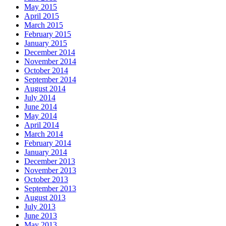
May 2015
April 2015
March 2015
February 2015
January 2015
December 2014
November 2014
October 2014
September 2014
August 2014
July 2014
June 2014
May 2014
April 2014
March 2014
February 2014
January 2014
December 2013
November 2013
October 2013
September 2013
August 2013
July 2013
June 2013
May 2013