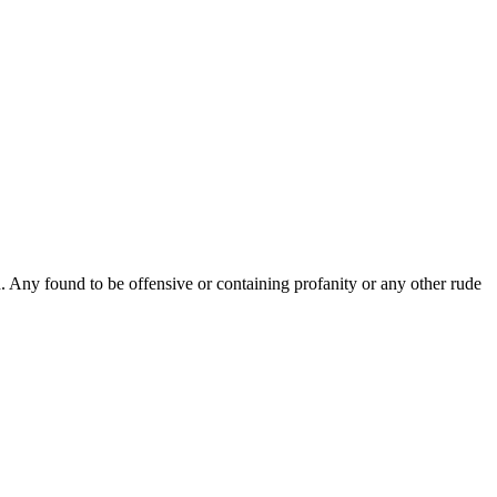
Any found to be offensive or containing profanity or any other rude