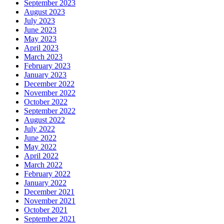
September 2023
August 2023
July 2023
June 2023
May 2023
April 2023
March 2023
February 2023
January 2023
December 2022
November 2022
October 2022
September 2022
August 2022
July 2022
June 2022
May 2022
April 2022
March 2022
February 2022
January 2022
December 2021
November 2021
October 2021
September 2021