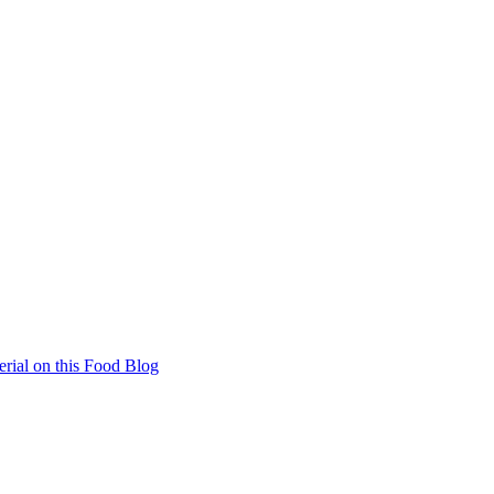
rial on this Food Blog