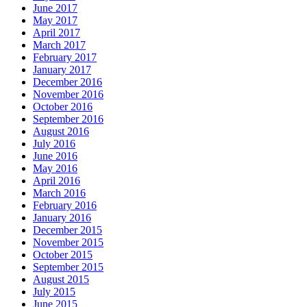
June 2017
May 2017
April 2017
March 2017
February 2017
January 2017
December 2016
November 2016
October 2016
September 2016
August 2016
July 2016
June 2016
May 2016
April 2016
March 2016
February 2016
January 2016
December 2015
November 2015
October 2015
September 2015
August 2015
July 2015
June 2015