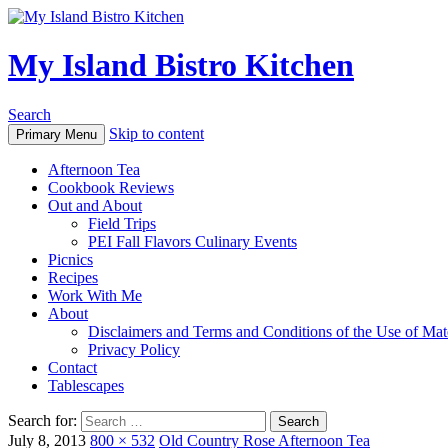
My Island Bistro Kitchen
Search
Skip to content
Primary Menu
Afternoon Tea
Cookbook Reviews
Out and About
Field Trips
PEI Fall Flavors Culinary Events
Picnics
Recipes
Work With Me
About
Disclaimers and Terms and Conditions of the Use of Mate
Privacy Policy
Contact
Tablescapes
Search for:
July 8, 2013
800 × 532
Old Country Rose Afternoon Tea