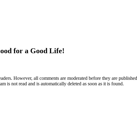
ood for a Good Life!
aders. However, all comments are moderated before they are published. 
m is not read and is automatically deleted as soon as it is found.