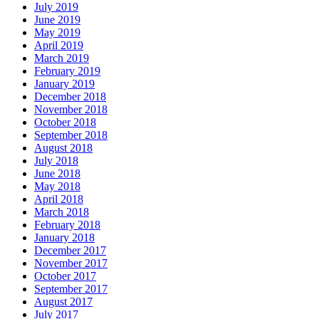
July 2019
June 2019
May 2019
April 2019
March 2019
February 2019
January 2019
December 2018
November 2018
October 2018
September 2018
August 2018
July 2018
June 2018
May 2018
April 2018
March 2018
February 2018
January 2018
December 2017
November 2017
October 2017
September 2017
August 2017
July 2017