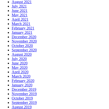
August 2021
July 2021
June 2021
May 2021
April 2021
March 2021
February 2021
January 2021
December 2020
November 2020
October 2020
September 2020
August 2020
July 2020
June 2020
May 2020
April 2020
March 2020
February 2020
January 2020
December 2019
November 2019
October 2019
September 2019
August 2019