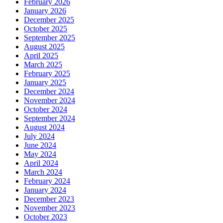
February 2026
January 2026
December 2025
October 2025
September 2025
August 2025
April 2025
March 2025
February 2025
January 2025
December 2024
November 2024
October 2024
September 2024
August 2024
July 2024
June 2024
May 2024
April 2024
March 2024
February 2024
January 2024
December 2023
November 2023
October 2023