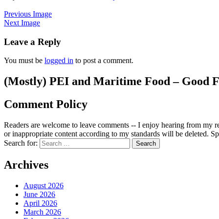
Previous Image
Next Image
Leave a Reply
You must be
logged in
to post a comment.
(Mostly) PEI and Maritime Food – Good F
Comment Policy
Readers are welcome to leave comments -- I enjoy hearing from my re
or inappropriate content according to my standards will be deleted. Spa
Search for:
Archives
August 2026
June 2026
April 2026
March 2026