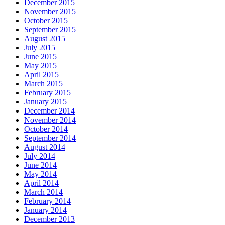
December 2015
November 2015
October 2015
September 2015
August 2015
July 2015
June 2015
May 2015
April 2015
March 2015
February 2015
January 2015
December 2014
November 2014
October 2014
September 2014
August 2014
July 2014
June 2014
May 2014
April 2014
March 2014
February 2014
January 2014
December 2013