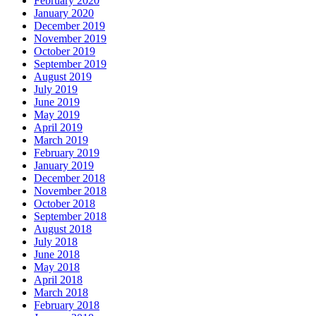
February 2020
January 2020
December 2019
November 2019
October 2019
September 2019
August 2019
July 2019
June 2019
May 2019
April 2019
March 2019
February 2019
January 2019
December 2018
November 2018
October 2018
September 2018
August 2018
July 2018
June 2018
May 2018
April 2018
March 2018
February 2018