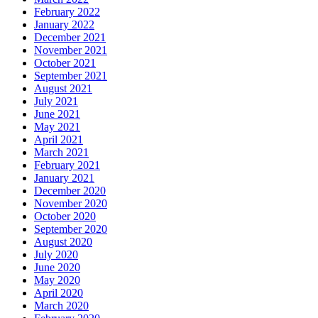
February 2022
January 2022
December 2021
November 2021
October 2021
September 2021
August 2021
July 2021
June 2021
May 2021
April 2021
March 2021
February 2021
January 2021
December 2020
November 2020
October 2020
September 2020
August 2020
July 2020
June 2020
May 2020
April 2020
March 2020