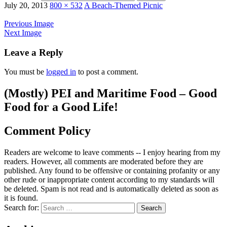
July 20, 2013
800 × 532
A Beach-Themed Picnic
Previous Image
Next Image
Leave a Reply
You must be
logged in
to post a comment.
(Mostly) PEI and Maritime Food – Good
Food for a Good Life!
Comment Policy
Readers are welcome to leave comments -- I enjoy hearing from my
readers. However, all comments are moderated before they are
published. Any found to be offensive or containing profanity or any
other rude or inappropriate content according to my standards will
be deleted. Spam is not read and is automatically deleted as soon as
it is found.
Search for: