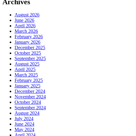
Archives
August 2026
June 2026
April 2026
March 2026
February 2026
January 2026
December 2025
October 2025
September 2025
August 2025
April 2025
March 2025
February 2025
January 2025
December 2024
November 2024
October 2024
September 2024
August 2024
July 2024
June 2024
May 2024
April 2024