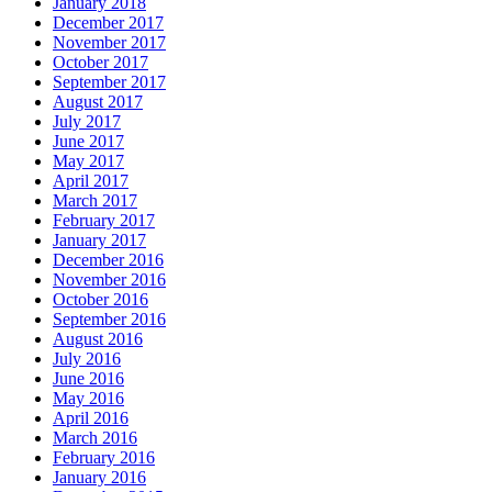
January 2018
December 2017
November 2017
October 2017
September 2017
August 2017
July 2017
June 2017
May 2017
April 2017
March 2017
February 2017
January 2017
December 2016
November 2016
October 2016
September 2016
August 2016
July 2016
June 2016
May 2016
April 2016
March 2016
February 2016
January 2016