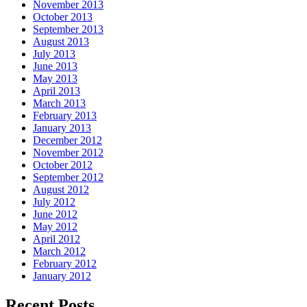
November 2013
October 2013
September 2013
August 2013
July 2013
June 2013
May 2013
April 2013
March 2013
February 2013
January 2013
December 2012
November 2012
October 2012
September 2012
August 2012
July 2012
June 2012
May 2012
April 2012
March 2012
February 2012
January 2012
Recent Posts