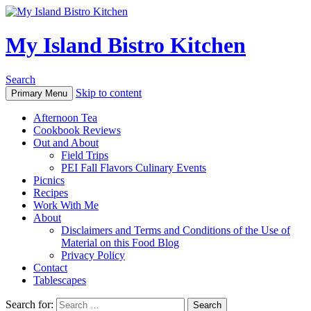
My Island Bistro Kitchen
Search
Skip to content
Primary Menu
Afternoon Tea
Cookbook Reviews
Out and About
Field Trips
PEI Fall Flavors Culinary Events
Picnics
Recipes
Work With Me
About
Disclaimers and Terms and Conditions of the Use of
Material on this Food Blog
Privacy Policy
Contact
Tablescapes
Search for: