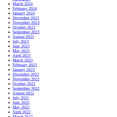
March 2024
February 2024
January 2024
December 2023
November 2023
October 2023
September 2023
August 2023
July 2023
June 2023
May 2023
April 2023
March 2023
February 2023
January 2023
December 2022
November 2022
October 2022
September 2022
August 2022
July 2022
June 2022
May 2022
April 2022
March 2022