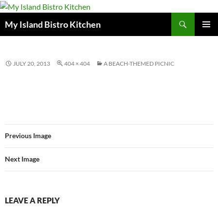
Search
My Island Bistro Kitchen
SKIP
PRIMAR
TO
MENU
CONTENT
JULY 20, 2013
404 × 404
A BEACH-THEMED PICNIC
Previous Image
Next Image
LEAVE A REPLY