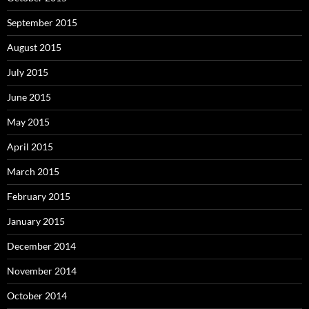
September 2015
August 2015
July 2015
June 2015
May 2015
April 2015
March 2015
February 2015
January 2015
December 2014
November 2014
October 2014