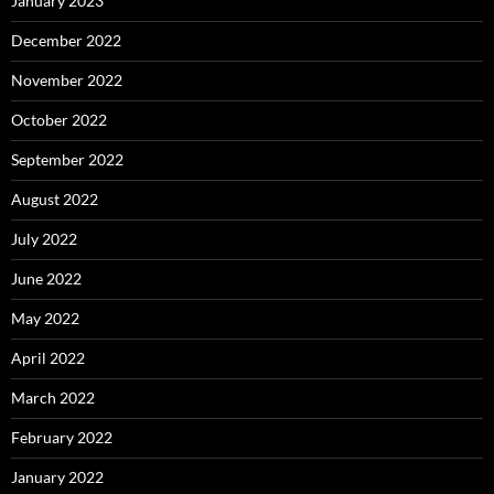
January 2023
December 2022
November 2022
October 2022
September 2022
August 2022
July 2022
June 2022
May 2022
April 2022
March 2022
February 2022
January 2022