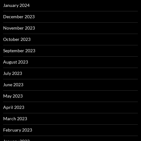
January 2024
December 2023
November 2023
October 2023
September 2023
August 2023
July 2023
June 2023
May 2023
April 2023
March 2023
February 2023