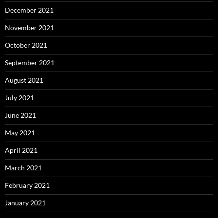
December 2021
November 2021
October 2021
September 2021
August 2021
July 2021
June 2021
May 2021
April 2021
March 2021
February 2021
January 2021