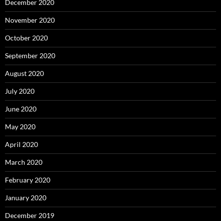
December 2020
November 2020
October 2020
September 2020
August 2020
July 2020
June 2020
May 2020
April 2020
March 2020
February 2020
January 2020
December 2019