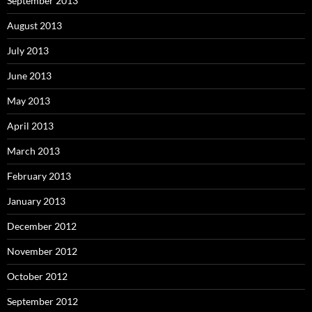
September 2013
August 2013
July 2013
June 2013
May 2013
April 2013
March 2013
February 2013
January 2013
December 2012
November 2012
October 2012
September 2012