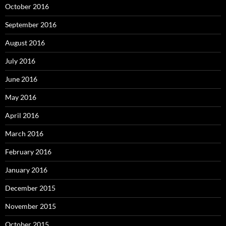
October 2016
September 2016
August 2016
July 2016
June 2016
May 2016
April 2016
March 2016
February 2016
January 2016
December 2015
November 2015
October 2015