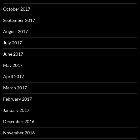
October 2017
September 2017
August 2017
July 2017
June 2017
May 2017
April 2017
March 2017
February 2017
January 2017
December 2016
November 2016