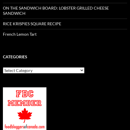
ON THE SANDWICH BOARD: LOBSTER GRILLED CHEESE
SANDWICH
RICE KRISPIES SQUARE RECIPE
French Lemon Tart
CATEGORIES
Categories