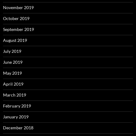
November 2019
October 2019
September 2019
August 2019
July 2019
June 2019
May 2019
April 2019
March 2019
February 2019
January 2019
December 2018