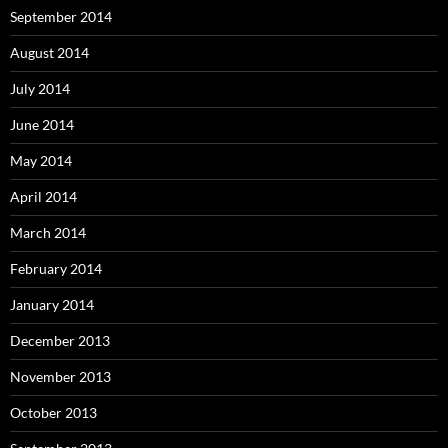
September 2014
August 2014
July 2014
June 2014
May 2014
April 2014
March 2014
February 2014
January 2014
December 2013
November 2013
October 2013