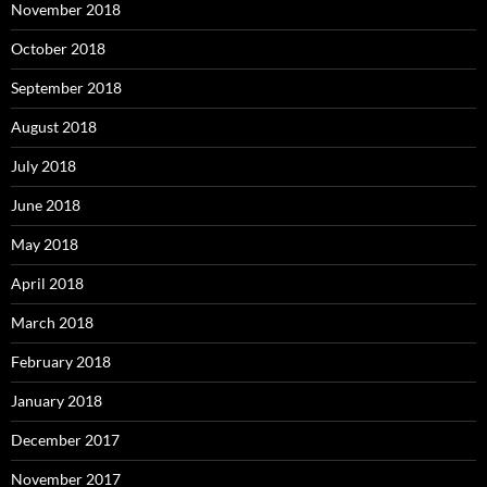
November 2018
October 2018
September 2018
August 2018
July 2018
June 2018
May 2018
April 2018
March 2018
February 2018
January 2018
December 2017
November 2017