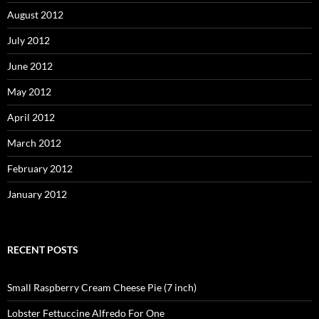
August 2012
July 2012
June 2012
May 2012
April 2012
March 2012
February 2012
January 2012
RECENT POSTS
Small Raspberry Cream Cheese Pie (7 inch)
Lobster Fettuccine Alfredo For One