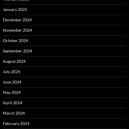
January 2025
December 2024
November 2024
October 2024
September 2024
August 2024
July 2024
June 2024
May 2024
April 2024
March 2024
February 2024