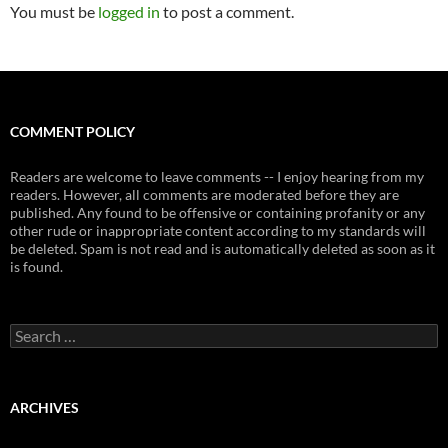
You must be
logged in
to post a comment.
COMMENT POLICY
Readers are welcome to leave comments -- I enjoy hearing from my
readers. However, all comments are moderated before they are
published. Any found to be offensive or containing profanity or any
other rude or inappropriate content according to my standards will
be deleted. Spam is not read and is automatically deleted as soon as it
is found.
Search
for:
ARCHIVES