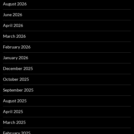
August 2026
June 2026
April 2026
March 2026
February 2026
January 2026
December 2025
October 2025
September 2025
August 2025
April 2025
March 2025
February 2025