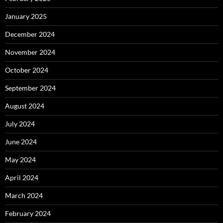
January 2025
December 2024
November 2024
October 2024
September 2024
August 2024
July 2024
June 2024
May 2024
April 2024
March 2024
February 2024