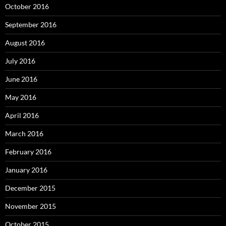
October 2016
September 2016
August 2016
July 2016
June 2016
May 2016
April 2016
March 2016
February 2016
January 2016
December 2015
November 2015
October 2015