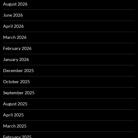
August 2026
June 2026
April 2026
March 2026
February 2026
January 2026
December 2025
October 2025
September 2025
August 2025
April 2025
March 2025
February 2025