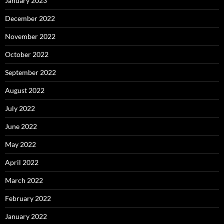
January 2023
December 2022
November 2022
October 2022
September 2022
August 2022
July 2022
June 2022
May 2022
April 2022
March 2022
February 2022
January 2022