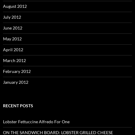
August 2012
July 2012
June 2012
May 2012
April 2012
March 2012
February 2012
January 2012
RECENT POSTS
Lobster Fettuccine Alfredo For One
ON THE SANDWICH BOARD: LOBSTER GRILLED CHEESE