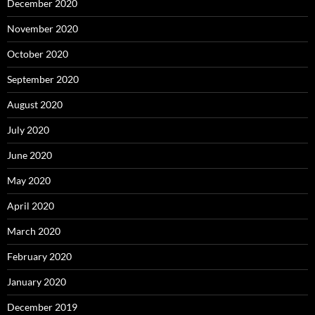
December 2020
November 2020
October 2020
September 2020
August 2020
July 2020
June 2020
May 2020
April 2020
March 2020
February 2020
January 2020
December 2019