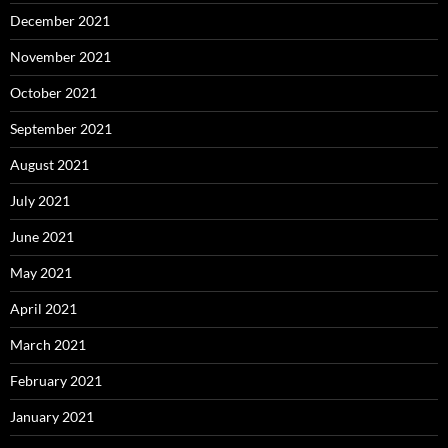
December 2021
November 2021
October 2021
September 2021
August 2021
July 2021
June 2021
May 2021
April 2021
March 2021
February 2021
January 2021