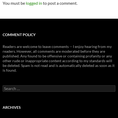
You must be
logged in
to post a comment.
COMMENT POLICY
Readers are welcome to leave comments -- I enjoy hearing from my
readers. However, all comments are moderated before they are
published. Any found to be offensive or containing profanity or any
other rude or inappropriate content according to my standards will
be deleted. Spam is not read and is automatically deleted as soon as it
is found.
Search
for:
ARCHIVES