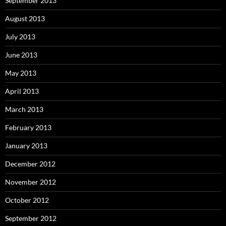
September 2013
August 2013
July 2013
June 2013
May 2013
April 2013
March 2013
February 2013
January 2013
December 2012
November 2012
October 2012
September 2012