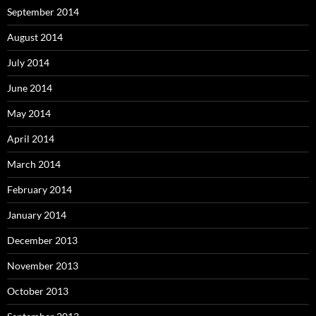
September 2014
August 2014
July 2014
June 2014
May 2014
April 2014
March 2014
February 2014
January 2014
December 2013
November 2013
October 2013