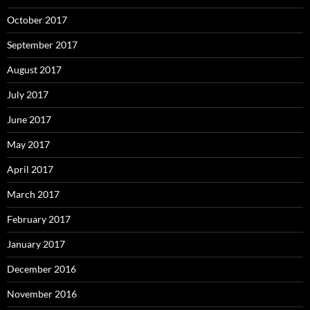
October 2017
September 2017
August 2017
July 2017
June 2017
May 2017
April 2017
March 2017
February 2017
January 2017
December 2016
November 2016