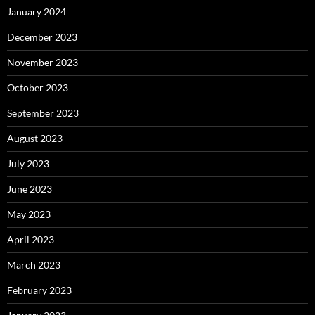
January 2024
December 2023
November 2023
October 2023
September 2023
August 2023
July 2023
June 2023
May 2023
April 2023
March 2023
February 2023