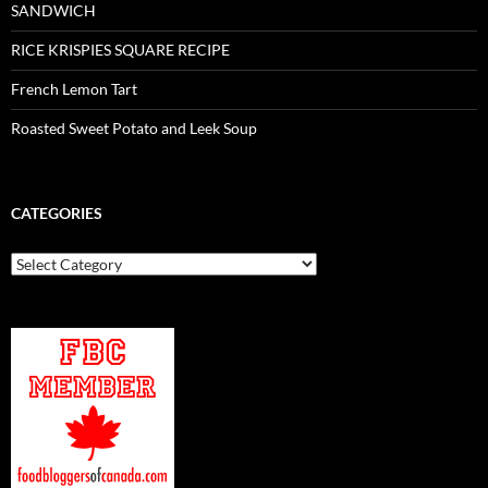
SANDWICH
RICE KRISPIES SQUARE RECIPE
French Lemon Tart
Roasted Sweet Potato and Leek Soup
CATEGORIES
Categories