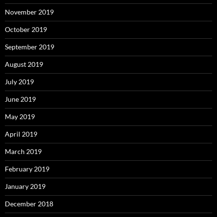
November 2019
October 2019
September 2019
August 2019
July 2019
June 2019
May 2019
April 2019
March 2019
February 2019
January 2019
December 2018