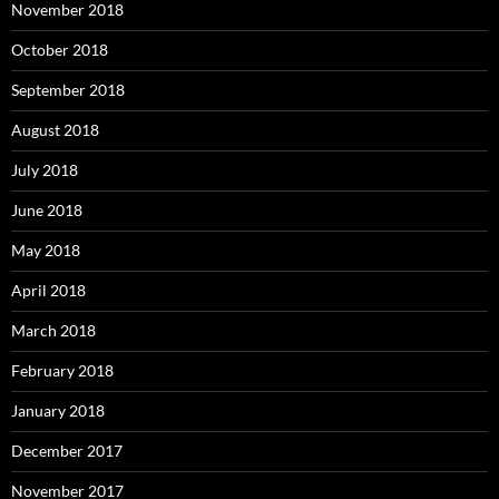
November 2018
October 2018
September 2018
August 2018
July 2018
June 2018
May 2018
April 2018
March 2018
February 2018
January 2018
December 2017
November 2017