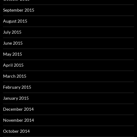
September 2015
August 2015
July 2015
June 2015
May 2015
April 2015
March 2015
February 2015
January 2015
December 2014
November 2014
October 2014