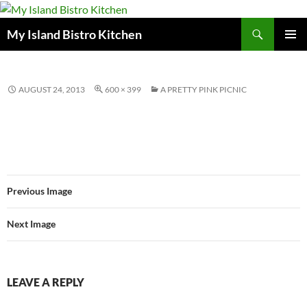
Search
My Island Bistro Kitchen
SKIP
PRIMAR
TO
MENU
CONTENT
AUGUST 24, 2013
600 × 399
A PRETTY PINK PICNIC
Previous Image
Next Image
LEAVE A REPLY