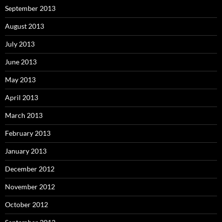
September 2013
August 2013
July 2013
June 2013
May 2013
April 2013
March 2013
February 2013
January 2013
December 2012
November 2012
October 2012