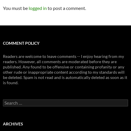
You must be
logged in
to post a comment.
COMMENT POLICY
Readers are welcome to leave comments -- I enjoy hearing from my
readers. However, all comments are moderated before they are
published. Any found to be offensive or containing profanity or any
other rude or inappropriate content according to my standards will
be deleted. Spam is not read and is automatically deleted as soon as it
is found.
Search
for:
ARCHIVES