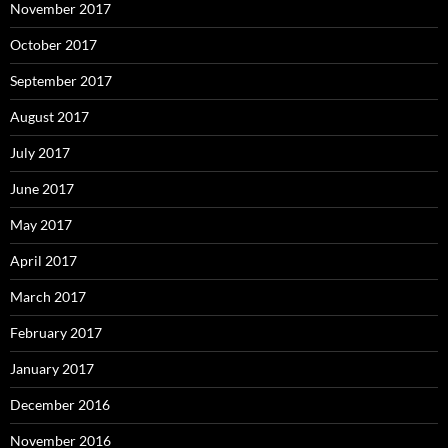
November 2017
October 2017
September 2017
August 2017
July 2017
June 2017
May 2017
April 2017
March 2017
February 2017
January 2017
December 2016
November 2016