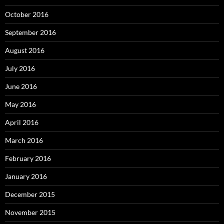
October 2016
September 2016
August 2016
July 2016
June 2016
May 2016
April 2016
March 2016
February 2016
January 2016
December 2015
November 2015