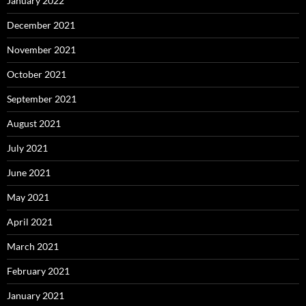
January 2022
December 2021
November 2021
October 2021
September 2021
August 2021
July 2021
June 2021
May 2021
April 2021
March 2021
February 2021
January 2021