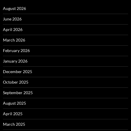
August 2026
June 2026
April 2026
March 2026
February 2026
January 2026
December 2025
October 2025
September 2025
August 2025
April 2025
March 2025