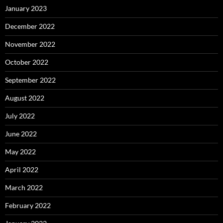
January 2023
December 2022
November 2022
October 2022
September 2022
August 2022
July 2022
June 2022
May 2022
April 2022
March 2022
February 2022