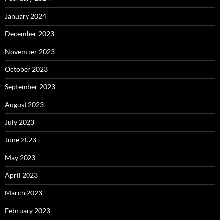
January 2024
December 2023
November 2023
October 2023
September 2023
August 2023
July 2023
June 2023
May 2023
April 2023
March 2023
February 2023