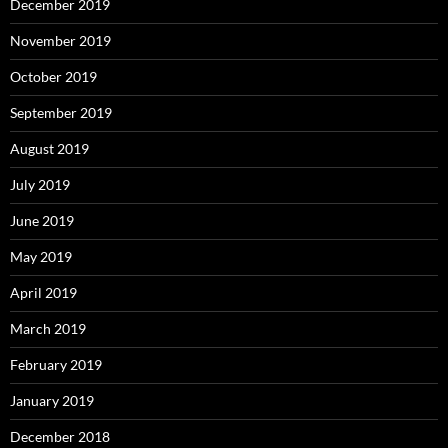
December 2019
November 2019
October 2019
September 2019
August 2019
July 2019
June 2019
May 2019
April 2019
March 2019
February 2019
January 2019
December 2018