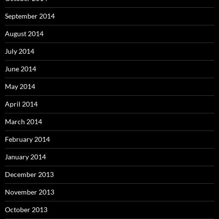
September 2014
August 2014
July 2014
June 2014
May 2014
April 2014
March 2014
February 2014
January 2014
December 2013
November 2013
October 2013