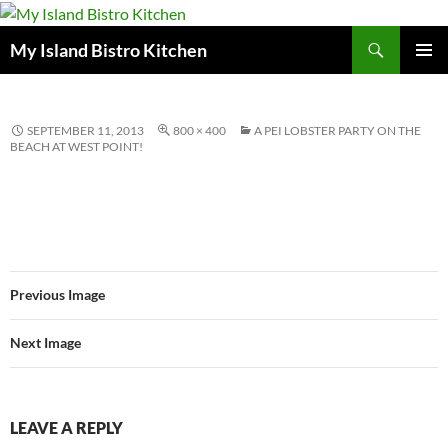
Search
My Island Bistro Kitchen
SKIP
PRIMAR
TO
MENU
CONTENT
SEPTEMBER 11, 2013
800 × 400
A PEI LOBSTER PARTY ON THE
BEACH AT WEST POINT!
Previous Image
Next Image
LEAVE A REPLY