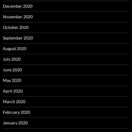
December 2020
November 2020
October 2020
September 2020
August 2020
July 2020
June 2020
May 2020
April 2020
March 2020
February 2020
January 2020