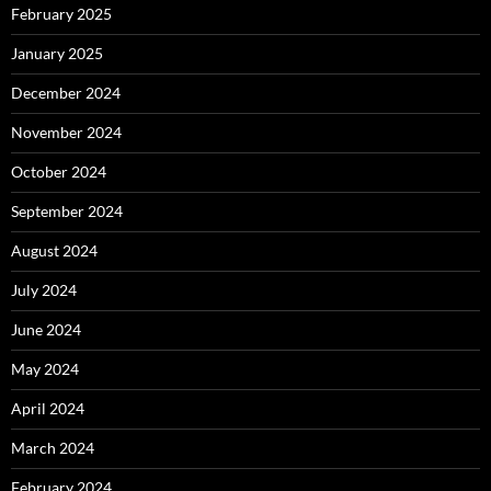
February 2025
January 2025
December 2024
November 2024
October 2024
September 2024
August 2024
July 2024
June 2024
May 2024
April 2024
March 2024
February 2024