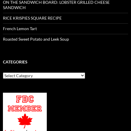
ON THE SANDWICH BOARD: LOBSTER GRILLED CHEESE
SANDWICH
RICE KRISPIES SQUARE RECIPE
French Lemon Tart
Roasted Sweet Potato and Leek Soup
CATEGORIES
Categories