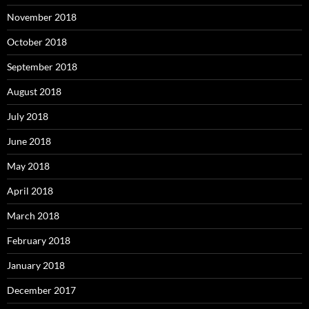
November 2018
October 2018
September 2018
August 2018
July 2018
June 2018
May 2018
April 2018
March 2018
February 2018
January 2018
December 2017