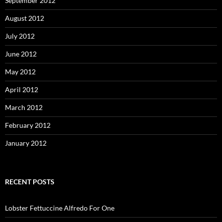
September 2012
August 2012
July 2012
June 2012
May 2012
April 2012
March 2012
February 2012
January 2012
RECENT POSTS
Lobster Fettuccine Alfredo For One