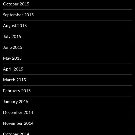
October 2015
September 2015
August 2015
July 2015
June 2015
May 2015
April 2015
March 2015
February 2015
January 2015
December 2014
November 2014
October 2014