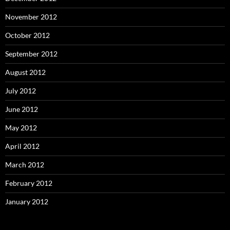
November 2012
October 2012
September 2012
August 2012
July 2012
June 2012
May 2012
April 2012
March 2012
February 2012
January 2012