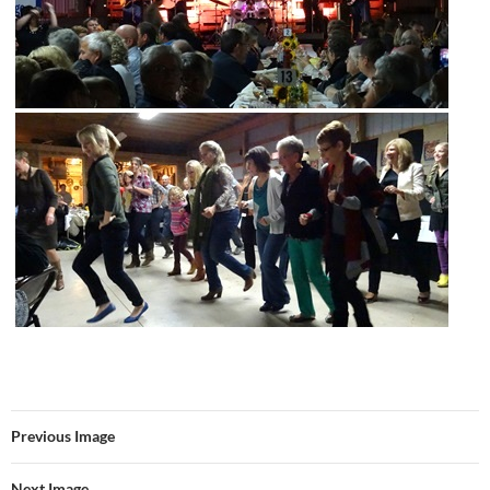
Previous Image
Next Image