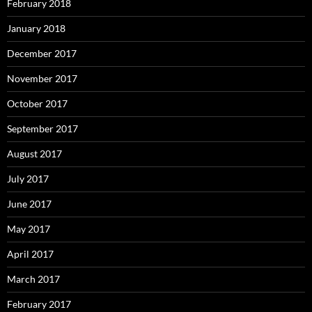
February 2018
January 2018
December 2017
November 2017
October 2017
September 2017
August 2017
July 2017
June 2017
May 2017
April 2017
March 2017
February 2017