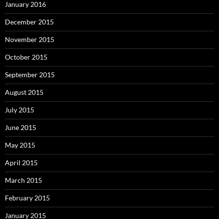
January 2016
December 2015
November 2015
October 2015
September 2015
August 2015
July 2015
June 2015
May 2015
April 2015
March 2015
February 2015
January 2015