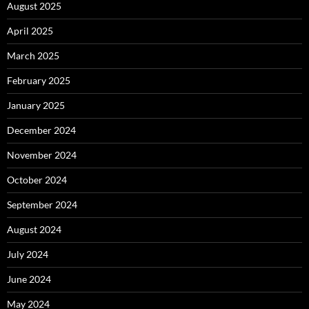
August 2025
April 2025
March 2025
February 2025
January 2025
December 2024
November 2024
October 2024
September 2024
August 2024
July 2024
June 2024
May 2024