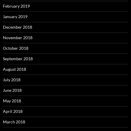
February 2019
January 2019
December 2018
November 2018
October 2018
September 2018
August 2018
July 2018
June 2018
May 2018
April 2018
March 2018