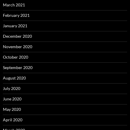
March 2021
February 2021
January 2021
December 2020
November 2020
October 2020
September 2020
August 2020
July 2020
June 2020
May 2020
April 2020