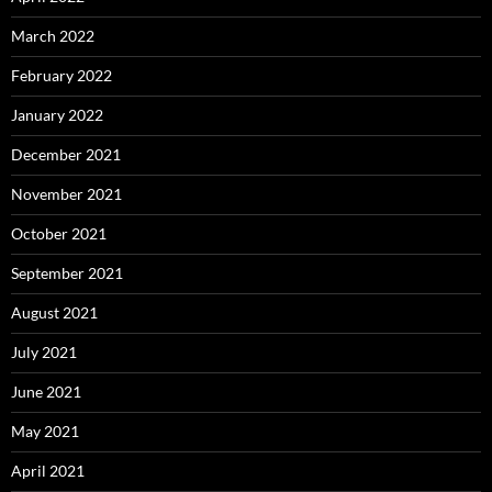
March 2022
February 2022
January 2022
December 2021
November 2021
October 2021
September 2021
August 2021
July 2021
June 2021
May 2021
April 2021