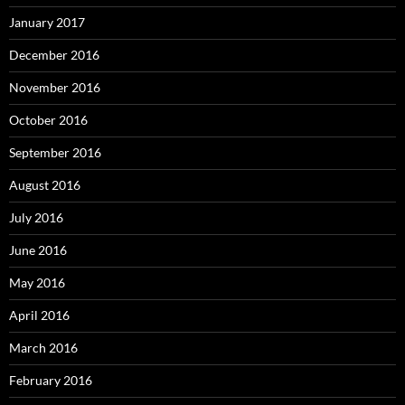
January 2017
December 2016
November 2016
October 2016
September 2016
August 2016
July 2016
June 2016
May 2016
April 2016
March 2016
February 2016