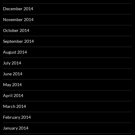
December 2014
November 2014
October 2014
September 2014
August 2014
July 2014
June 2014
May 2014
April 2014
March 2014
February 2014
January 2014