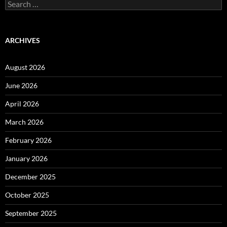
Search
for:
ARCHIVES
August 2026
June 2026
April 2026
March 2026
February 2026
January 2026
December 2025
October 2025
September 2025