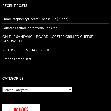
RECENT POSTS
Small Raspberry Cream Cheese Pie (7 inch)
Lobster Fettuccine Alfredo For One
ON THE SANDWICH BOARD: LOBSTER GRILLED CHEESE
SANDWICH
RICE KRISPIES SQUARE RECIPE
French Lemon Tart
CATEGORIES
Categories