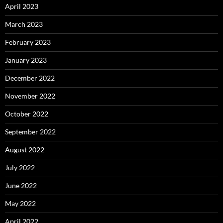
April 2023
March 2023
February 2023
January 2023
December 2022
November 2022
October 2022
September 2022
August 2022
July 2022
June 2022
May 2022
April 2022