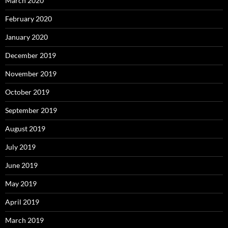
March 2020
February 2020
January 2020
December 2019
November 2019
October 2019
September 2019
August 2019
July 2019
June 2019
May 2019
April 2019
March 2019