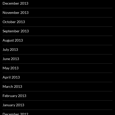
December 2013
November 2013
October 2013
September 2013
August 2013
July 2013
June 2013
May 2013
April 2013
March 2013
February 2013
January 2013
December 2012