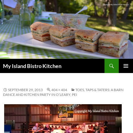
Search
My Island Bistro Kitchen
SKIP
PRIMAR
TO
MENU
CONTENT
SEPTEMBER 29, 2013
404 × 404
TOES, TAPS & TATERS: A BARN
DANCE AND KITCHEN PARTY IN O’LEARY, PEI