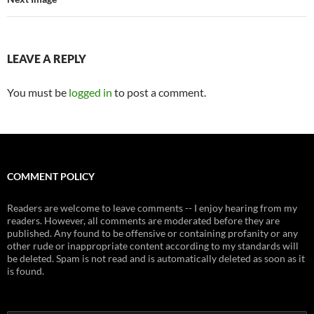
LEAVE A REPLY
You must be
logged in
to post a comment.
COMMENT POLICY
Readers are welcome to leave comments -- I enjoy hearing from my
readers. However, all comments are moderated before they are
published. Any found to be offensive or containing profanity or any
other rude or inappropriate content according to my standards will
be deleted. Spam is not read and is automatically deleted as soon as it
is found.