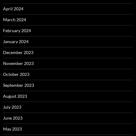
April 2024
March 2024
February 2024
January 2024
December 2023
November 2023
October 2023
September 2023
August 2023
July 2023
June 2023
May 2023