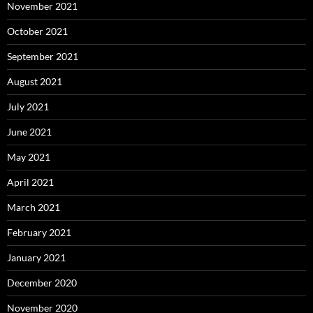
November 2021
October 2021
September 2021
August 2021
July 2021
June 2021
May 2021
April 2021
March 2021
February 2021
January 2021
December 2020
November 2020