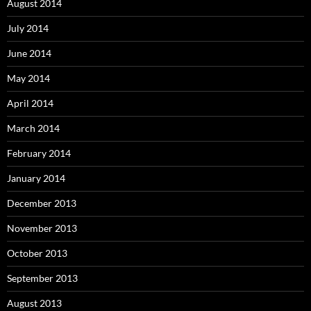
August 2014
July 2014
June 2014
May 2014
April 2014
March 2014
February 2014
January 2014
December 2013
November 2013
October 2013
September 2013
August 2013