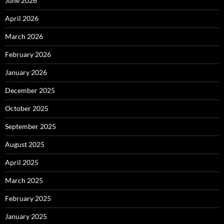
June 2026
April 2026
March 2026
February 2026
January 2026
December 2025
October 2025
September 2025
August 2025
April 2025
March 2025
February 2025
January 2025