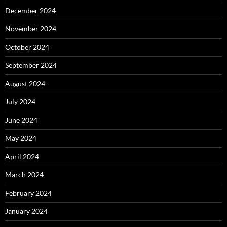
December 2024
November 2024
October 2024
September 2024
August 2024
July 2024
June 2024
May 2024
April 2024
March 2024
February 2024
January 2024