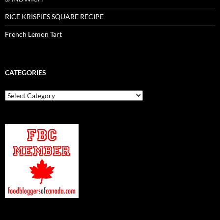
RICE KRISPIES SQUARE RECIPE
French Lemon Tart
CATEGORIES
Categories