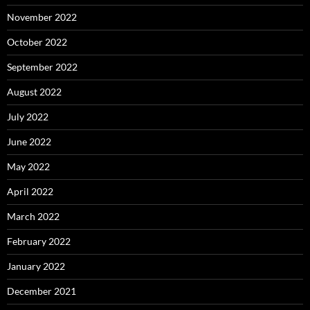
November 2022
October 2022
September 2022
August 2022
July 2022
June 2022
May 2022
April 2022
March 2022
February 2022
January 2022
December 2021