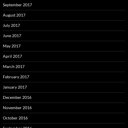
September 2017
August 2017
July 2017
June 2017
May 2017
April 2017
March 2017
February 2017
January 2017
December 2016
November 2016
October 2016