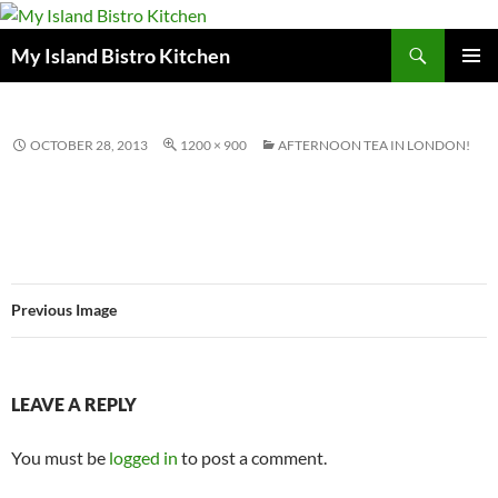
Search
My Island Bistro Kitchen
SKIP
PRIMAR
TO
MENU
CONTENT
OCTOBER 28, 2013
1200 × 900
AFTERNOON TEA IN LONDON!
Previous Image
LEAVE A REPLY
You must be
logged in
to post a comment.