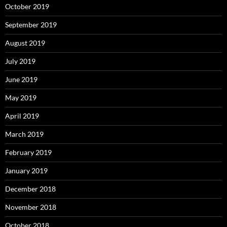
October 2019
September 2019
August 2019
July 2019
June 2019
May 2019
April 2019
March 2019
February 2019
January 2019
December 2018
November 2018
October 2018