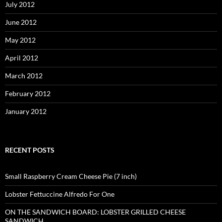
July 2012
June 2012
May 2012
April 2012
March 2012
February 2012
January 2012
RECENT POSTS
Small Raspberry Cream Cheese Pie (7 inch)
Lobster Fettuccine Alfredo For One
ON THE SANDWICH BOARD: LOBSTER GRILLED CHEESE
SANDWICH