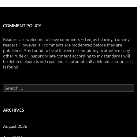
COMMENT POLICY
Readers are welcome to leave comments -- I enjoy hearing from my
readers. However, all comments are moderated before they are
published. Any found to be offensive or containing profanity or any
other rude or inappropriate content according to my standards will
be deleted. Spam is not read and is automatically deleted as soon as it
is found.
Search
for:
ARCHIVES
August 2026