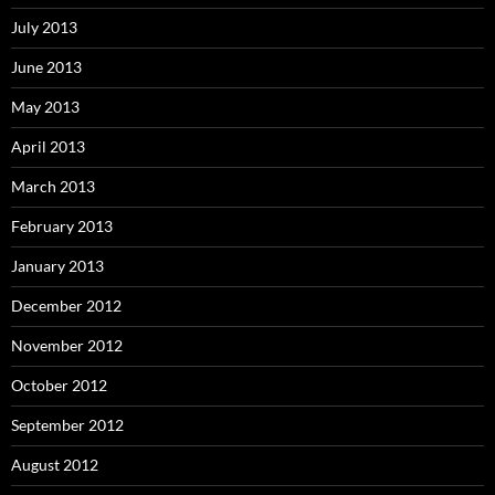
July 2013
June 2013
May 2013
April 2013
March 2013
February 2013
January 2013
December 2012
November 2012
October 2012
September 2012
August 2012