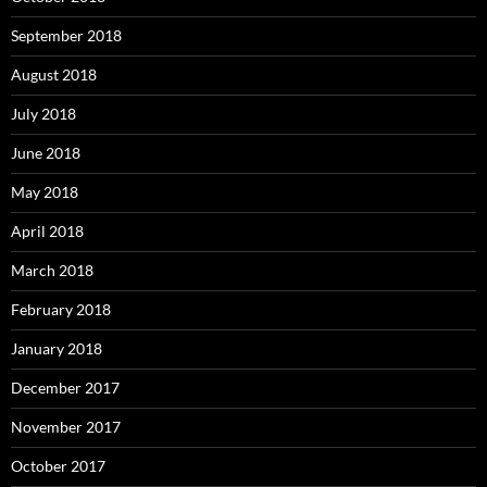
September 2018
August 2018
July 2018
June 2018
May 2018
April 2018
March 2018
February 2018
January 2018
December 2017
November 2017
October 2017