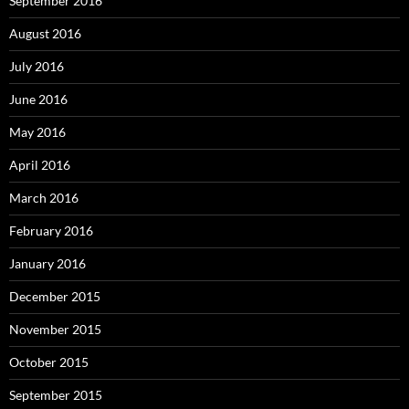
September 2016
August 2016
July 2016
June 2016
May 2016
April 2016
March 2016
February 2016
January 2016
December 2015
November 2015
October 2015
September 2015