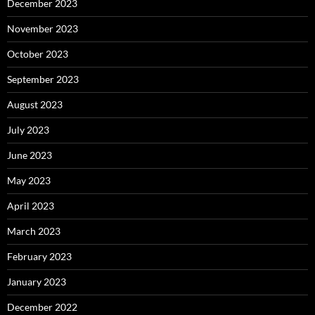
December 2023
November 2023
October 2023
September 2023
August 2023
July 2023
June 2023
May 2023
April 2023
March 2023
February 2023
January 2023
December 2022