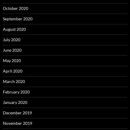
October 2020
September 2020
August 2020
July 2020
June 2020
May 2020
April 2020
March 2020
February 2020
January 2020
December 2019
November 2019