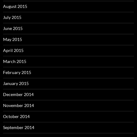
August 2015
July 2015
June 2015
May 2015
April 2015
March 2015
February 2015
January 2015
December 2014
November 2014
October 2014
September 2014