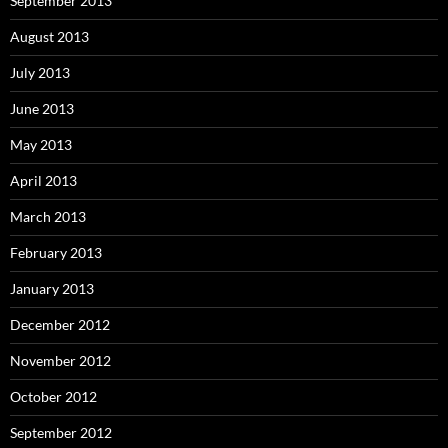
September 2013
August 2013
July 2013
June 2013
May 2013
April 2013
March 2013
February 2013
January 2013
December 2012
November 2012
October 2012
September 2012