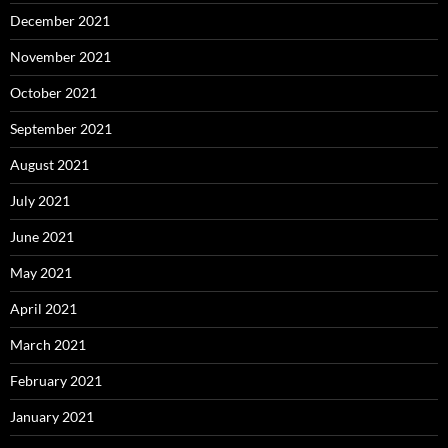
December 2021
November 2021
October 2021
September 2021
August 2021
July 2021
June 2021
May 2021
April 2021
March 2021
February 2021
January 2021