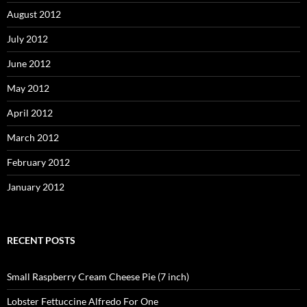
August 2012
July 2012
June 2012
May 2012
April 2012
March 2012
February 2012
January 2012
RECENT POSTS
Small Raspberry Cream Cheese Pie (7 inch)
Lobster Fettuccine Alfredo For One