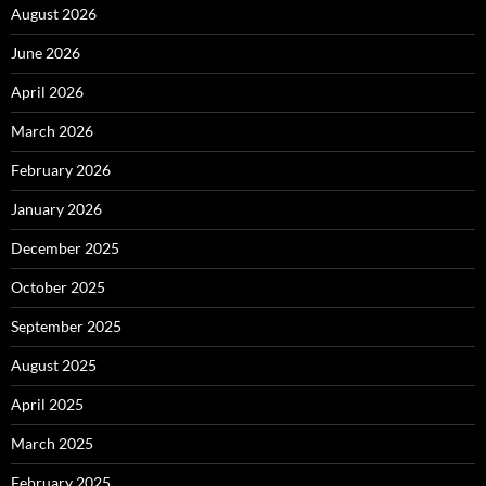
August 2026
June 2026
April 2026
March 2026
February 2026
January 2026
December 2025
October 2025
September 2025
August 2025
April 2025
March 2025
February 2025