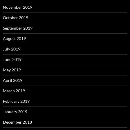
November 2019
October 2019
September 2019
August 2019
July 2019
June 2019
May 2019
April 2019
March 2019
February 2019
January 2019
December 2018