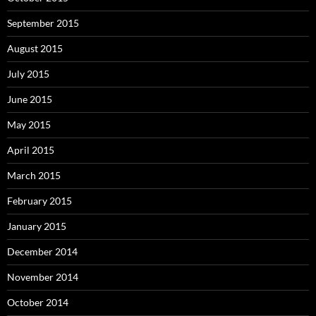
September 2015
August 2015
July 2015
June 2015
May 2015
April 2015
March 2015
February 2015
January 2015
December 2014
November 2014
October 2014