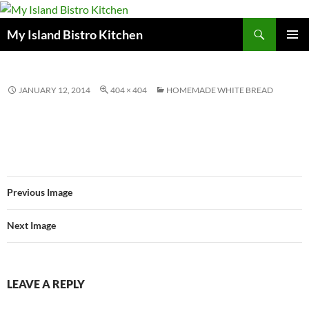
Search
My Island Bistro Kitchen
SKIP
PRIMAR
TO
MENU
CONTENT
JANUARY 12, 2014
404 × 404
HOMEMADE WHITE BREAD
Previous Image
Next Image
LEAVE A REPLY