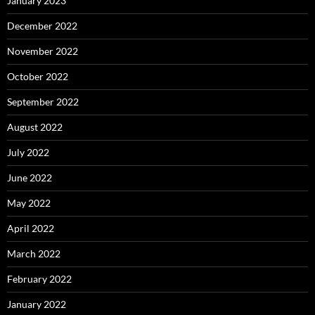
January 2023
December 2022
November 2022
October 2022
September 2022
August 2022
July 2022
June 2022
May 2022
April 2022
March 2022
February 2022
January 2022