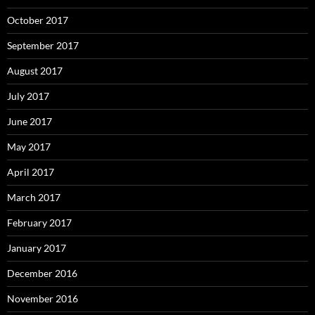
October 2017
September 2017
August 2017
July 2017
June 2017
May 2017
April 2017
March 2017
February 2017
January 2017
December 2016
November 2016