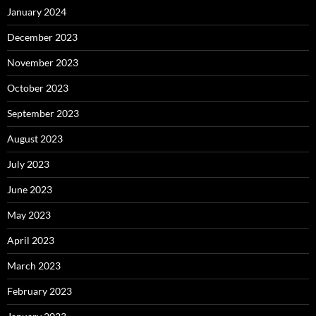
January 2024
December 2023
November 2023
October 2023
September 2023
August 2023
July 2023
June 2023
May 2023
April 2023
March 2023
February 2023