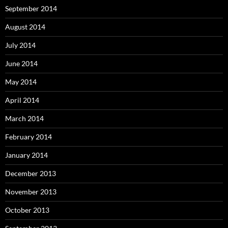
September 2014
August 2014
July 2014
June 2014
May 2014
April 2014
March 2014
February 2014
January 2014
December 2013
November 2013
October 2013