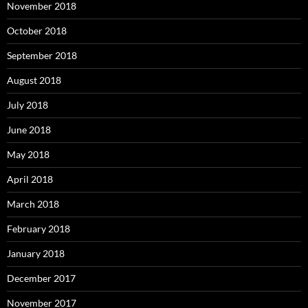
November 2018
October 2018
September 2018
August 2018
July 2018
June 2018
May 2018
April 2018
March 2018
February 2018
January 2018
December 2017
November 2017