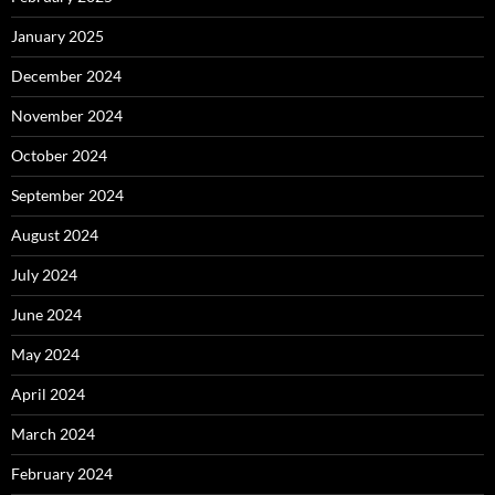
January 2025
December 2024
November 2024
October 2024
September 2024
August 2024
July 2024
June 2024
May 2024
April 2024
March 2024
February 2024