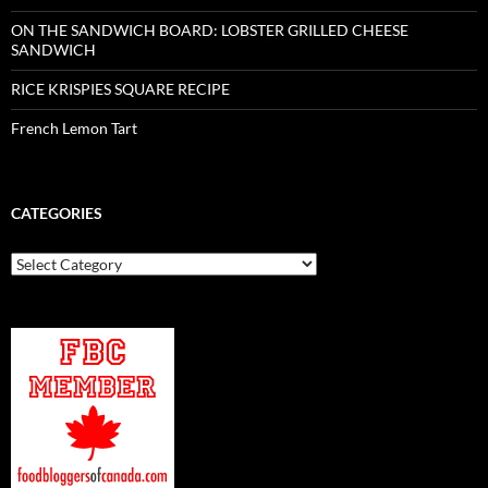
ON THE SANDWICH BOARD: LOBSTER GRILLED CHEESE
SANDWICH
RICE KRISPIES SQUARE RECIPE
French Lemon Tart
CATEGORIES
Categories