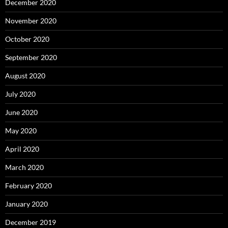
December 2020
November 2020
October 2020
September 2020
August 2020
July 2020
June 2020
May 2020
April 2020
March 2020
February 2020
January 2020
December 2019