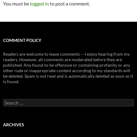
You must be
logged in
to post a comment.
COMMENT POLICY
Readers are welcome to leave comments -- I enjoy hearing from my
readers. However, all comments are moderated before they are
published. Any found to be offensive or containing profanity or any
other rude or inappropriate content according to my standards will
be deleted. Spam is not read and is automatically deleted as soon as it
is found.
Search
for:
ARCHIVES