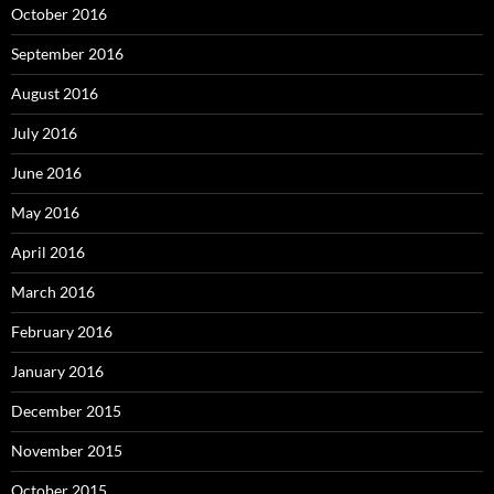
October 2016
September 2016
August 2016
July 2016
June 2016
May 2016
April 2016
March 2016
February 2016
January 2016
December 2015
November 2015
October 2015