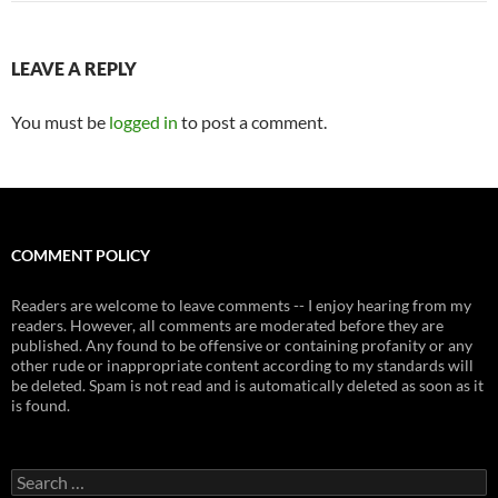
LEAVE A REPLY
You must be
logged in
to post a comment.
COMMENT POLICY
Readers are welcome to leave comments -- I enjoy hearing from my
readers. However, all comments are moderated before they are
published. Any found to be offensive or containing profanity or any
other rude or inappropriate content according to my standards will
be deleted. Spam is not read and is automatically deleted as soon as it
is found.
Search
for: