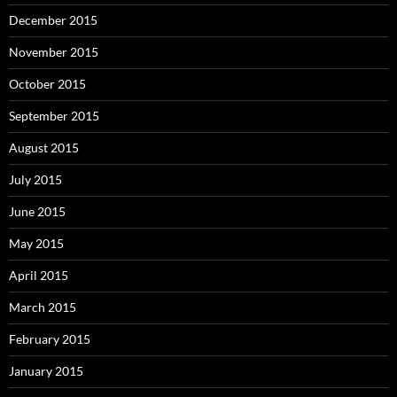
December 2015
November 2015
October 2015
September 2015
August 2015
July 2015
June 2015
May 2015
April 2015
March 2015
February 2015
January 2015