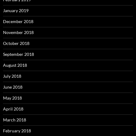
January 2019
December 2018
November 2018
October 2018
September 2018
August 2018
July 2018
June 2018
May 2018
April 2018
March 2018
February 2018