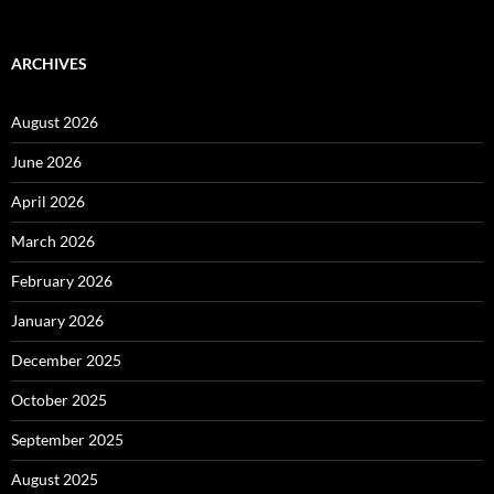
ARCHIVES
August 2026
June 2026
April 2026
March 2026
February 2026
January 2026
December 2025
October 2025
September 2025
August 2025