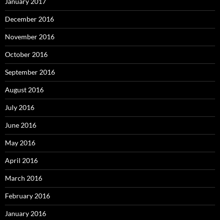
January 2017
December 2016
November 2016
October 2016
September 2016
August 2016
July 2016
June 2016
May 2016
April 2016
March 2016
February 2016
January 2016