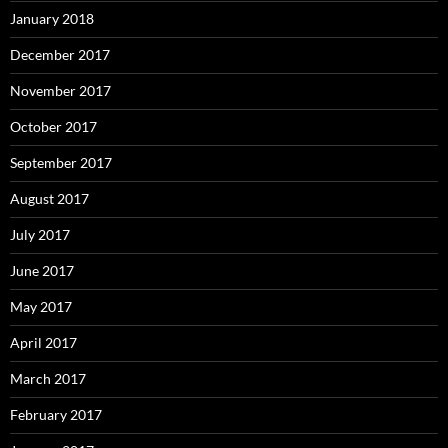
January 2018
December 2017
November 2017
October 2017
September 2017
August 2017
July 2017
June 2017
May 2017
April 2017
March 2017
February 2017