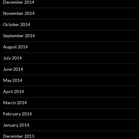
December 2014
November 2014
October 2014
September 2014
August 2014
July 2014
June 2014
May 2014
April 2014
March 2014
February 2014
January 2014
December 2013