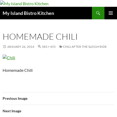
Search
My Island Bistro Kitchen
SKIP
PRIMAR
TO
MENU
CONTENT
HOMEMADE CHILI
JANUARY 26, 2014
583 × 455
CHILI AFTER THE SLEIGH RIDE
Homemade Chili
Previous Image
Next Image