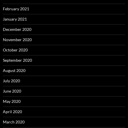
February 2021
January 2021
December 2020
November 2020
October 2020
September 2020
August 2020
July 2020
June 2020
May 2020
April 2020
March 2020