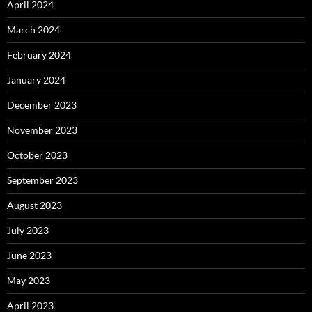
April 2024
March 2024
February 2024
January 2024
December 2023
November 2023
October 2023
September 2023
August 2023
July 2023
June 2023
May 2023
April 2023