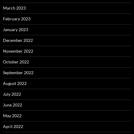
March 2023
February 2023
January 2023
December 2022
November 2022
October 2022
September 2022
August 2022
July 2022
June 2022
May 2022
April 2022