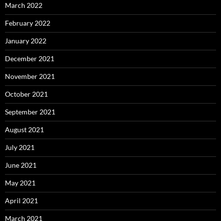
March 2022
February 2022
January 2022
December 2021
November 2021
October 2021
September 2021
August 2021
July 2021
June 2021
May 2021
April 2021
March 2021