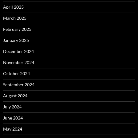
April 2025
March 2025
February 2025
January 2025
December 2024
November 2024
October 2024
September 2024
August 2024
July 2024
June 2024
May 2024