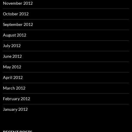
November 2012
October 2012
September 2012
August 2012
July 2012
June 2012
May 2012
April 2012
March 2012
February 2012
January 2012