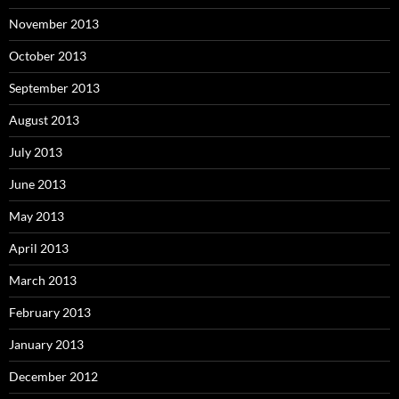
November 2013
October 2013
September 2013
August 2013
July 2013
June 2013
May 2013
April 2013
March 2013
February 2013
January 2013
December 2012