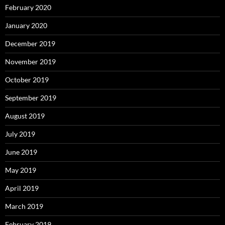
February 2020
January 2020
December 2019
November 2019
October 2019
September 2019
August 2019
July 2019
June 2019
May 2019
April 2019
March 2019
February 2019