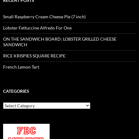
RECENT POSTS
Small Raspberry Cream Cheese Pie (7 inch)
Lobster Fettuccine Alfredo For One
ON THE SANDWICH BOARD: LOBSTER GRILLED CHEESE
SANDWICH
RICE KRISPIES SQUARE RECIPE
French Lemon Tart
CATEGORIES
Categories