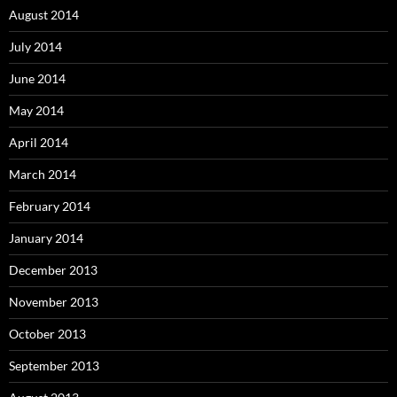
August 2014
July 2014
June 2014
May 2014
April 2014
March 2014
February 2014
January 2014
December 2013
November 2013
October 2013
September 2013