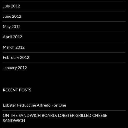
July 2012
June 2012
May 2012
April 2012
March 2012
February 2012
January 2012
RECENT POSTS
Lobster Fettuccine Alfredo For One
ON THE SANDWICH BOARD: LOBSTER GRILLED CHEESE
SANDWICH