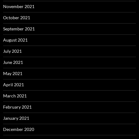
November 2021
October 2021
September 2021
August 2021
July 2021
June 2021
May 2021
April 2021
March 2021
February 2021
January 2021
December 2020