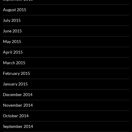
August 2015
July 2015
June 2015
May 2015
April 2015
March 2015
February 2015
January 2015
December 2014
November 2014
October 2014
September 2014