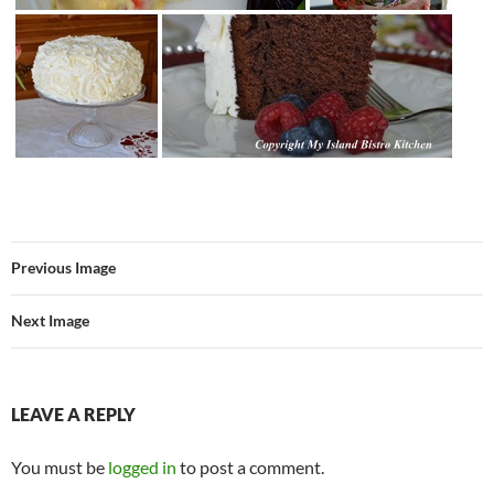
Previous Image
Next Image
LEAVE A REPLY
You must be
logged in
to post a comment.