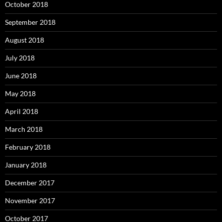
October 2018
September 2018
August 2018
July 2018
June 2018
May 2018
April 2018
March 2018
February 2018
January 2018
December 2017
November 2017
October 2017