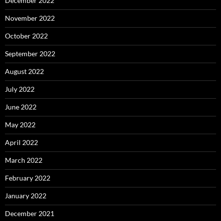
December 2022
November 2022
October 2022
September 2022
August 2022
July 2022
June 2022
May 2022
April 2022
March 2022
February 2022
January 2022
December 2021