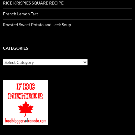
RICE KRISPIES SQUARE RECIPE
French Lemon Tart
Roasted Sweet Potato and Leek Soup
CATEGORIES
Categories