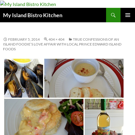
Search
My Island Bistro Kitchen
SKIP
PRIMAR
TO
MENU
CONTENT
FEBRUARY 5, 2014
404 × 404
TRUE CONFESSIONS OF AN
ISLAND FOODIE’S LOVE AFFAIR WITH LOCAL PRINCE EDWARD ISLAND
FOODS