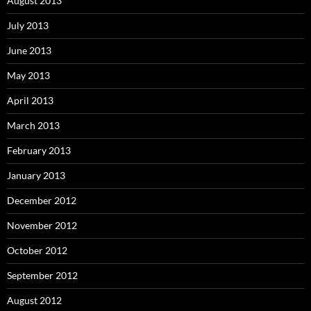
August 2013
July 2013
June 2013
May 2013
April 2013
March 2013
February 2013
January 2013
December 2012
November 2012
October 2012
September 2012
August 2012