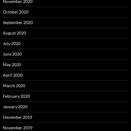
November 2020
October 2020
September 2020
August 2020
July 2020
June 2020
May 2020
April 2020
March 2020
February 2020
January 2020
December 2019
November 2019