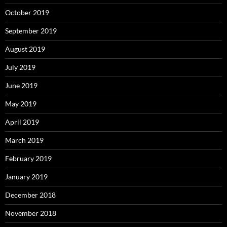
October 2019
September 2019
August 2019
July 2019
June 2019
May 2019
April 2019
March 2019
February 2019
January 2019
December 2018
November 2018