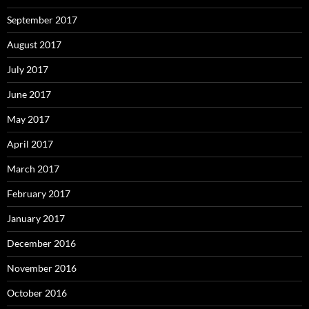
September 2017
August 2017
July 2017
June 2017
May 2017
April 2017
March 2017
February 2017
January 2017
December 2016
November 2016
October 2016