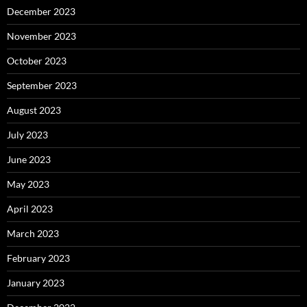
December 2023
November 2023
October 2023
September 2023
August 2023
July 2023
June 2023
May 2023
April 2023
March 2023
February 2023
January 2023