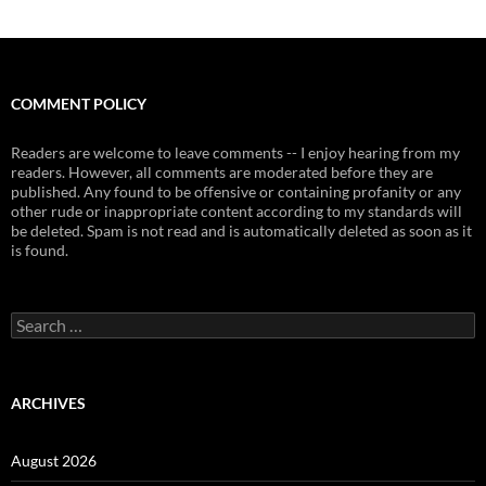
COMMENT POLICY
Readers are welcome to leave comments -- I enjoy hearing from my
readers. However, all comments are moderated before they are
published. Any found to be offensive or containing profanity or any
other rude or inappropriate content according to my standards will
be deleted. Spam is not read and is automatically deleted as soon as it
is found.
Search
for:
ARCHIVES
August 2026