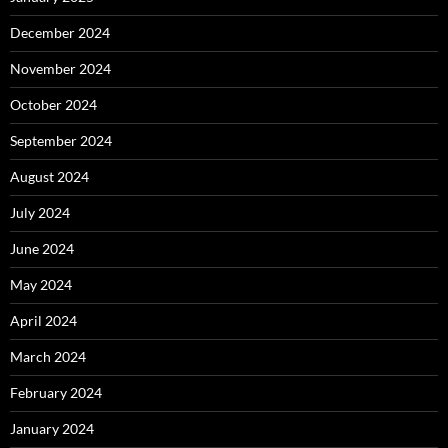
December 2024
November 2024
October 2024
September 2024
August 2024
July 2024
June 2024
May 2024
April 2024
March 2024
February 2024
January 2024