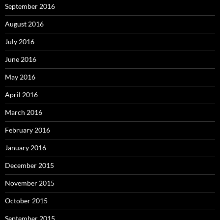
September 2016
August 2016
July 2016
June 2016
May 2016
April 2016
March 2016
February 2016
January 2016
December 2015
November 2015
October 2015
September 2015