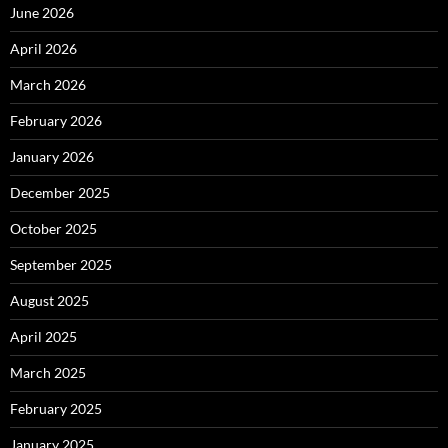
June 2026
April 2026
March 2026
February 2026
January 2026
December 2025
October 2025
September 2025
August 2025
April 2025
March 2025
February 2025
January 2025