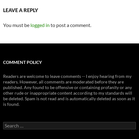
LEAVE A REPLY
You must be
logged in
to post a comment.
COMMENT POLICY
Readers are welcome to leave comments -- I enjoy hearing from my
readers. However, all comments are moderated before they are
published. Any found to be offensive or containing profanity or any
other rude or inappropriate content according to my standards will
be deleted. Spam is not read and is automatically deleted as soon as it
is found.
Search
for: