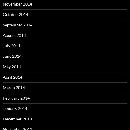
November 2014
October 2014
September 2014
August 2014
July 2014
June 2014
May 2014
April 2014
March 2014
February 2014
January 2014
December 2013
November 2013