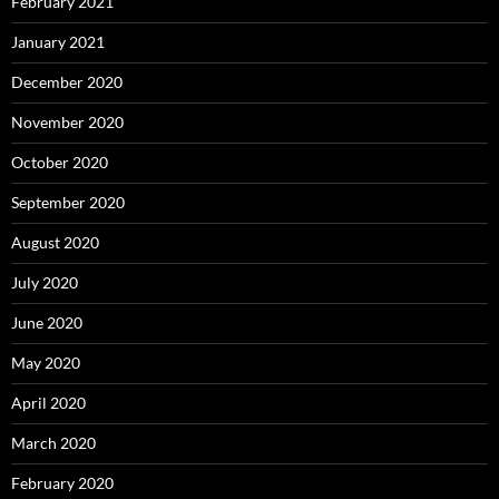
February 2021
January 2021
December 2020
November 2020
October 2020
September 2020
August 2020
July 2020
June 2020
May 2020
April 2020
March 2020
February 2020