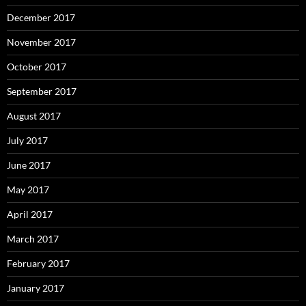
December 2017
November 2017
October 2017
September 2017
August 2017
July 2017
June 2017
May 2017
April 2017
March 2017
February 2017
January 2017