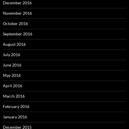
December 2016
November 2016
October 2016
September 2016
August 2016
July 2016
June 2016
May 2016
April 2016
March 2016
February 2016
January 2016
December 2015