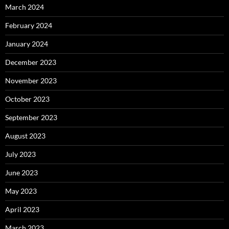
March 2024
February 2024
January 2024
December 2023
November 2023
October 2023
September 2023
August 2023
July 2023
June 2023
May 2023
April 2023
March 2023