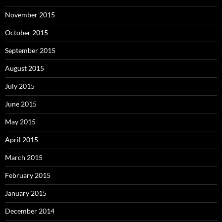
November 2015
October 2015
September 2015
August 2015
July 2015
June 2015
May 2015
April 2015
March 2015
February 2015
January 2015
December 2014