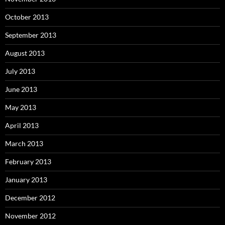
October 2013
September 2013
August 2013
July 2013
June 2013
May 2013
April 2013
March 2013
February 2013
January 2013
December 2012
November 2012