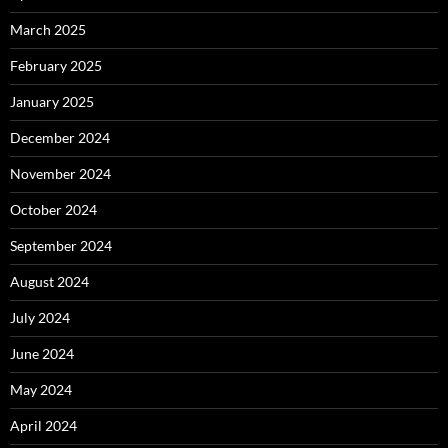
March 2025
February 2025
January 2025
December 2024
November 2024
October 2024
September 2024
August 2024
July 2024
June 2024
May 2024
April 2024