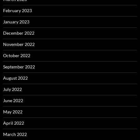
February 2023
January 2023
December 2022
November 2022
October 2022
September 2022
August 2022
July 2022
June 2022
May 2022
April 2022
March 2022