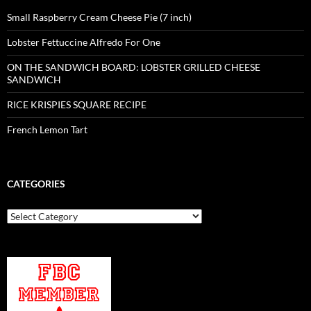
Small Raspberry Cream Cheese Pie (7 inch)
Lobster Fettuccine Alfredo For One
ON THE SANDWICH BOARD: LOBSTER GRILLED CHEESE
SANDWICH
RICE KRISPIES SQUARE RECIPE
French Lemon Tart
CATEGORIES
Categories