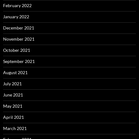
February 2022
January 2022
December 2021
November 2021
October 2021
September 2021
August 2021
July 2021
June 2021
May 2021
April 2021
March 2021