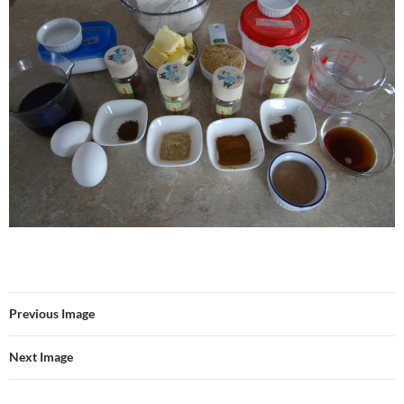
Previous Image
Next Image