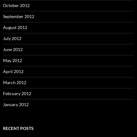
October 2012
September 2012
August 2012
July 2012
June 2012
May 2012
April 2012
March 2012
February 2012
January 2012
RECENT POSTS