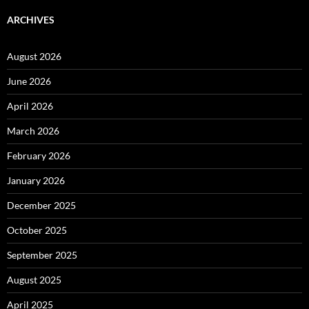
ARCHIVES
August 2026
June 2026
April 2026
March 2026
February 2026
January 2026
December 2025
October 2025
September 2025
August 2025
April 2025