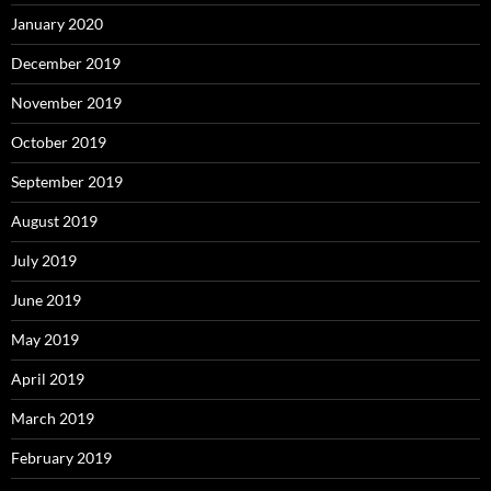
January 2020
December 2019
November 2019
October 2019
September 2019
August 2019
July 2019
June 2019
May 2019
April 2019
March 2019
February 2019