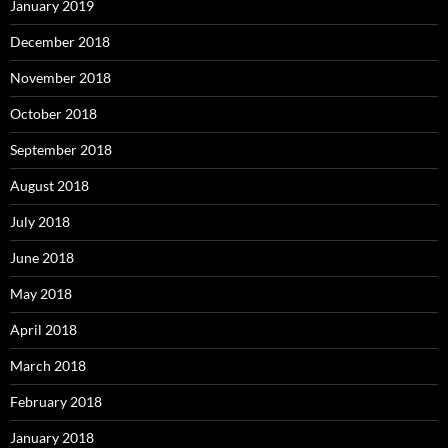
January 2019
December 2018
November 2018
October 2018
September 2018
August 2018
July 2018
June 2018
May 2018
April 2018
March 2018
February 2018
January 2018