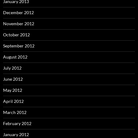
January 2013
December 2012
November 2012
October 2012
September 2012
August 2012
July 2012
June 2012
May 2012
April 2012
March 2012
February 2012
January 2012