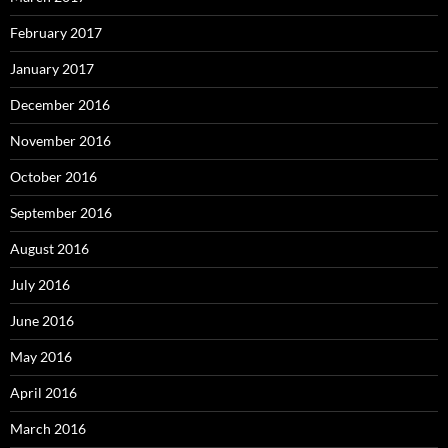
February 2017
January 2017
December 2016
November 2016
October 2016
September 2016
August 2016
July 2016
June 2016
May 2016
April 2016
March 2016