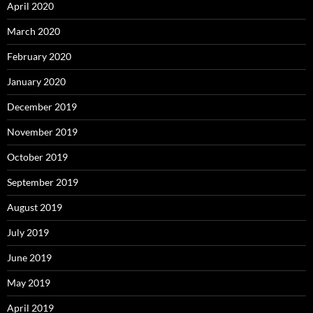
April 2020
March 2020
February 2020
January 2020
December 2019
November 2019
October 2019
September 2019
August 2019
July 2019
June 2019
May 2019
April 2019