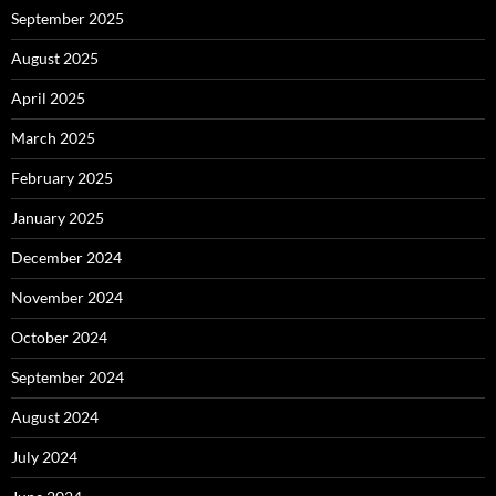
September 2025
August 2025
April 2025
March 2025
February 2025
January 2025
December 2024
November 2024
October 2024
September 2024
August 2024
July 2024