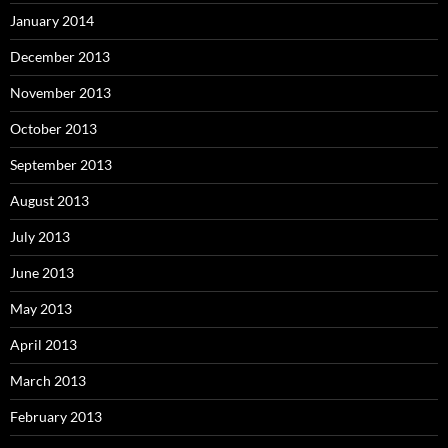
January 2014
December 2013
November 2013
October 2013
September 2013
August 2013
July 2013
June 2013
May 2013
April 2013
March 2013
February 2013