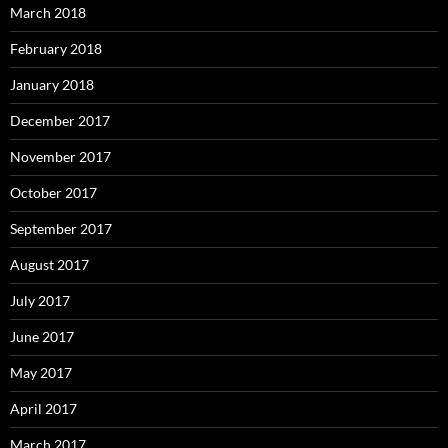
March 2018
February 2018
January 2018
December 2017
November 2017
October 2017
September 2017
August 2017
July 2017
June 2017
May 2017
April 2017
March 2017