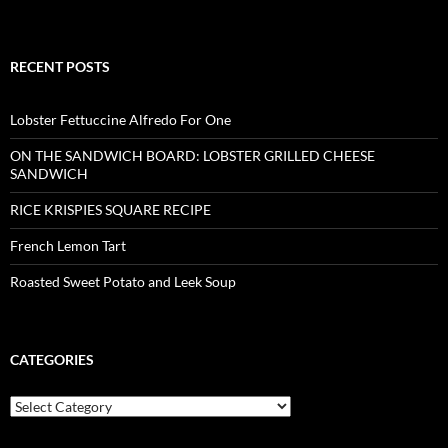
RECENT POSTS
Lobster Fettuccine Alfredo For One
ON THE SANDWICH BOARD: LOBSTER GRILLED CHEESE
SANDWICH
RICE KRISPIES SQUARE RECIPE
French Lemon Tart
Roasted Sweet Potato and Leek Soup
CATEGORIES
Categories