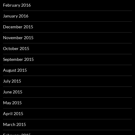
February 2016
January 2016
December 2015
November 2015
October 2015
September 2015
August 2015
July 2015
June 2015
May 2015
April 2015
March 2015