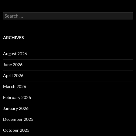
Search
for:
ARCHIVES
August 2026
June 2026
April 2026
March 2026
February 2026
January 2026
December 2025
October 2025