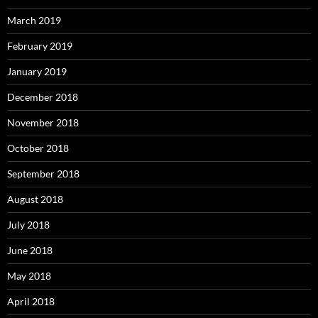
March 2019
February 2019
January 2019
December 2018
November 2018
October 2018
September 2018
August 2018
July 2018
June 2018
May 2018
April 2018