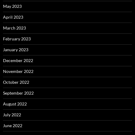
May 2023
April 2023
March 2023
February 2023
January 2023
December 2022
November 2022
October 2022
September 2022
August 2022
July 2022
June 2022