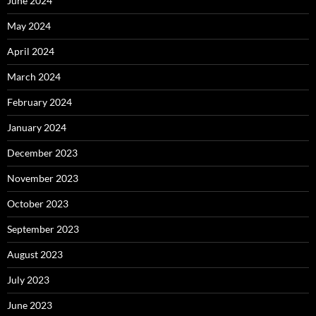
June 2024
May 2024
April 2024
March 2024
February 2024
January 2024
December 2023
November 2023
October 2023
September 2023
August 2023
July 2023
June 2023