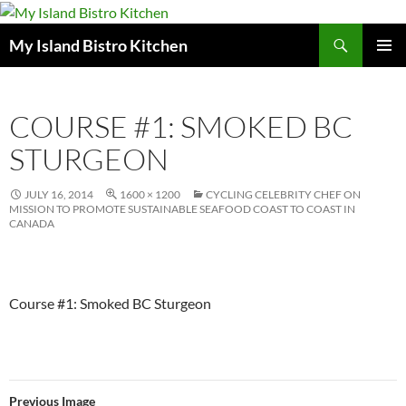
Search
My Island Bistro Kitchen
SKIP
PRIMAR
TO
MENU
CONTENT
COURSE #1: SMOKED BC
STURGEON
JULY 16, 2014
1600 × 1200
CYCLING CELEBRITY CHEF ON
MISSION TO PROMOTE SUSTAINABLE SEAFOOD COAST TO COAST IN
CANADA
Course #1: Smoked BC Sturgeon
Previous Image