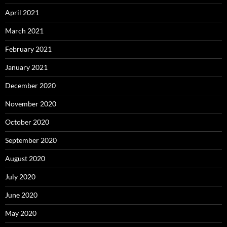
April 2021
March 2021
February 2021
January 2021
December 2020
November 2020
October 2020
September 2020
August 2020
July 2020
June 2020
May 2020