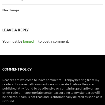
Next Image
LEAVE A REPLY
You must be
logged in
to post a comment.
COMMENT POLICY
Readers are welcome to leave comments -- I enjoy hearing from my
readers. However, all comments are moderated before they are
published. Any found to be offensive or containing profanity or any
other rude or inappropriate content according to my standards will
be deleted. Spam is not read and is automatically deleted as soon as it
is found.