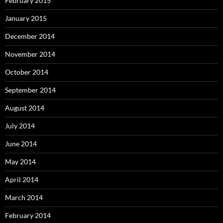
February 2015
January 2015
December 2014
November 2014
October 2014
September 2014
August 2014
July 2014
June 2014
May 2014
April 2014
March 2014
February 2014