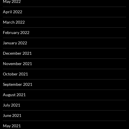
May 2022
April 2022
March 2022
February 2022
January 2022
December 2021
November 2021
October 2021
September 2021
August 2021
July 2021
June 2021
May 2021