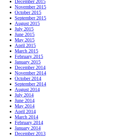
December 2015
November 2015
October 2015
September 2015
August 2015
July 2015
June 2015
May 2015
April 2015
March 2015
February 2015
January 2015
December 2014
November 2014
October 2014
September 2014
August 2014
July 2014
June 2014
May 2014
April 2014
March 2014
February 2014
January 2014
December 2013