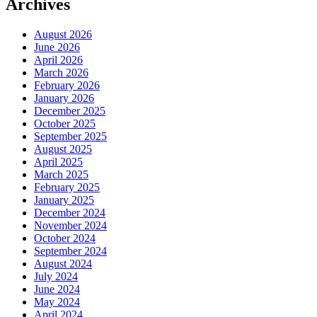
Archives
August 2026
June 2026
April 2026
March 2026
February 2026
January 2026
December 2025
October 2025
September 2025
August 2025
April 2025
March 2025
February 2025
January 2025
December 2024
November 2024
October 2024
September 2024
August 2024
July 2024
June 2024
May 2024
April 2024