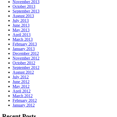
November 2013
October 2013
September 2013
August 2013
July 2013
June 2013
May 2013
April 2013
March 2013
February 2013
January 2013
December 2012
November 2012
October 2012
September 2012
August 2012
July 2012
June 2012
May 2012
April 2012
March 2012
February 2012
January 2012
Recent Posts