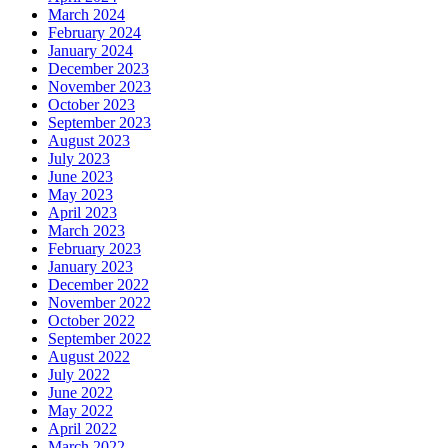
March 2024
February 2024
January 2024
December 2023
November 2023
October 2023
September 2023
August 2023
July 2023
June 2023
May 2023
April 2023
March 2023
February 2023
January 2023
December 2022
November 2022
October 2022
September 2022
August 2022
July 2022
June 2022
May 2022
April 2022
March 2022