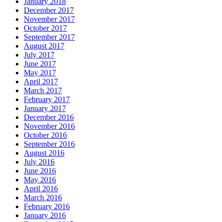
January 2018
December 2017
November 2017
October 2017
September 2017
August 2017
July 2017
June 2017
May 2017
April 2017
March 2017
February 2017
January 2017
December 2016
November 2016
October 2016
September 2016
August 2016
July 2016
June 2016
May 2016
April 2016
March 2016
February 2016
January 2016