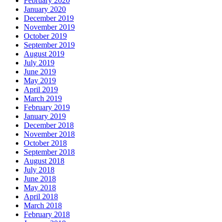
February 2020
January 2020
December 2019
November 2019
October 2019
September 2019
August 2019
July 2019
June 2019
May 2019
April 2019
March 2019
February 2019
January 2019
December 2018
November 2018
October 2018
September 2018
August 2018
July 2018
June 2018
May 2018
April 2018
March 2018
February 2018