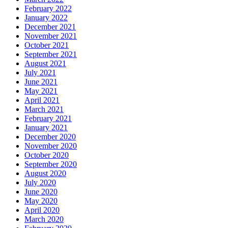
February 2022
January 2022
December 2021
November 2021
October 2021
September 2021
August 2021
July 2021
June 2021
May 2021
April 2021
March 2021
February 2021
January 2021
December 2020
November 2020
October 2020
September 2020
August 2020
July 2020
June 2020
May 2020
April 2020
March 2020