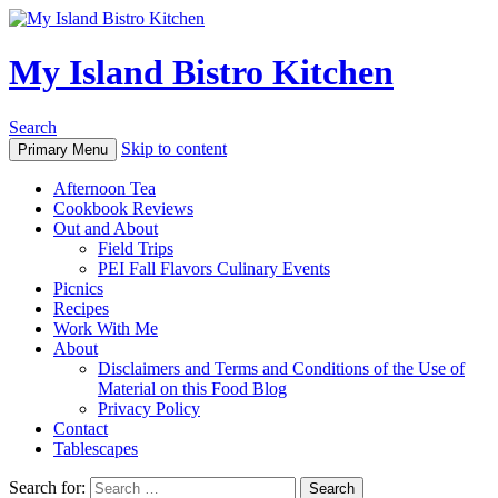
My Island Bistro Kitchen
Search
Skip to content
Primary Menu
Afternoon Tea
Cookbook Reviews
Out and About
Field Trips
PEI Fall Flavors Culinary Events
Picnics
Recipes
Work With Me
About
Disclaimers and Terms and Conditions of the Use of
Material on this Food Blog
Privacy Policy
Contact
Tablescapes
Search for: