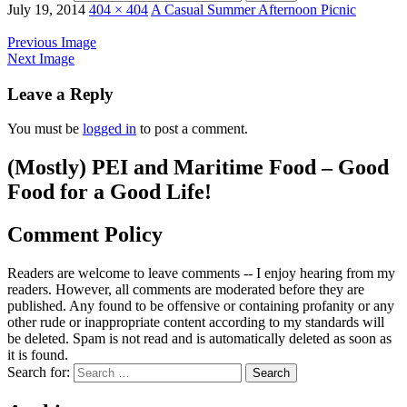
July 19, 2014
404 × 404
A Casual Summer Afternoon Picnic
Previous Image
Next Image
Leave a Reply
You must be
logged in
to post a comment.
(Mostly) PEI and Maritime Food – Good
Food for a Good Life!
Comment Policy
Readers are welcome to leave comments -- I enjoy hearing from my
readers. However, all comments are moderated before they are
published. Any found to be offensive or containing profanity or any
other rude or inappropriate content according to my standards will
be deleted. Spam is not read and is automatically deleted as soon as
it is found.
Search for: