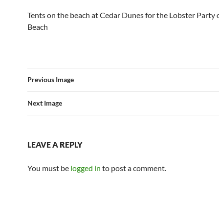
Tents on the beach at Cedar Dunes for the Lobster Party 
Beach
Previous Image
Next Image
LEAVE A REPLY
You must be
logged in
to post a comment.