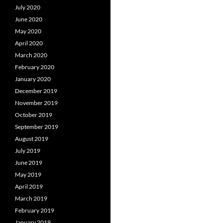
July 2020
June 2020
May 2020
April 2020
March 2020
February 2020
January 2020
December 2019
November 2019
October 2019
September 2019
August 2019
July 2019
June 2019
May 2019
April 2019
March 2019
February 2019
January 2019