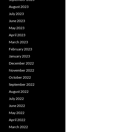
August 2023
July 2023
June 2023
May 2023
April 2023
March 2023
February 2023
January 2023
December 2022
November 2022
October 2022
September 2022
August 2022
July 2022
June 2022
May 2022
April 2022
March 2022