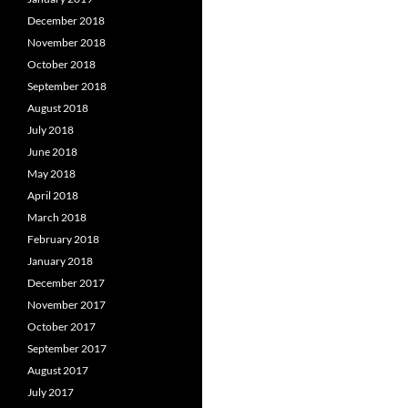
December 2018
November 2018
October 2018
September 2018
August 2018
July 2018
June 2018
May 2018
April 2018
March 2018
February 2018
January 2018
December 2017
November 2017
October 2017
September 2017
August 2017
July 2017