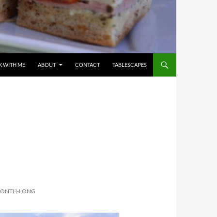
 WITH ME
ABOUT
CONTACT
TABLESCAPES
 MONTH-LONG