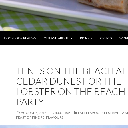
COOKBOOK REVIEWS
OUT AND ABOUT
PICNICS
RECIPES
WORK
TENTS ON THE BEACH AT
CEDAR DUNES FOR THE
LOBSTER ON THE BEACH
PARTY
AUGUST 7, 2014
800 × 452
FALL FLAVOURS FESTIVAL – A
FEAST OF FINE PEI FLAVOURS