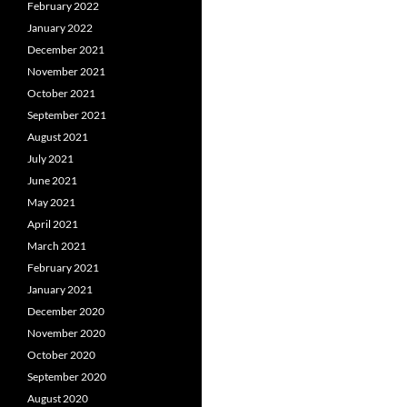
February 2022
January 2022
December 2021
November 2021
October 2021
September 2021
August 2021
July 2021
June 2021
May 2021
April 2021
March 2021
February 2021
January 2021
December 2020
November 2020
October 2020
September 2020
August 2020