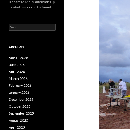
is not read and is automatically
deleted as soon as it is found.
Search
for:
ARCHIVES
August 2026
June 2026
April 2026
March 2026
February 2026
January 2026
December 2025
October 2025
September 2025
August 2025
April 2025