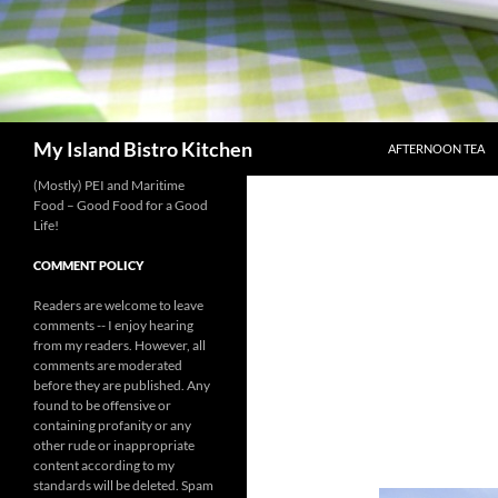
SKIP TO CONTENT
Search
My Island Bistro Kitchen
AFTERNOON TEA
(Mostly) PEI and Maritime
Food – Good Food for a Good
Life!
COMMENT POLICY
Readers are welcome to leave
comments -- I enjoy hearing
from my readers. However, all
comments are moderated
before they are published. Any
found to be offensive or
containing profanity or any
other rude or inappropriate
content according to my
standards will be deleted. Spam