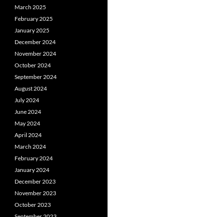
March 2025
February 2025
January 2025
December 2024
November 2024
October 2024
September 2024
August 2024
July 2024
June 2024
May 2024
April 2024
March 2024
February 2024
January 2024
December 2023
November 2023
October 2023
September 2023