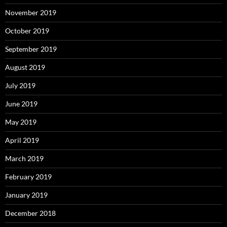
November 2019
October 2019
September 2019
August 2019
July 2019
June 2019
May 2019
April 2019
March 2019
February 2019
January 2019
December 2018