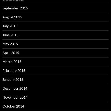
September 2015
August 2015
July 2015
June 2015
May 2015
April 2015
March 2015
February 2015
January 2015
December 2014
November 2014
October 2014