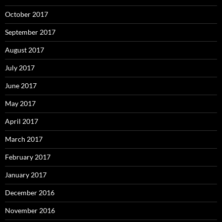
October 2017
September 2017
August 2017
July 2017
June 2017
May 2017
April 2017
March 2017
February 2017
January 2017
December 2016
November 2016