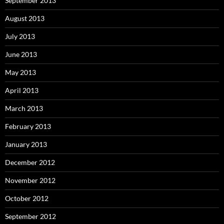
September 2013
August 2013
July 2013
June 2013
May 2013
April 2013
March 2013
February 2013
January 2013
December 2012
November 2012
October 2012
September 2012