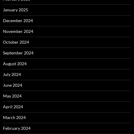
January 2025
December 2024
November 2024
October 2024
September 2024
August 2024
July 2024
June 2024
May 2024
April 2024
March 2024
February 2024