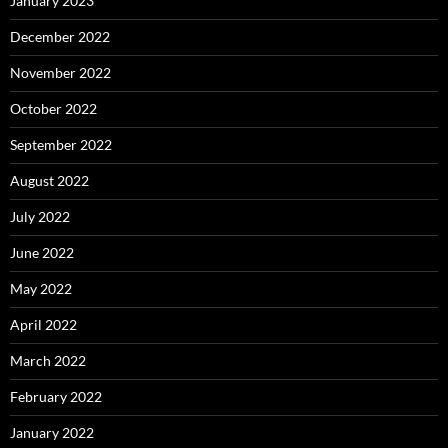
January 2023
December 2022
November 2022
October 2022
September 2022
August 2022
July 2022
June 2022
May 2022
April 2022
March 2022
February 2022
January 2022