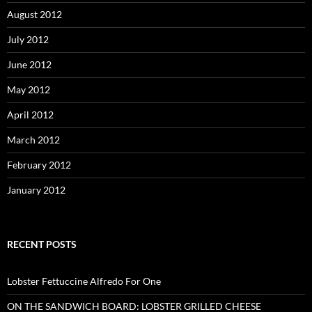
August 2012
July 2012
June 2012
May 2012
April 2012
March 2012
February 2012
January 2012
RECENT POSTS
Lobster Fettuccine Alfredo For One
ON THE SANDWICH BOARD: LOBSTER GRILLED CHEESE