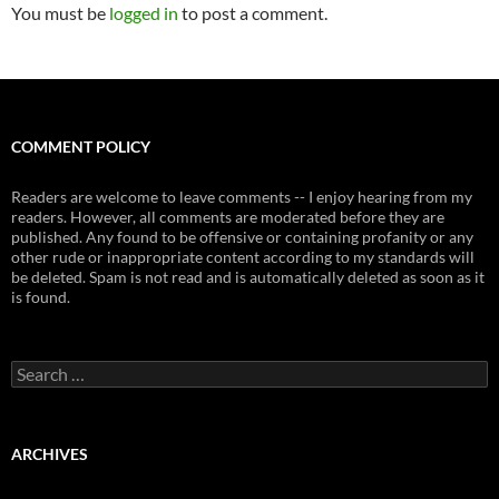
You must be
logged in
to post a comment.
COMMENT POLICY
Readers are welcome to leave comments -- I enjoy hearing from my
readers. However, all comments are moderated before they are
published. Any found to be offensive or containing profanity or any
other rude or inappropriate content according to my standards will
be deleted. Spam is not read and is automatically deleted as soon as it
is found.
Search
for:
ARCHIVES