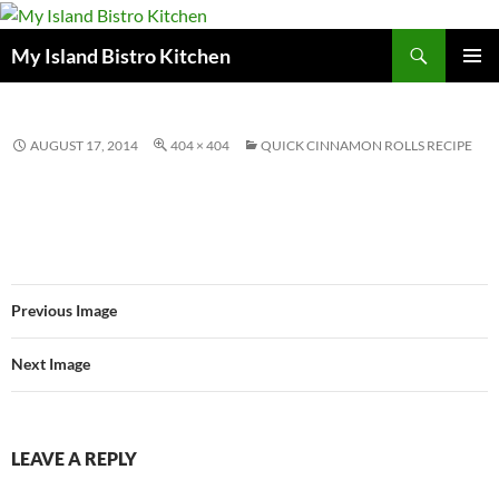
Search
My Island Bistro Kitchen
SKIP
PRIMAR
TO
MENU
CONTENT
AUGUST 17, 2014
404 × 404
QUICK CINNAMON ROLLS RECIPE
Previous Image
Next Image
LEAVE A REPLY