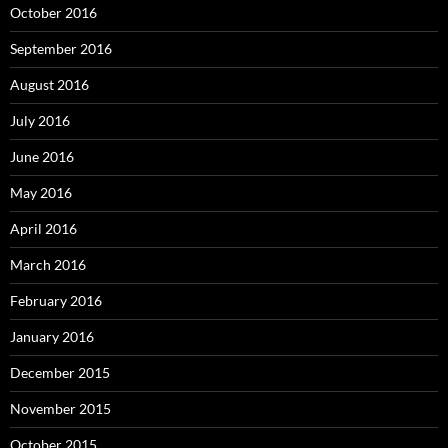
October 2016
September 2016
August 2016
July 2016
June 2016
May 2016
April 2016
March 2016
February 2016
January 2016
December 2015
November 2015
October 2015