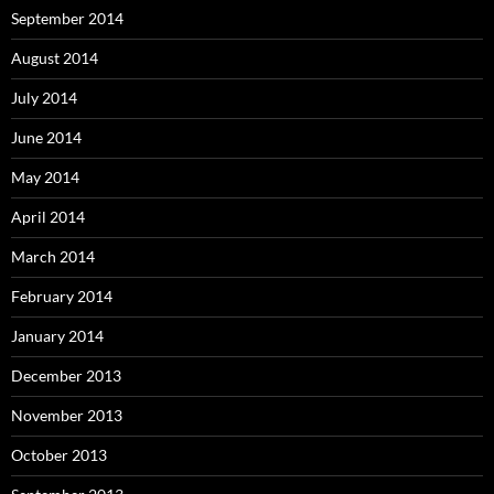
September 2014
August 2014
July 2014
June 2014
May 2014
April 2014
March 2014
February 2014
January 2014
December 2013
November 2013
October 2013