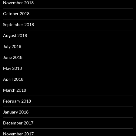
November 2018
October 2018
September 2018
August 2018
July 2018
June 2018
May 2018
April 2018
March 2018
February 2018
January 2018
December 2017
November 2017