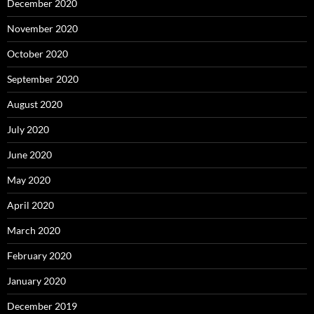
December 2020
November 2020
October 2020
September 2020
August 2020
July 2020
June 2020
May 2020
April 2020
March 2020
February 2020
January 2020
December 2019