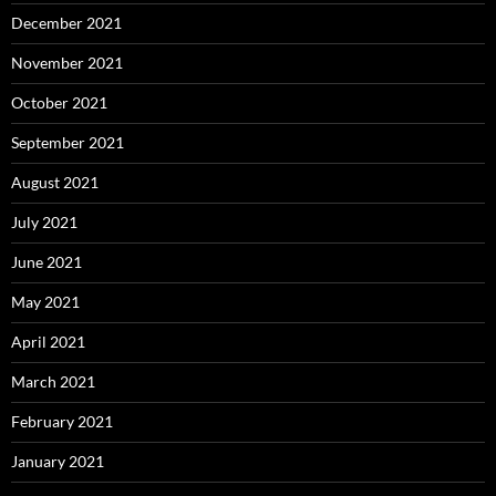
December 2021
November 2021
October 2021
September 2021
August 2021
July 2021
June 2021
May 2021
April 2021
March 2021
February 2021
January 2021