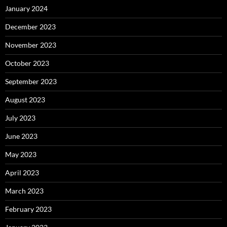
January 2024
December 2023
November 2023
October 2023
September 2023
August 2023
July 2023
June 2023
May 2023
April 2023
March 2023
February 2023