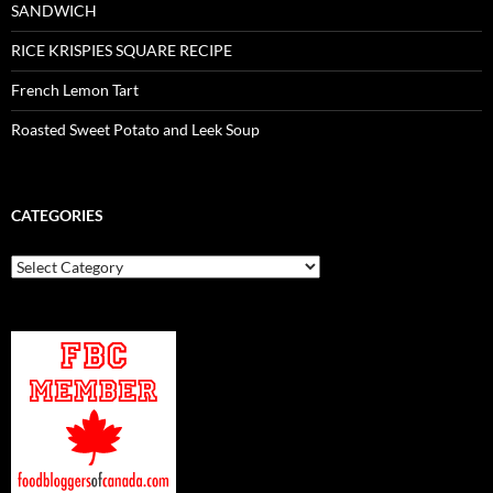
SANDWICH
RICE KRISPIES SQUARE RECIPE
French Lemon Tart
Roasted Sweet Potato and Leek Soup
CATEGORIES
Categories