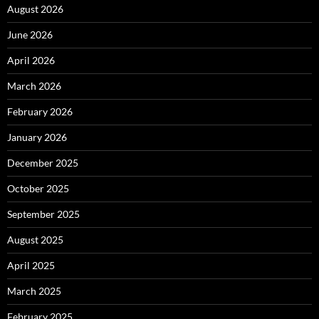
August 2026
June 2026
April 2026
March 2026
February 2026
January 2026
December 2025
October 2025
September 2025
August 2025
April 2025
March 2025
February 2025