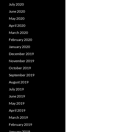
July 2020
June 2020
May 2020
April 2020
March 2020
February 2020
January 2020
December 2019
November 2019
October 2019
September 2019
August 2019
July 2019
June 2019
May 2019
April 2019
March 2019
February 2019
January 2019