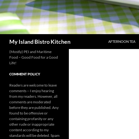
SKIP TO CONTENT
Search
My Island Bistro Kitchen
AFTERNOON TEA
(Mostly) PEI and Maritime
Food – Good Food for a Good
Life!
COMMENT POLICY
Readers are welcome to leave
comments -- I enjoy hearing
from my readers. However, all
comments are moderated
before they are published. Any
found to be offensive or
containing profanity or any
other rude or inappropriate
content according to my
standards will be deleted. Spam