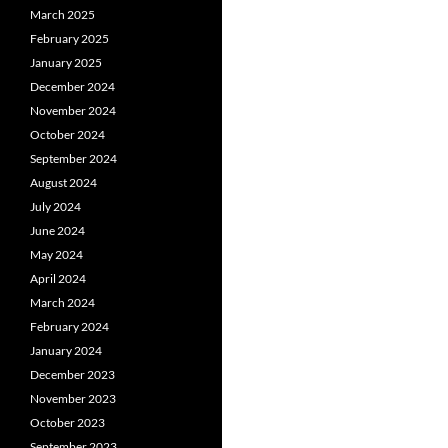
March 2025
February 2025
January 2025
December 2024
November 2024
October 2024
September 2024
August 2024
July 2024
June 2024
May 2024
April 2024
March 2024
February 2024
January 2024
December 2023
November 2023
October 2023
September 2023