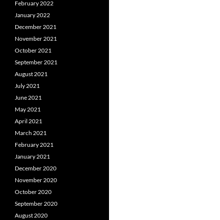
February 2022
January 2022
December 2021
November 2021
October 2021
September 2021
August 2021
July 2021
June 2021
May 2021
April 2021
March 2021
February 2021
January 2021
December 2020
November 2020
October 2020
September 2020
August 2020