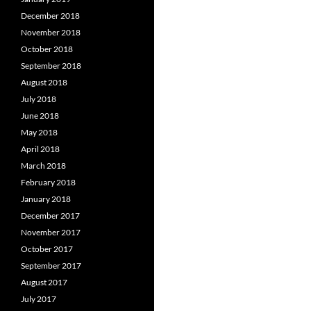
December 2018
November 2018
October 2018
September 2018
August 2018
July 2018
June 2018
May 2018
April 2018
March 2018
February 2018
January 2018
December 2017
November 2017
October 2017
September 2017
August 2017
July 2017