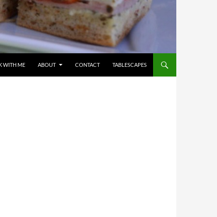
 WITH ME
ABOUT
CONTACT
TABLESCAPES