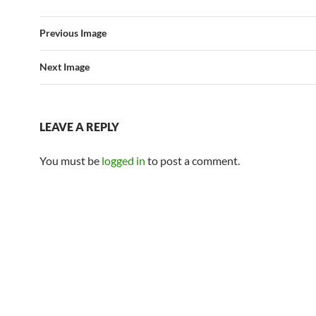
Previous Image
Next Image
LEAVE A REPLY
You must be
logged in
to post a comment.