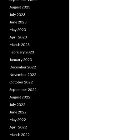
August 2023
July 2023
June 2023
May 2023
April 2023
March 2023
February 2023
January 2023
December 2022
November 2022
October 2022
September 2022
August 2022
July 2022
June 2022
May 2022
April 2022
March 2022