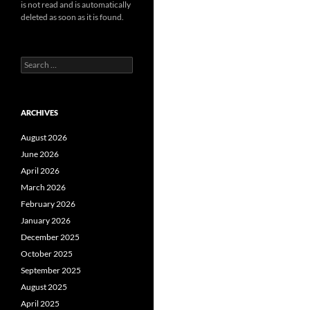
is not read and is automatically
deleted as soon as it is found.
Search
for:
ARCHIVES
August 2026
June 2026
April 2026
March 2026
February 2026
January 2026
December 2025
October 2025
September 2025
August 2025
April 2025