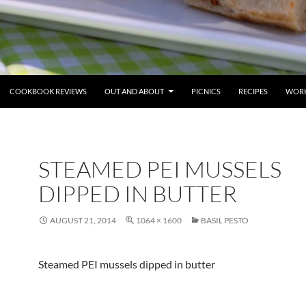
COOKBOOK REVIEWS
OUT AND ABOUT
PICNICS
RECIPES
WORK
STEAMED PEI MUSSELS
DIPPED IN BUTTER
AUGUST 21, 2014
1064 × 1600
BASIL PESTO
Steamed PEI mussels dipped in butter