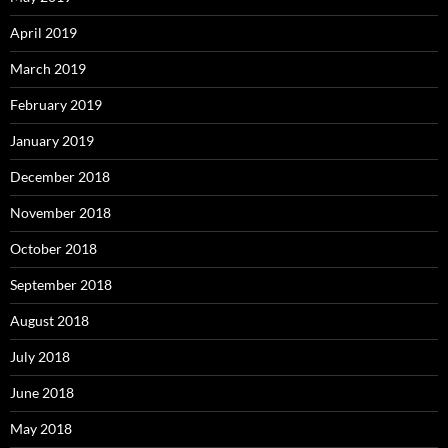
April 2019
March 2019
February 2019
January 2019
December 2018
November 2018
October 2018
September 2018
August 2018
July 2018
June 2018
May 2018