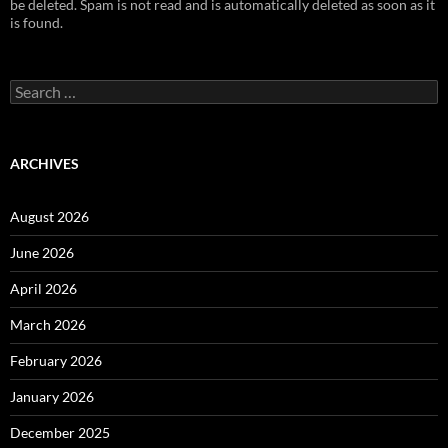
be deleted. Spam is not read and is automatically deleted as soon as it
is found.
Search
for:
ARCHIVES
August 2026
June 2026
April 2026
March 2026
February 2026
January 2026
December 2025