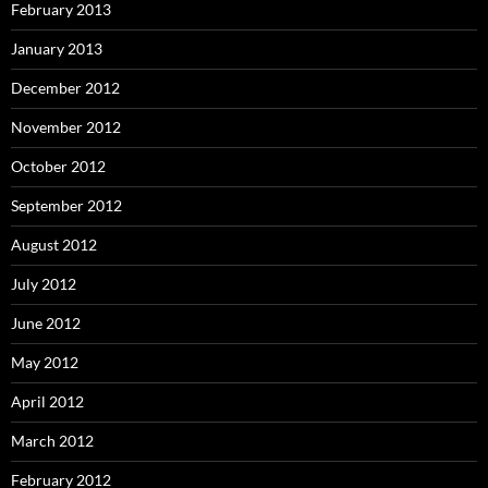
February 2013
January 2013
December 2012
November 2012
October 2012
September 2012
August 2012
July 2012
June 2012
May 2012
April 2012
March 2012
February 2012