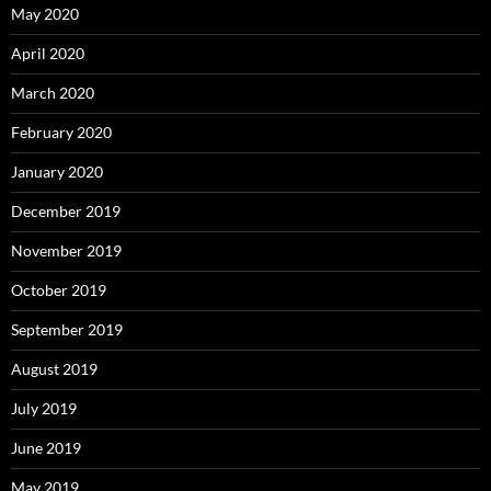
May 2020
April 2020
March 2020
February 2020
January 2020
December 2019
November 2019
October 2019
September 2019
August 2019
July 2019
June 2019
May 2019