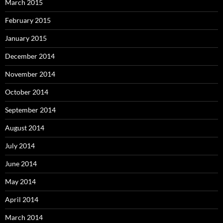
March 2015
February 2015
January 2015
December 2014
November 2014
October 2014
September 2014
August 2014
July 2014
June 2014
May 2014
April 2014
March 2014