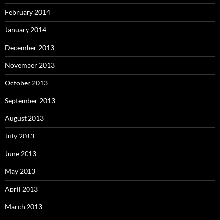
February 2014
January 2014
December 2013
November 2013
October 2013
September 2013
August 2013
July 2013
June 2013
May 2013
April 2013
March 2013