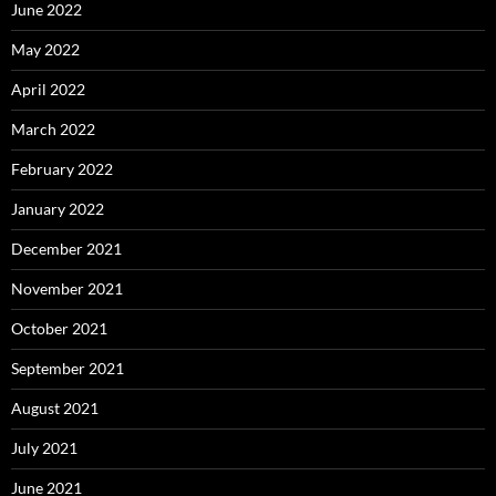
June 2022
May 2022
April 2022
March 2022
February 2022
January 2022
December 2021
November 2021
October 2021
September 2021
August 2021
July 2021
June 2021