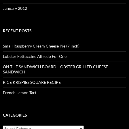
January 2012
RECENT POSTS
Small Raspberry Cream Cheese Pie (7 inch)
Lobster Fettuccine Alfredo For One
ON THE SANDWICH BOARD: LOBSTER GRILLED CHEESE
SANDWICH
RICE KRISPIES SQUARE RECIPE
French Lemon Tart
CATEGORIES
Categories