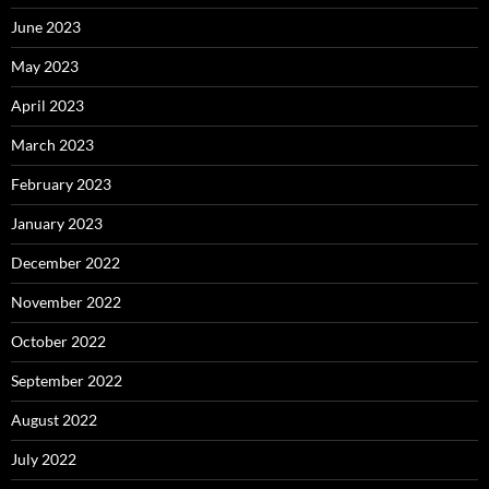
June 2023
May 2023
April 2023
March 2023
February 2023
January 2023
December 2022
November 2022
October 2022
September 2022
August 2022
July 2022