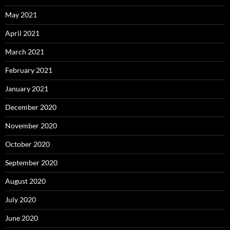
May 2021
April 2021
March 2021
February 2021
January 2021
December 2020
November 2020
October 2020
September 2020
August 2020
July 2020
June 2020