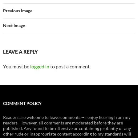
Previous Image
Next Image
LEAVE A REPLY
You must be
logged in
to post a comment.
COMMENT POLICY
Readers are welcome to leave comments -- I enjoy hearing from my
readers. However, all comments are moderated before they are
published. Any found to be offensive or containing profanity or any
other rude or inappropriate content according to my standards will