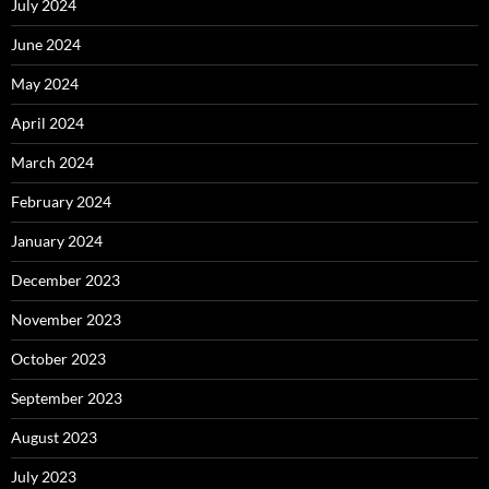
July 2024
June 2024
May 2024
April 2024
March 2024
February 2024
January 2024
December 2023
November 2023
October 2023
September 2023
August 2023
July 2023