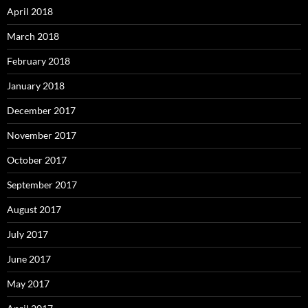
April 2018
March 2018
February 2018
January 2018
December 2017
November 2017
October 2017
September 2017
August 2017
July 2017
June 2017
May 2017