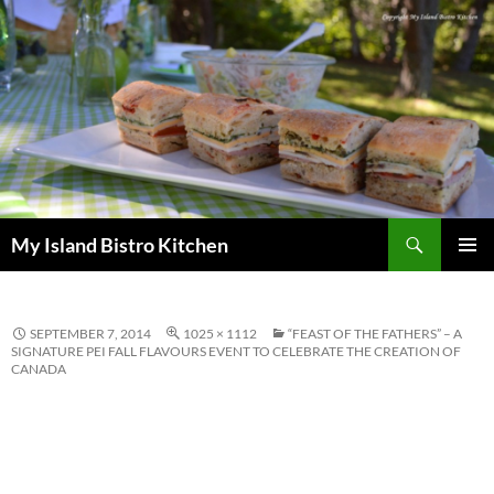
Search
My Island Bistro Kitchen
SKIP
PRIMAR
TO
MENU
CONTENT
SEPTEMBER 7, 2014
1025 × 1112
“FEAST OF THE FATHERS” – A
SIGNATURE PEI FALL FLAVOURS EVENT TO CELEBRATE THE CREATION OF
CANADA