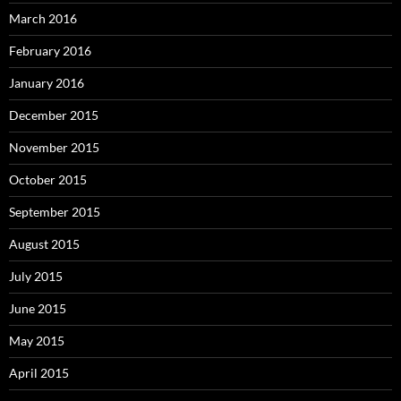
March 2016
February 2016
January 2016
December 2015
November 2015
October 2015
September 2015
August 2015
July 2015
June 2015
May 2015
April 2015