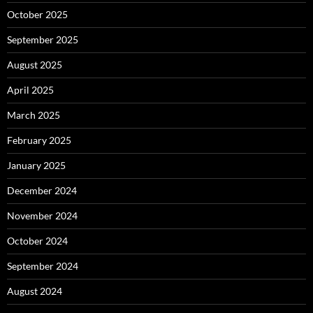
October 2025
September 2025
August 2025
April 2025
March 2025
February 2025
January 2025
December 2024
November 2024
October 2024
September 2024
August 2024