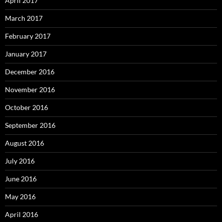
April 2017
March 2017
February 2017
January 2017
December 2016
November 2016
October 2016
September 2016
August 2016
July 2016
June 2016
May 2016
April 2016