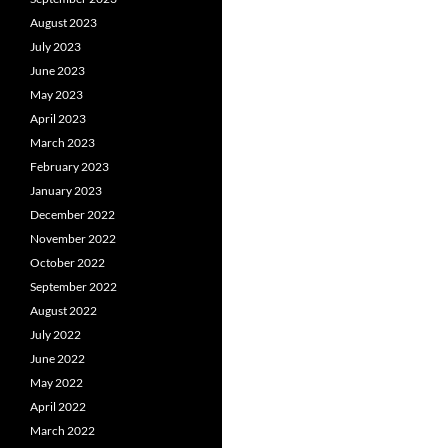
August 2023
July 2023
June 2023
May 2023
April 2023
March 2023
February 2023
January 2023
December 2022
November 2022
October 2022
September 2022
August 2022
July 2022
June 2022
May 2022
April 2022
March 2022