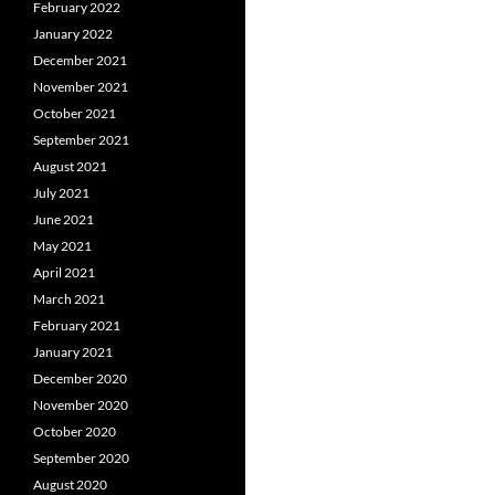
February 2022
January 2022
December 2021
November 2021
October 2021
September 2021
August 2021
July 2021
June 2021
May 2021
April 2021
March 2021
February 2021
January 2021
December 2020
November 2020
October 2020
September 2020
August 2020