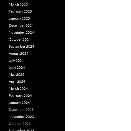
March 2025
February 2025
January 2025
December 2024
November 2024
October 2024
September 2024
August 2024
July 2024
June 2024
May 2024
April 2024
March 2024
February 2024
January 2024
December 2023
November 2023
October 2023
September 2023