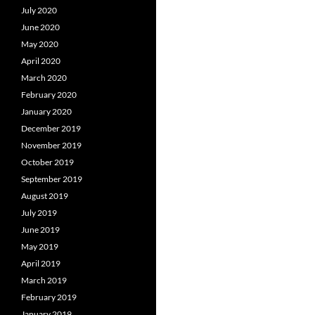
July 2020
June 2020
May 2020
April 2020
March 2020
February 2020
January 2020
December 2019
November 2019
October 2019
September 2019
August 2019
July 2019
June 2019
May 2019
April 2019
March 2019
February 2019
January 2019