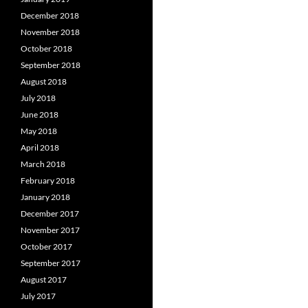
December 2018
November 2018
October 2018
September 2018
August 2018
July 2018
June 2018
May 2018
April 2018
March 2018
February 2018
January 2018
December 2017
November 2017
October 2017
September 2017
August 2017
July 2017