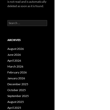
is not read and is automatically
deleted as soon as it is found.
Search
for:
ARCHIVES
August 2026
June 2026
April 2026
March 2026
February 2026
January 2026
December 2025
October 2025
September 2025
August 2025
April 2025