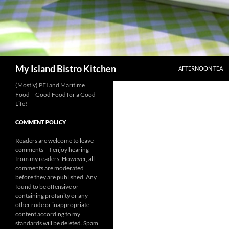
SKIP TO CONTENT
Search
My Island Bistro Kitchen
AFTERNOON TEA
(Mostly) PEI and Maritime
Food – Good Food for a Good
Life!
COMMENT POLICY
Readers are welcome to leave
comments -- I enjoy hearing
from my readers. However, all
comments are moderated
before they are published. Any
found to be offensive or
containing profanity or any
other rude or inappropriate
content according to my
standards will be deleted. Spam