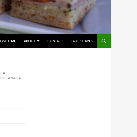
 WITH ME
ABOUT
CONTACT
TABLESCAPES
– A
N OF CANADA