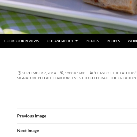
COOKBOOK REVIEWS
OUT AND ABOUT
PICNICS
RECIPES
WORK
SEPTEMBER 7, 2014
1200 × 1600
“FEAST OF THE FATHERS” 
SIGNATURE PEI FALL FLAVOURS EVENT TO CELEBRATE THE CREATIO
Previous Image
Next Image