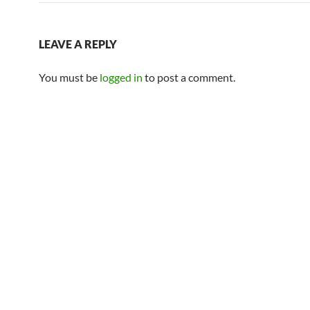
LEAVE A REPLY
You must be
logged in
to post a comment.