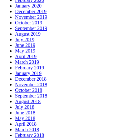
February 2020
January 2020
December 2019
November 2019
October 2019
September 2019
August 2019
July 2019
June 2019
May 2019
April 2019
March 2019
February 2019
January 2019
December 2018
November 2018
October 2018
September 2018
August 2018
July 2018
June 2018
May 2018
April 2018
March 2018
February 2018