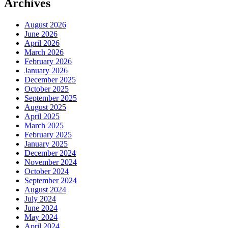
Archives
August 2026
June 2026
April 2026
March 2026
February 2026
January 2026
December 2025
October 2025
September 2025
August 2025
April 2025
March 2025
February 2025
January 2025
December 2024
November 2024
October 2024
September 2024
August 2024
July 2024
June 2024
May 2024
April 2024