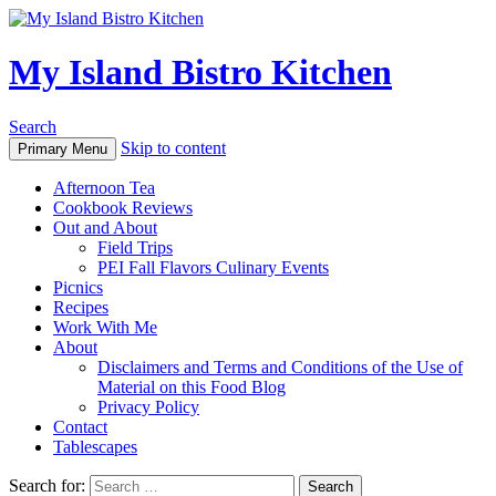
My Island Bistro Kitchen
Search
Skip to content
Primary Menu
Afternoon Tea
Cookbook Reviews
Out and About
Field Trips
PEI Fall Flavors Culinary Events
Picnics
Recipes
Work With Me
About
Disclaimers and Terms and Conditions of the Use of
Material on this Food Blog
Privacy Policy
Contact
Tablescapes
Search for: