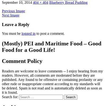
September 10, 2014
404 × 404
Blueberry Bread Pudding
Previous Image
Next Image
Leave a Reply
You must be
logged in
to post a comment.
(Mostly) PEI and Maritime Food – Good
Food for a Good Life!
Comment Policy
Readers are welcome to leave comments -- I enjoy hearing from my
readers. However, all comments are moderated before they are
published. Any found to be offensive or containing profanity or any
other rude or inappropriate content according to my standards will
be deleted. Spam is not read and is automatically deleted as soon as
it is found.
Search for: