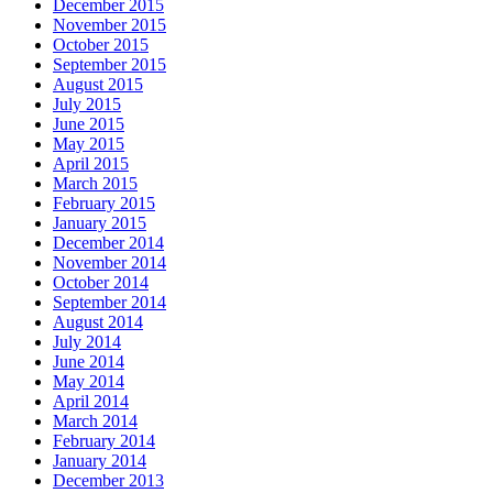
December 2015
November 2015
October 2015
September 2015
August 2015
July 2015
June 2015
May 2015
April 2015
March 2015
February 2015
January 2015
December 2014
November 2014
October 2014
September 2014
August 2014
July 2014
June 2014
May 2014
April 2014
March 2014
February 2014
January 2014
December 2013