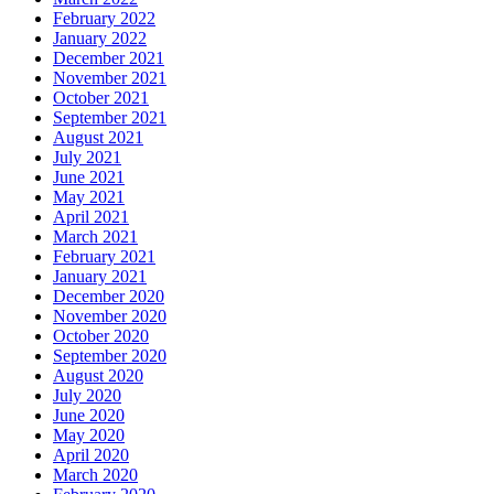
February 2022
January 2022
December 2021
November 2021
October 2021
September 2021
August 2021
July 2021
June 2021
May 2021
April 2021
March 2021
February 2021
January 2021
December 2020
November 2020
October 2020
September 2020
August 2020
July 2020
June 2020
May 2020
April 2020
March 2020