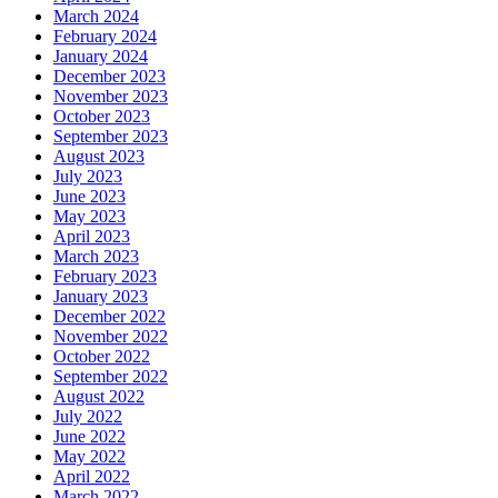
March 2024
February 2024
January 2024
December 2023
November 2023
October 2023
September 2023
August 2023
July 2023
June 2023
May 2023
April 2023
March 2023
February 2023
January 2023
December 2022
November 2022
October 2022
September 2022
August 2022
July 2022
June 2022
May 2022
April 2022
March 2022