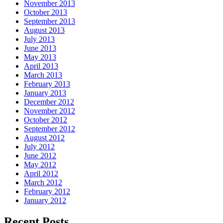
November 2013
October 2013
September 2013
August 2013
July 2013
June 2013
May 2013
April 2013
March 2013
February 2013
January 2013
December 2012
November 2012
October 2012
September 2012
August 2012
July 2012
June 2012
May 2012
April 2012
March 2012
February 2012
January 2012
Recent Posts