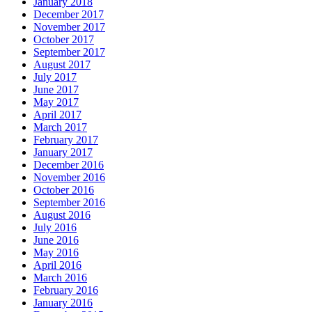
January 2018
December 2017
November 2017
October 2017
September 2017
August 2017
July 2017
June 2017
May 2017
April 2017
March 2017
February 2017
January 2017
December 2016
November 2016
October 2016
September 2016
August 2016
July 2016
June 2016
May 2016
April 2016
March 2016
February 2016
January 2016