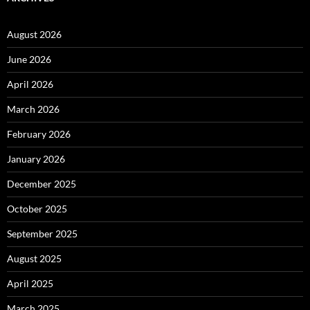
August 2026
June 2026
April 2026
March 2026
February 2026
January 2026
December 2025
October 2025
September 2025
August 2025
April 2025
March 2025