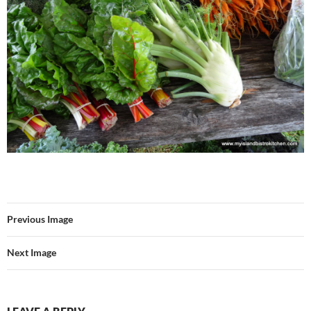
Previous Image
Next Image