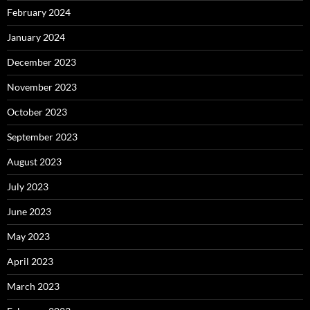
February 2024
January 2024
December 2023
November 2023
October 2023
September 2023
August 2023
July 2023
June 2023
May 2023
April 2023
March 2023