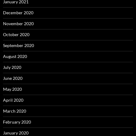
January 2021
December 2020
November 2020
October 2020
September 2020
August 2020
July 2020
June 2020
May 2020
April 2020
March 2020
February 2020
January 2020