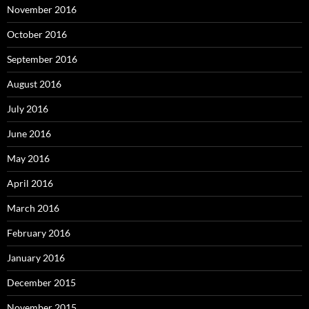
November 2016
October 2016
September 2016
August 2016
July 2016
June 2016
May 2016
April 2016
March 2016
February 2016
January 2016
December 2015
November 2015