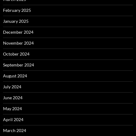
February 2025
January 2025
December 2024
November 2024
October 2024
September 2024
August 2024
July 2024
June 2024
May 2024
April 2024
March 2024