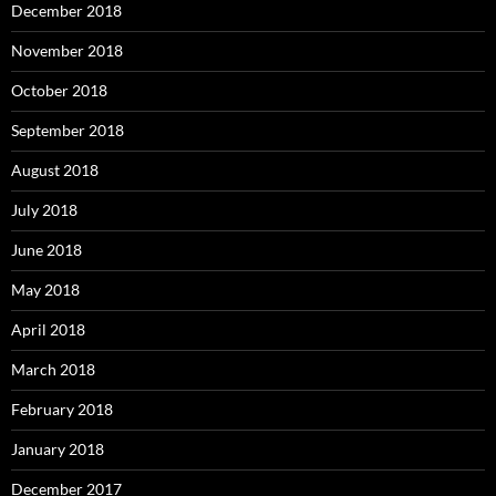
December 2018
November 2018
October 2018
September 2018
August 2018
July 2018
June 2018
May 2018
April 2018
March 2018
February 2018
January 2018
December 2017