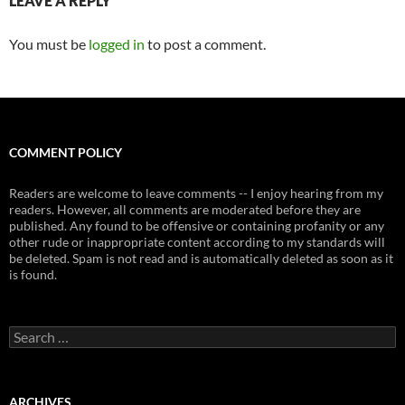
LEAVE A REPLY
You must be
logged in
to post a comment.
COMMENT POLICY
Readers are welcome to leave comments -- I enjoy hearing from my
readers. However, all comments are moderated before they are
published. Any found to be offensive or containing profanity or any
other rude or inappropriate content according to my standards will
be deleted. Spam is not read and is automatically deleted as soon as it
is found.
Search
for:
ARCHIVES