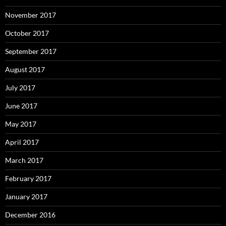
November 2017
October 2017
September 2017
August 2017
July 2017
June 2017
May 2017
April 2017
March 2017
February 2017
January 2017
December 2016