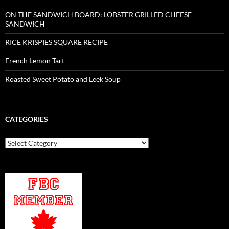
ON THE SANDWICH BOARD: LOBSTER GRILLED CHEESE
SANDWICH
RICE KRISPIES SQUARE RECIPE
French Lemon Tart
Roasted Sweet Potato and Leek Soup
CATEGORIES
Categories