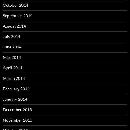
October 2014
September 2014
August 2014
July 2014
June 2014
May 2014
April 2014
March 2014
February 2014
January 2014
December 2013
November 2013