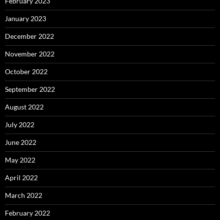
February 2023
January 2023
December 2022
November 2022
October 2022
September 2022
August 2022
July 2022
June 2022
May 2022
April 2022
March 2022
February 2022