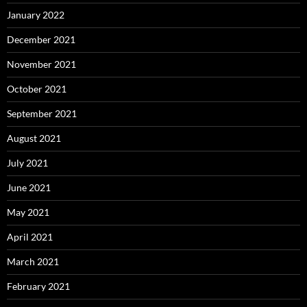
January 2022
December 2021
November 2021
October 2021
September 2021
August 2021
July 2021
June 2021
May 2021
April 2021
March 2021
February 2021