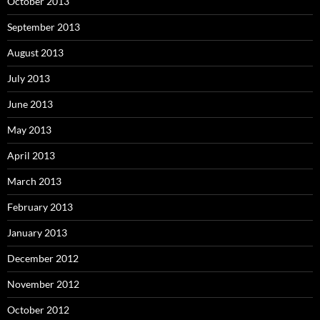
October 2013
September 2013
August 2013
July 2013
June 2013
May 2013
April 2013
March 2013
February 2013
January 2013
December 2012
November 2012
October 2012