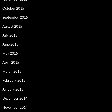
October 2015
September 2015
August 2015
July 2015
June 2015
May 2015
April 2015
March 2015
February 2015
January 2015
December 2014
November 2014