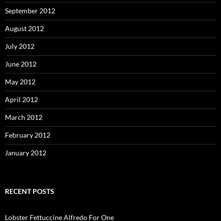
September 2012
August 2012
July 2012
June 2012
May 2012
April 2012
March 2012
February 2012
January 2012
RECENT POSTS
Lobster Fettuccine Alfredo For One