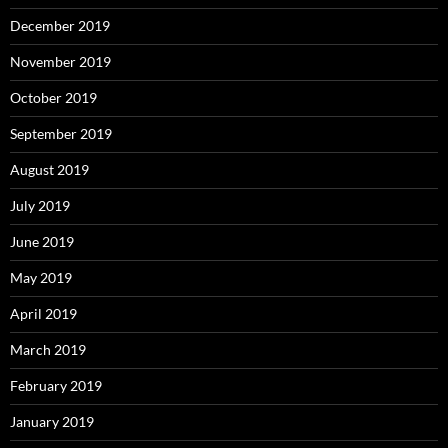
December 2019
November 2019
October 2019
September 2019
August 2019
July 2019
June 2019
May 2019
April 2019
March 2019
February 2019
January 2019