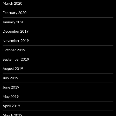
March 2020
February 2020
January 2020
December 2019
November 2019
October 2019
September 2019
August 2019
July 2019
June 2019
May 2019
April 2019
March 2019