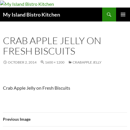
Search
My Island Bistro Kitchen
SKIP
PRIMAR
TO
MENU
CONTENT
CRAB APPLE JELLY ON
FRESH BISCUITS
OCTOBER 2, 2014
1600 × 1200
CRABAPPLE JELLY
Crab Apple Jelly on Fresh Biscuits
Previous Image