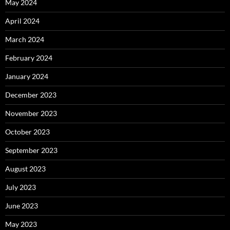
May 2024
April 2024
March 2024
February 2024
January 2024
December 2023
November 2023
October 2023
September 2023
August 2023
July 2023
June 2023
May 2023