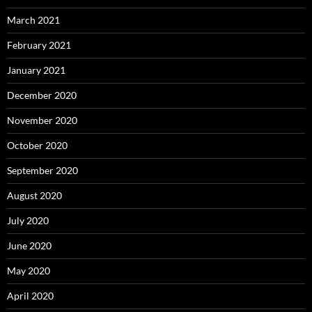
March 2021
February 2021
January 2021
December 2020
November 2020
October 2020
September 2020
August 2020
July 2020
June 2020
May 2020
April 2020