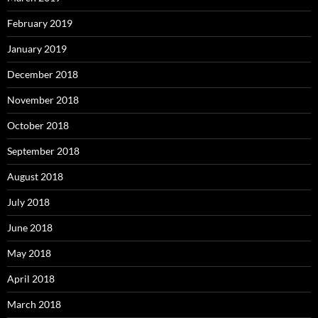
February 2019
January 2019
December 2018
November 2018
October 2018
September 2018
August 2018
July 2018
June 2018
May 2018
April 2018
March 2018