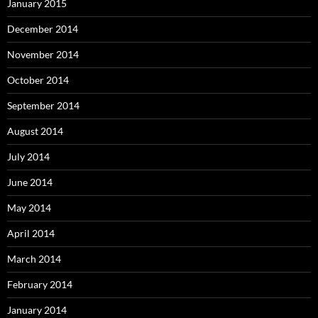
January 2015
December 2014
November 2014
October 2014
September 2014
August 2014
July 2014
June 2014
May 2014
April 2014
March 2014
February 2014
January 2014