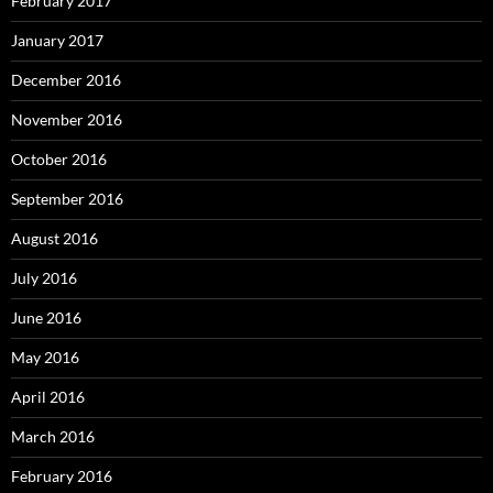
February 2017
January 2017
December 2016
November 2016
October 2016
September 2016
August 2016
July 2016
June 2016
May 2016
April 2016
March 2016
February 2016