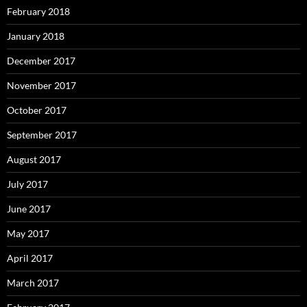
February 2018
January 2018
December 2017
November 2017
October 2017
September 2017
August 2017
July 2017
June 2017
May 2017
April 2017
March 2017