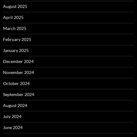
August 2025
April 2025
March 2025
February 2025
January 2025
December 2024
November 2024
October 2024
September 2024
August 2024
July 2024
June 2024