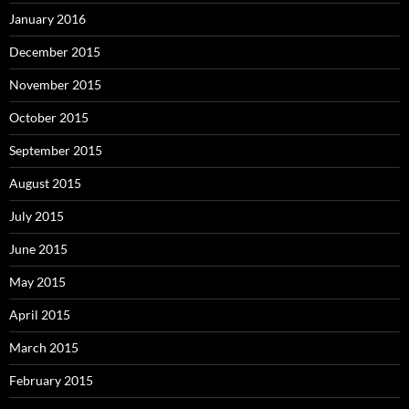
January 2016
December 2015
November 2015
October 2015
September 2015
August 2015
July 2015
June 2015
May 2015
April 2015
March 2015
February 2015