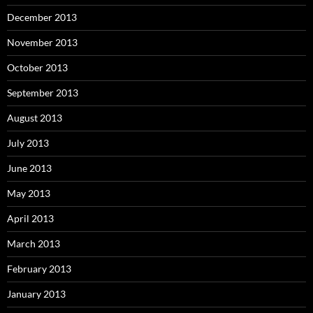
December 2013
November 2013
October 2013
September 2013
August 2013
July 2013
June 2013
May 2013
April 2013
March 2013
February 2013
January 2013