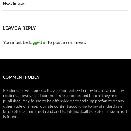
Next Image
LEAVE A REPLY
You must be
logged in
to post a comment.
COMMENT POLICY
Readers are welcome to leave comments -- I enjoy hearing from my
readers. However, all comments are moderated before they are
published. Any found to be offensive or containing profanity or any
other rude or inappropriate content according to my standards will
be deleted. Spam is not read and is automatically deleted as soon as it
is found.