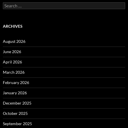
Search
for:
ARCHIVES
August 2026
June 2026
April 2026
March 2026
February 2026
January 2026
December 2025
October 2025
September 2025