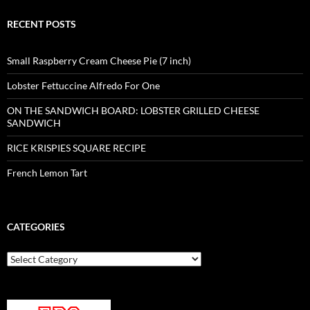
RECENT POSTS
Small Raspberry Cream Cheese Pie (7 inch)
Lobster Fettuccine Alfredo For One
ON THE SANDWICH BOARD: LOBSTER GRILLED CHEESE
SANDWICH
RICE KRISPIES SQUARE RECIPE
French Lemon Tart
CATEGORIES
Categories