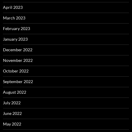
April 2023
March 2023
February 2023
January 2023
December 2022
November 2022
October 2022
September 2022
August 2022
July 2022
June 2022
May 2022