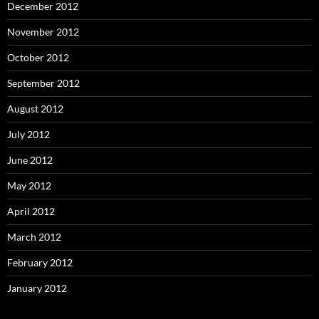
December 2012
November 2012
October 2012
September 2012
August 2012
July 2012
June 2012
May 2012
April 2012
March 2012
February 2012
January 2012