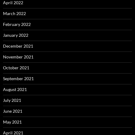
April 2022
March 2022
February 2022
January 2022
December 2021
November 2021
October 2021
September 2021
August 2021
July 2021
June 2021
May 2021
April 2021