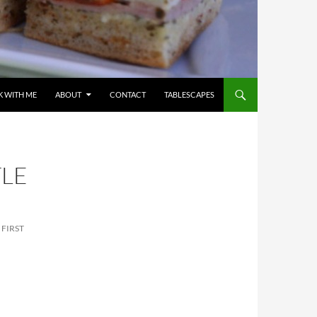
 WITH ME
ABOUT
CONTACT
TABLESCAPES
TLE
 FIRST