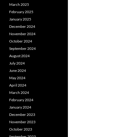
March 2025
February 2025
January 2025
December 2024
November 2024
October 2024
September 2024
August 2024
July 2024
June 2024
May 2024
April 2024
March 2024
February 2024
January 2024
December 2023
November 2023
October 2023
September 2023