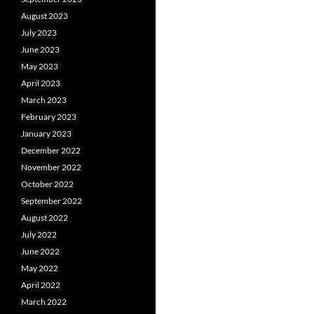
August 2023
July 2023
June 2023
May 2023
April 2023
March 2023
February 2023
January 2023
December 2022
November 2022
October 2022
September 2022
August 2022
July 2022
June 2022
May 2022
April 2022
March 2022