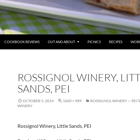
COOKBOOK REVIEWS
OUT AND ABOUT
PICNICS
RECIPES
WORK
ROSSIGNOL WINERY, LIT
SANDS, PEI
OCTOBER 5, 2014
1600 × 989
ROSSIGNOL WINERY — PEI’S
WINERY
Rossignol Winery, Little Sands, PEI