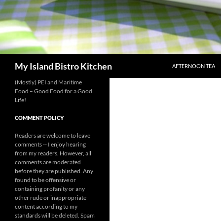
SKIP TO CONTENT
Search
My Island Bistro Kitchen
AFTERNOON TEA
(Mostly) PEI and Maritime
Food – Good Food for a Good
Life!
COMMENT POLICY
Readers are welcome to leave
comments -- I enjoy hearing
from my readers. However, all
comments are moderated
before they are published. Any
found to be offensive or
containing profanity or any
other rude or inappropriate
content according to my
standards will be deleted. Spam