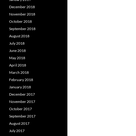
December 2018
November 2018
October 2018
September 2018
August 2018
July 2018
June 2018
May 2018
April 2018
March 2018
February 2018
January 2018
December 2017
November 2017
October 2017
September 2017
August 2017
July 2017