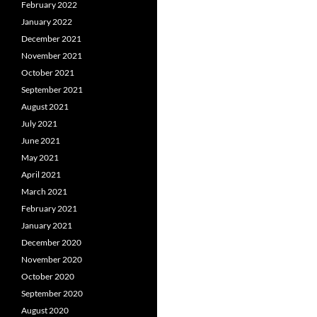
February 2022
January 2022
December 2021
November 2021
October 2021
September 2021
August 2021
July 2021
June 2021
May 2021
April 2021
March 2021
February 2021
January 2021
December 2020
November 2020
October 2020
September 2020
August 2020