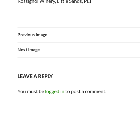
Rossignol Winery, Little Sands, PEI
Previous Image
Next Image
LEAVE A REPLY
You must be
logged in
to post a comment.