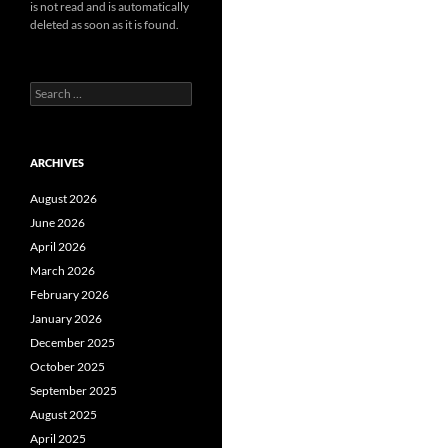
is not read and is automatically
deleted as soon as it is found.
Search
for:
ARCHIVES
August 2026
June 2026
April 2026
March 2026
February 2026
January 2026
December 2025
October 2025
September 2025
August 2025
April 2025