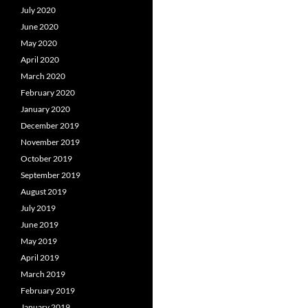
July 2020
June 2020
May 2020
April 2020
March 2020
February 2020
January 2020
December 2019
November 2019
October 2019
September 2019
August 2019
July 2019
June 2019
May 2019
April 2019
March 2019
February 2019
January 2019