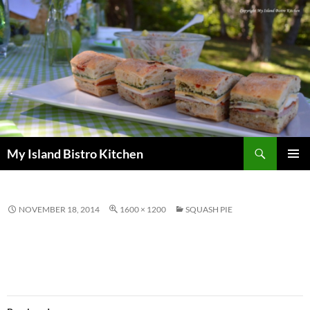
Search
My Island Bistro Kitchen
SKIP
PRIMAR
TO
MENU
CONTENT
NOVEMBER 18, 2014
1600 × 1200
SQUASH PIE