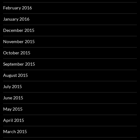
February 2016
January 2016
December 2015
November 2015
October 2015
September 2015
August 2015
July 2015
June 2015
May 2015
April 2015
March 2015