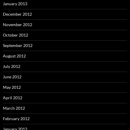
January 2013
December 2012
November 2012
October 2012
September 2012
August 2012
July 2012
June 2012
May 2012
April 2012
March 2012
February 2012
January 2012