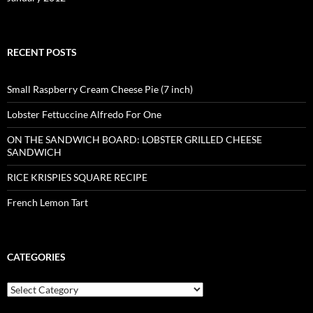
RECENT POSTS
Small Raspberry Cream Cheese Pie (7 inch)
Lobster Fettuccine Alfredo For One
ON THE SANDWICH BOARD: LOBSTER GRILLED CHEESE
SANDWICH
RICE KRISPIES SQUARE RECIPE
French Lemon Tart
CATEGORIES
Categories