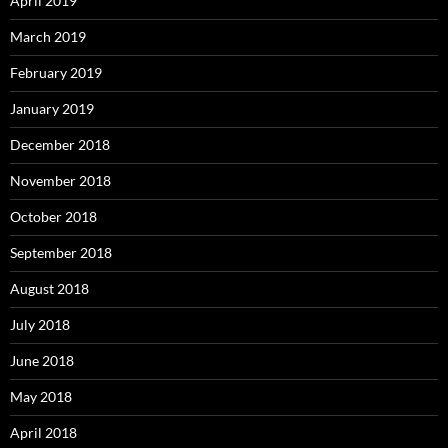
April 2019
March 2019
February 2019
January 2019
December 2018
November 2018
October 2018
September 2018
August 2018
July 2018
June 2018
May 2018
April 2018