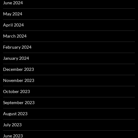
June 2024
May 2024
April 2024
March 2024
February 2024
January 2024
December 2023
November 2023
October 2023
September 2023
August 2023
July 2023
June 2023