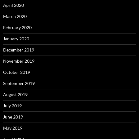
April 2020
March 2020
February 2020
January 2020
December 2019
November 2019
October 2019
September 2019
August 2019
July 2019
June 2019
May 2019