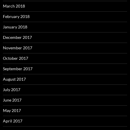
March 2018
February 2018
January 2018
December 2017
November 2017
October 2017
September 2017
August 2017
July 2017
June 2017
May 2017
April 2017