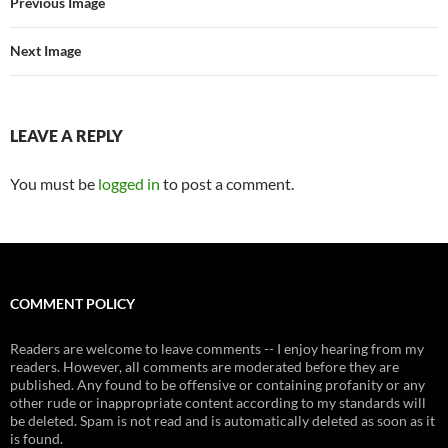
Previous Image
Next Image
LEAVE A REPLY
You must be
logged in
to post a comment.
COMMENT POLICY
Readers are welcome to leave comments -- I enjoy hearing from my
readers. However, all comments are moderated before they are
published. Any found to be offensive or containing profanity or any
other rude or inappropriate content according to my standards will
be deleted. Spam is not read and is automatically deleted as soon as it
is found.