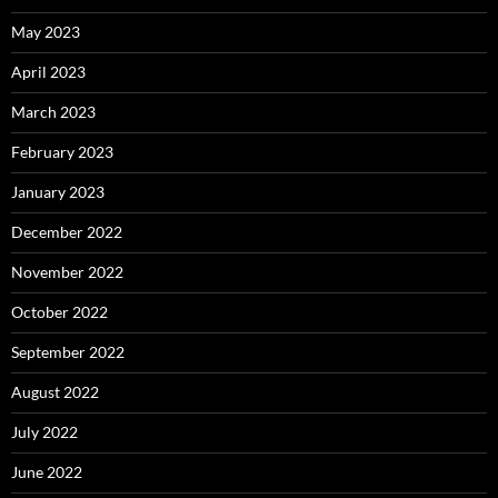
May 2023
April 2023
March 2023
February 2023
January 2023
December 2022
November 2022
October 2022
September 2022
August 2022
July 2022
June 2022