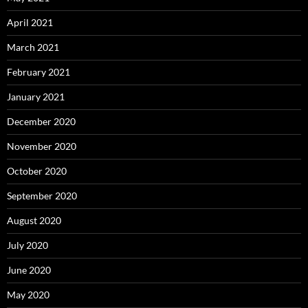
April 2021
March 2021
February 2021
January 2021
December 2020
November 2020
October 2020
September 2020
August 2020
July 2020
June 2020
May 2020