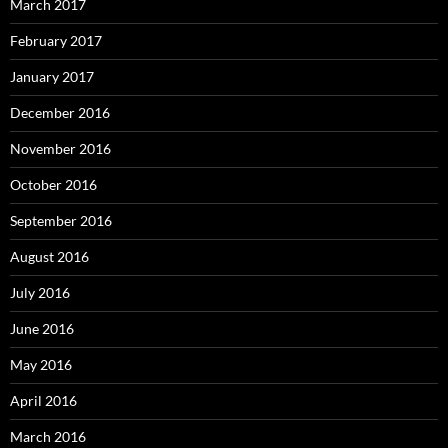
March 2017
February 2017
January 2017
December 2016
November 2016
October 2016
September 2016
August 2016
July 2016
June 2016
May 2016
April 2016
March 2016