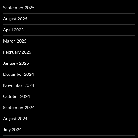
September 2025
August 2025
April 2025
March 2025
February 2025
January 2025
December 2024
November 2024
October 2024
September 2024
August 2024
July 2024