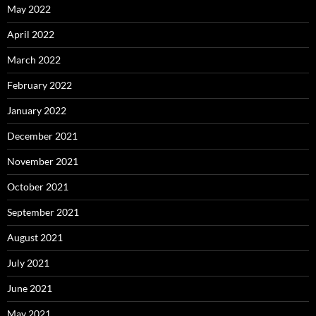
May 2022
April 2022
March 2022
February 2022
January 2022
December 2021
November 2021
October 2021
September 2021
August 2021
July 2021
June 2021
May 2021