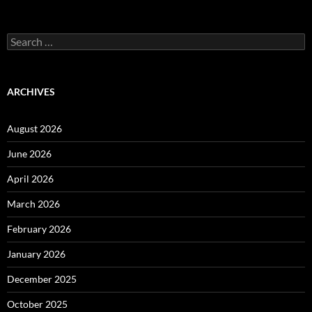
Search
for:
ARCHIVES
August 2026
June 2026
April 2026
March 2026
February 2026
January 2026
December 2025
October 2025