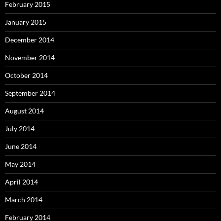
February 2015
January 2015
December 2014
November 2014
October 2014
September 2014
August 2014
July 2014
June 2014
May 2014
April 2014
March 2014
February 2014