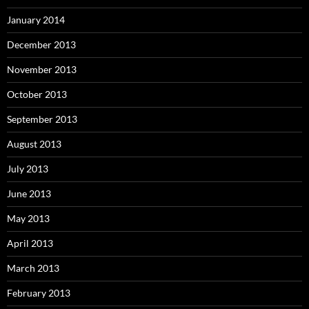
January 2014
December 2013
November 2013
October 2013
September 2013
August 2013
July 2013
June 2013
May 2013
April 2013
March 2013
February 2013