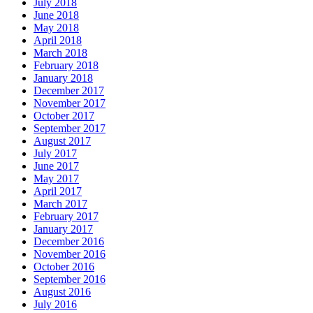
July 2018
June 2018
May 2018
April 2018
March 2018
February 2018
January 2018
December 2017
November 2017
October 2017
September 2017
August 2017
July 2017
June 2017
May 2017
April 2017
March 2017
February 2017
January 2017
December 2016
November 2016
October 2016
September 2016
August 2016
July 2016