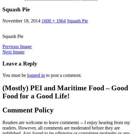
Squash Pie
November 18, 2014
1600 × 1064
Squash Pie
Squash Pie
Previous Image
Next Image
Leave a Reply
You must be
logged in
to post a comment.
(Mostly) PEI and Maritime Food – Good
Food for a Good Life!
Comment Policy
Readers are welcome to leave comments -- I enjoy hearing from my
readers. However, all comments are moderated before they are
published. Any found to be offensive or containing profanity or any