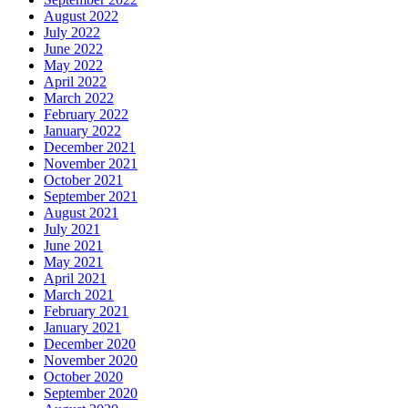
August 2022
July 2022
June 2022
May 2022
April 2022
March 2022
February 2022
January 2022
December 2021
November 2021
October 2021
September 2021
August 2021
July 2021
June 2021
May 2021
April 2021
March 2021
February 2021
January 2021
December 2020
November 2020
October 2020
September 2020