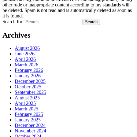
other rude or inappropriate content according to my standards will
be deleted. Spam is not read and is automatically deleted as soon as
it is found.
Search for:
Archives
August 2026
June 2026
April 2026
March 2026
February 2026
January 2026
December 2025
October 2025
September 2025
August 2025
April 2025
March 2025
February 2025
January 2025
December 2024
November 2024
October 2024