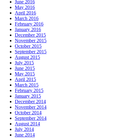
June 2016
May 2016
April 2016
March 2016
February 2016
January 2016
December 2015
November 2015
October 2015
September 2015
August 2015
July 2015
June 2015
May 2015
April 2015
March 2015
February 2015
January 2015
December 2014
November 2014
October 2014
September 2014
August 2014
July 2014
June 2014