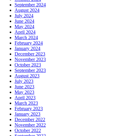
September 2024
August 2024
July 2024
June 2024
May 2024
April 2024
March 2024
February 2024
January 2024
December 2023
November 2023
October 2023
September 2023
August 2023
July 2023
June 2023
May 2023
April 2023
March 2023
February 2023
January 2023
December 2022
November 2022
October 2022
September 2022