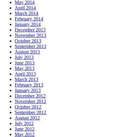
May 2014
April 2014
March 2014
February 2014
January 2014
December 2013
November 2013
October 2013
September 2013
August 2013
July 2013
June 2013
May 2013
April 2013
March 2013
February 2013
January 2013
December 2012
November 2012
October 2012
September 2012
August 2012
July 2012
June 2012
May 2012