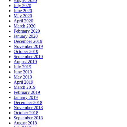
August 2020
July 2020
June 2020
May 2020
April 2020
March 2020
February 2020
January 2020
December 2019
November 2019
October 2019
September 2019
August 2019
July 2019
June 2019
May 2019
April 2019
March 2019
February 2019
January 2019
December 2018
November 2018
October 2018
September 2018
August 2018