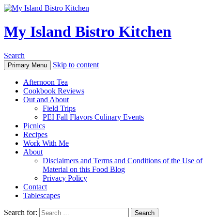
My Island Bistro Kitchen
Search
Skip to content
Primary Menu
Afternoon Tea
Cookbook Reviews
Out and About
Field Trips
PEI Fall Flavors Culinary Events
Picnics
Recipes
Work With Me
About
Disclaimers and Terms and Conditions of the Use of
Material on this Food Blog
Privacy Policy
Contact
Tablescapes
Search for: