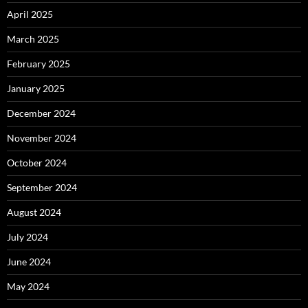
April 2025
March 2025
February 2025
January 2025
December 2024
November 2024
October 2024
September 2024
August 2024
July 2024
June 2024
May 2024