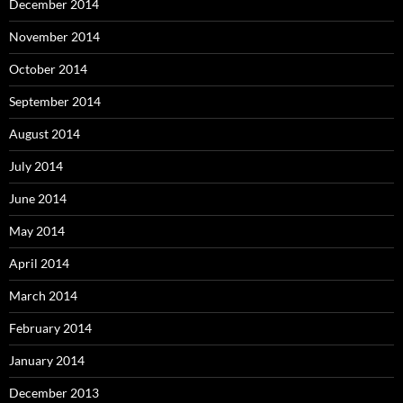
December 2014
November 2014
October 2014
September 2014
August 2014
July 2014
June 2014
May 2014
April 2014
March 2014
February 2014
January 2014
December 2013