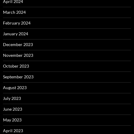
April 2024
March 2024
February 2024
January 2024
December 2023
November 2023
October 2023
September 2023
August 2023
July 2023
June 2023
May 2023
April 2023