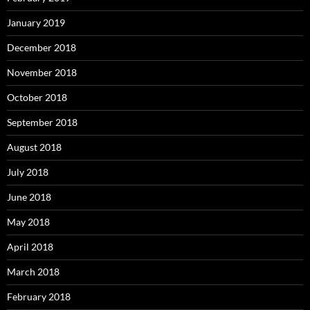
January 2019
December 2018
November 2018
October 2018
September 2018
August 2018
July 2018
June 2018
May 2018
April 2018
March 2018
February 2018