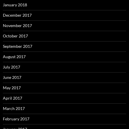
January 2018
December 2017
November 2017
October 2017
September 2017
August 2017
July 2017
June 2017
May 2017
April 2017
March 2017
February 2017