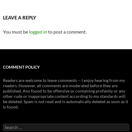
LEAVE A REPLY
You must be
logged in
to post a comment.
COMMENT POLICY
Readers are welcome to leave comments -- I enjoy hearing from my
readers. However, all comments are moderated before they are
published. Any found to be offensive or containing profanity or any
other rude or inappropriate content according to my standards will
be deleted. Spam is not read and is automatically deleted as soon as it
is found.
Search
for: