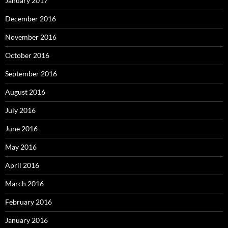
January 2017
December 2016
November 2016
October 2016
September 2016
August 2016
July 2016
June 2016
May 2016
April 2016
March 2016
February 2016
January 2016