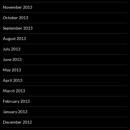
November 2013
October 2013
September 2013
August 2013
July 2013
June 2013
May 2013
April 2013
March 2013
February 2013
January 2013
December 2012