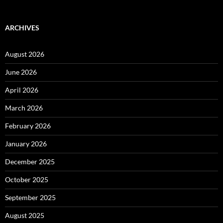
ARCHIVES
August 2026
June 2026
April 2026
March 2026
February 2026
January 2026
December 2025
October 2025
September 2025
August 2025