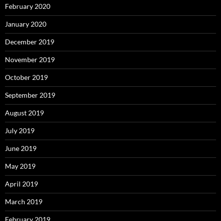
February 2020
January 2020
December 2019
November 2019
October 2019
September 2019
August 2019
July 2019
June 2019
May 2019
April 2019
March 2019
February 2019