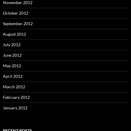
November 2012
October 2012
September 2012
August 2012
July 2012
June 2012
May 2012
April 2012
March 2012
February 2012
January 2012
RECENT POSTS