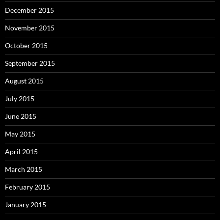
December 2015
November 2015
October 2015
September 2015
August 2015
July 2015
June 2015
May 2015
April 2015
March 2015
February 2015
January 2015