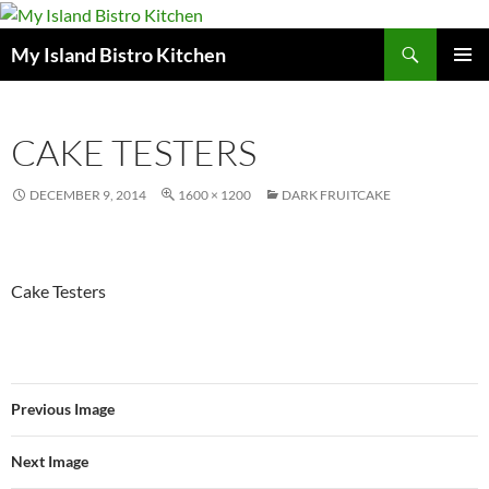
Search
My Island Bistro Kitchen
SKIP
PRIMAR
TO
MENU
CONTENT
CAKE TESTERS
DECEMBER 9, 2014
1600 × 1200
DARK FRUITCAKE
Cake Testers
Previous Image
Next Image