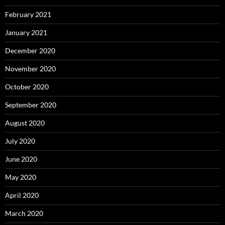
February 2021
January 2021
December 2020
November 2020
October 2020
September 2020
August 2020
July 2020
June 2020
May 2020
April 2020
March 2020