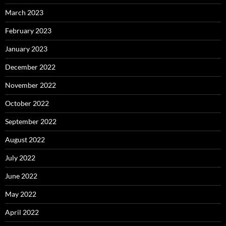
March 2023
February 2023
January 2023
December 2022
November 2022
October 2022
September 2022
August 2022
July 2022
June 2022
May 2022
April 2022