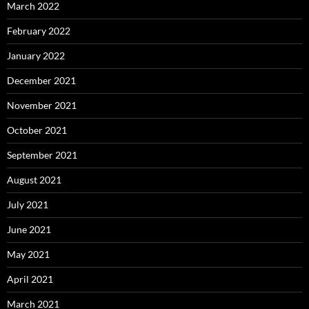
March 2022
February 2022
January 2022
December 2021
November 2021
October 2021
September 2021
August 2021
July 2021
June 2021
May 2021
April 2021
March 2021