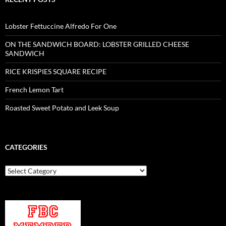
Lobster Fettuccine Alfredo For One
ON THE SANDWICH BOARD: LOBSTER GRILLED CHEESE
SANDWICH
RICE KRISPIES SQUARE RECIPE
French Lemon Tart
Roasted Sweet Potato and Leek Soup
CATEGORIES
Categories