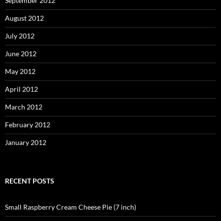
September 2012
August 2012
July 2012
June 2012
May 2012
April 2012
March 2012
February 2012
January 2012
RECENT POSTS
Small Raspberry Cream Cheese Pie (7 inch)