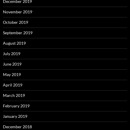
December 2019
November 2019
October 2019
September 2019
August 2019
July 2019
June 2019
May 2019
April 2019
March 2019
February 2019
January 2019
December 2018