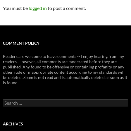
You must be
logged in
to post a comment.
COMMENT POLICY
Readers are welcome to leave comments -- I enjoy hearing from my
readers. However, all comments are moderated before they are
published. Any found to be offensive or containing profanity or any
other rude or inappropriate content according to my standards will
be deleted. Spam is not read and is automatically deleted as soon as it
is found.
Search
for:
ARCHIVES