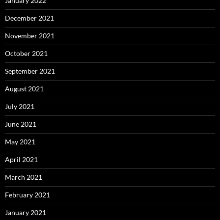
January 2022
December 2021
November 2021
October 2021
September 2021
August 2021
July 2021
June 2021
May 2021
April 2021
March 2021
February 2021
January 2021