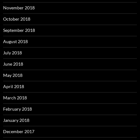
November 2018
October 2018
September 2018
August 2018
July 2018
June 2018
May 2018
April 2018
March 2018
February 2018
January 2018
December 2017