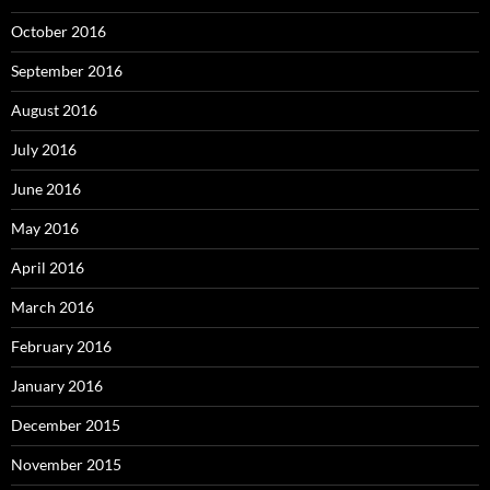
October 2016
September 2016
August 2016
July 2016
June 2016
May 2016
April 2016
March 2016
February 2016
January 2016
December 2015
November 2015