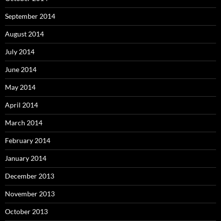
September 2014
August 2014
July 2014
June 2014
May 2014
April 2014
March 2014
February 2014
January 2014
December 2013
November 2013
October 2013