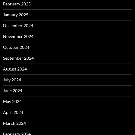
February 2025
January 2025
December 2024
November 2024
October 2024
September 2024
August 2024
July 2024
June 2024
May 2024
April 2024
March 2024
February 2024