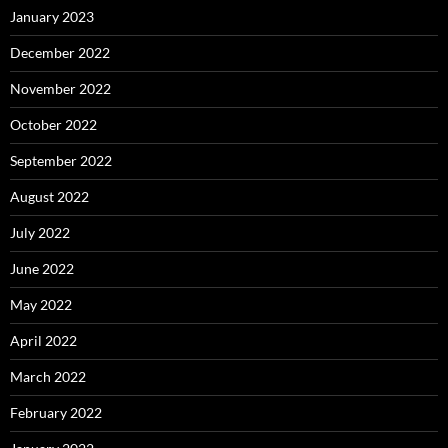
January 2023
December 2022
November 2022
October 2022
September 2022
August 2022
July 2022
June 2022
May 2022
April 2022
March 2022
February 2022