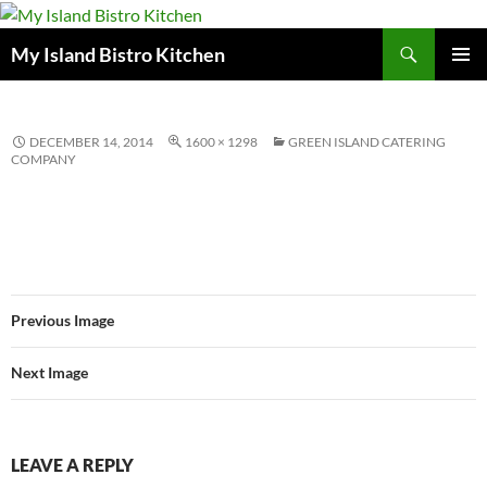
Search
My Island Bistro Kitchen
SKIP
PRIMAR
TO
MENU
CONTENT
DECEMBER 14, 2014
1600 × 1298
GREEN ISLAND CATERING
COMPANY
Previous Image
Next Image
LEAVE A REPLY