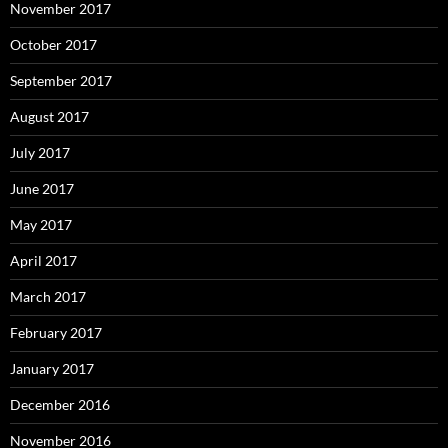
November 2017
October 2017
September 2017
August 2017
July 2017
June 2017
May 2017
April 2017
March 2017
February 2017
January 2017
December 2016
November 2016