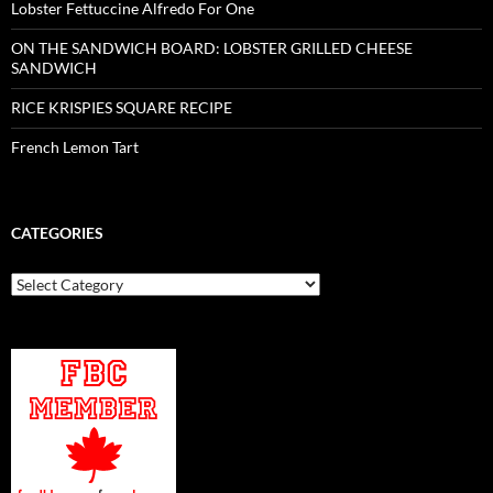
Lobster Fettuccine Alfredo For One
ON THE SANDWICH BOARD: LOBSTER GRILLED CHEESE
SANDWICH
RICE KRISPIES SQUARE RECIPE
French Lemon Tart
CATEGORIES
Categories