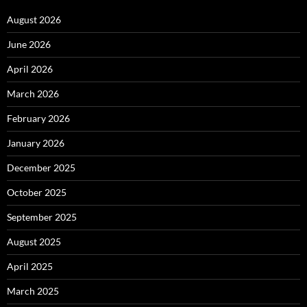
August 2026
June 2026
April 2026
March 2026
February 2026
January 2026
December 2025
October 2025
September 2025
August 2025
April 2025
March 2025