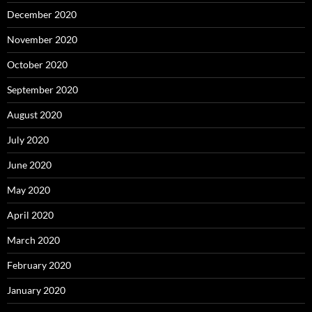
December 2020
November 2020
October 2020
September 2020
August 2020
July 2020
June 2020
May 2020
April 2020
March 2020
February 2020
January 2020