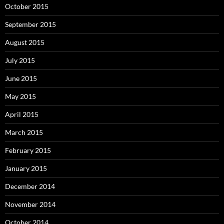
October 2015
September 2015
August 2015
July 2015
June 2015
May 2015
April 2015
March 2015
February 2015
January 2015
December 2014
November 2014
October 2014