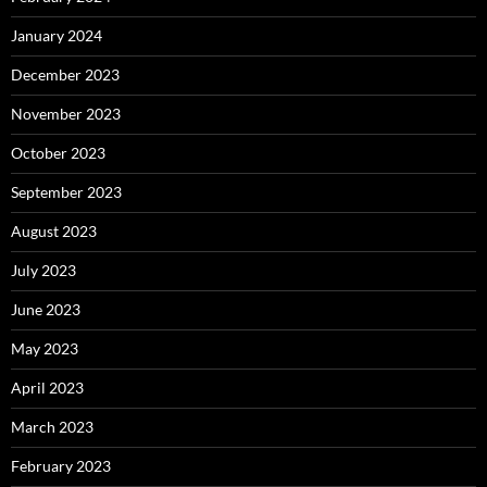
January 2024
December 2023
November 2023
October 2023
September 2023
August 2023
July 2023
June 2023
May 2023
April 2023
March 2023
February 2023