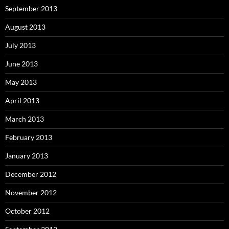
September 2013
August 2013
July 2013
June 2013
May 2013
April 2013
March 2013
February 2013
January 2013
December 2012
November 2012
October 2012