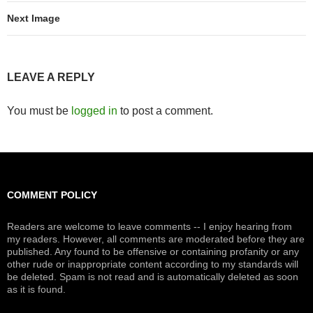
Next Image
LEAVE A REPLY
You must be
logged in
to post a comment.
COMMENT POLICY
Readers are welcome to leave comments -- I enjoy hearing from
my readers. However, all comments are moderated before they are
published. Any found to be offensive or containing profanity or any
other rude or inappropriate content according to my standards will
be deleted. Spam is not read and is automatically deleted as soon
as it is found.