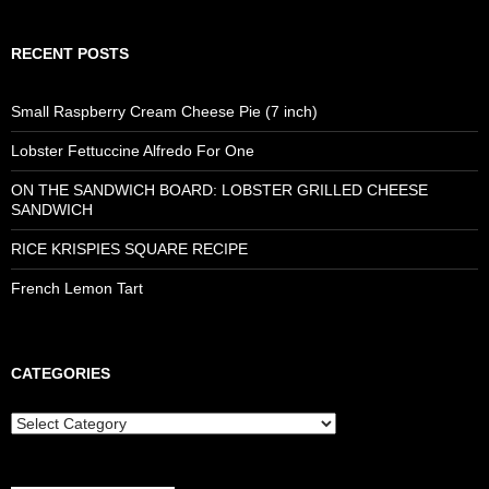
RECENT POSTS
Small Raspberry Cream Cheese Pie (7 inch)
Lobster Fettuccine Alfredo For One
ON THE SANDWICH BOARD: LOBSTER GRILLED CHEESE
SANDWICH
RICE KRISPIES SQUARE RECIPE
French Lemon Tart
CATEGORIES
Categories