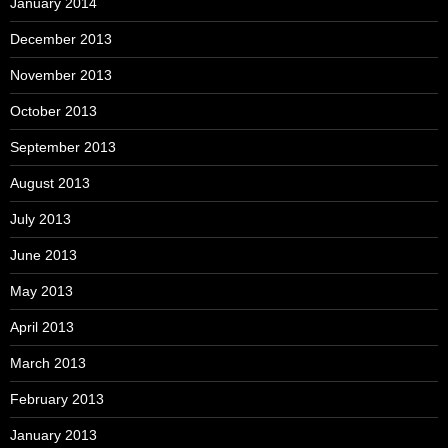
January 2014
December 2013
November 2013
October 2013
September 2013
August 2013
July 2013
June 2013
May 2013
April 2013
March 2013
February 2013
January 2013