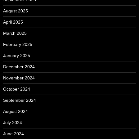
August 2025
April 2025
March 2025
February 2025
January 2025
December 2024
November 2024
October 2024
September 2024
August 2024
July 2024
June 2024