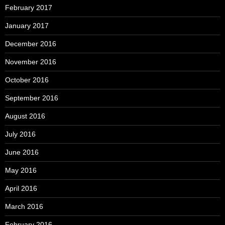
February 2017
January 2017
December 2016
November 2016
October 2016
September 2016
August 2016
July 2016
June 2016
May 2016
April 2016
March 2016
February 2016