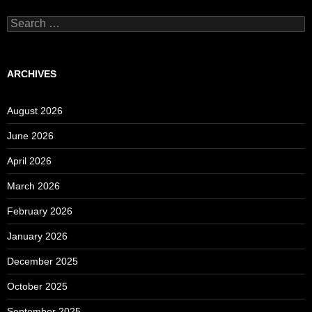
Search
for:
ARCHIVES
August 2026
June 2026
April 2026
March 2026
February 2026
January 2026
December 2025
October 2025
September 2025