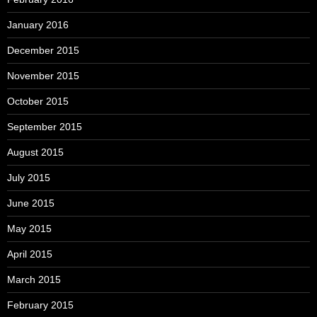
January 2016
December 2015
November 2015
October 2015
September 2015
August 2015
July 2015
June 2015
May 2015
April 2015
March 2015
February 2015