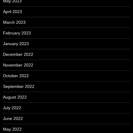
May 2023
April 2023
March 2023
February 2023
January 2023
December 2022
November 2022
October 2022
September 2022
August 2022
July 2022
June 2022
May 2022