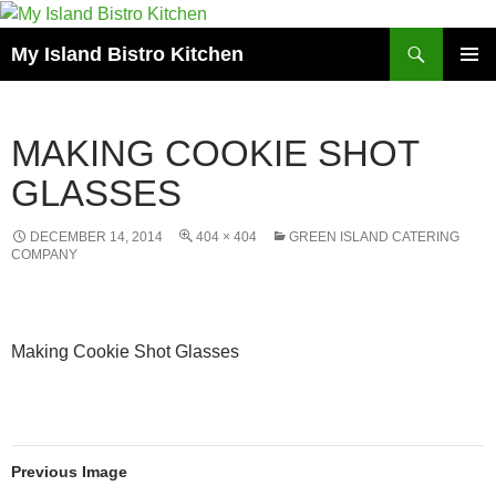
Search
My Island Bistro Kitchen
SKIP
PRIMAR
TO
MENU
CONTENT
MAKING COOKIE SHOT
GLASSES
DECEMBER 14, 2014
404 × 404
GREEN ISLAND CATERING
COMPANY
Making Cookie Shot Glasses
Previous Image