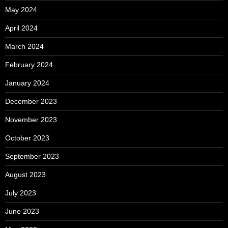
May 2024
April 2024
March 2024
February 2024
January 2024
December 2023
November 2023
October 2023
September 2023
August 2023
July 2023
June 2023