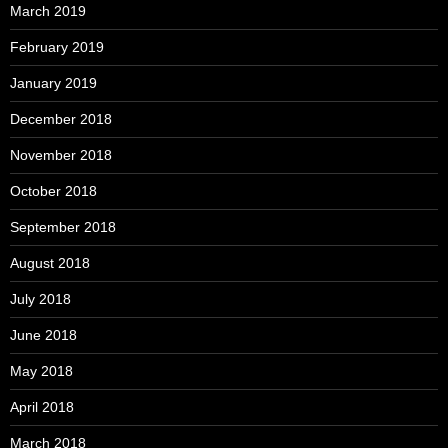
March 2019
February 2019
January 2019
December 2018
November 2018
October 2018
September 2018
August 2018
July 2018
June 2018
May 2018
April 2018
March 2018