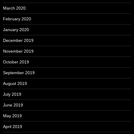
March 2020
February 2020
January 2020
December 2019
November 2019
October 2019
September 2019
August 2019
July 2019
June 2019
May 2019
April 2019