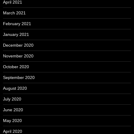
April 2021
March 2021
February 2021
January 2021
December 2020
November 2020
October 2020
September 2020
August 2020
July 2020
June 2020
May 2020
April 2020