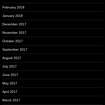
February 2018
January 2018
December 2017
November 2017
October 2017
September 2017
August 2017
July 2017
June 2017
May 2017
April 2017
March 2017