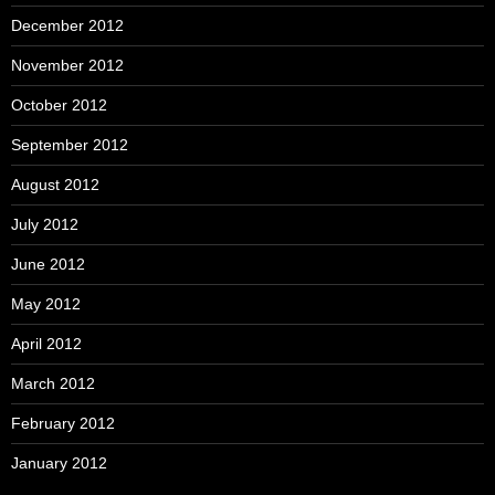
December 2012
November 2012
October 2012
September 2012
August 2012
July 2012
June 2012
May 2012
April 2012
March 2012
February 2012
January 2012