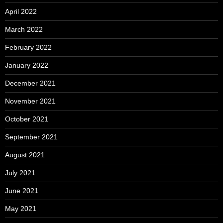
April 2022
March 2022
February 2022
January 2022
December 2021
November 2021
October 2021
September 2021
August 2021
July 2021
June 2021
May 2021