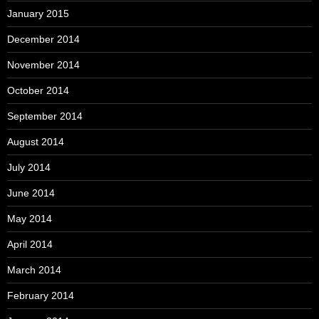
January 2015
December 2014
November 2014
October 2014
September 2014
August 2014
July 2014
June 2014
May 2014
April 2014
March 2014
February 2014