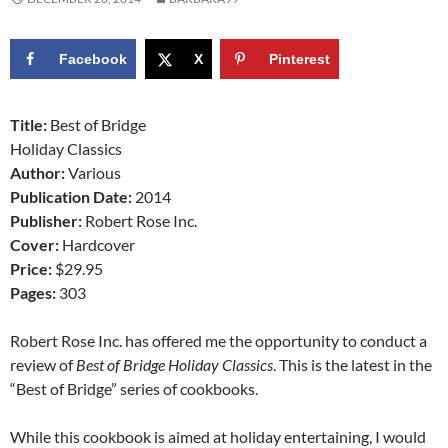
Facebook
X
Pinterest
Title:
Best of Bridge
Holiday Classics
Author:
Various
Publication Date:
2014
Publisher:
Robert Rose Inc.
Cover:
Hardcover
Price:
$29.95
Pages:
303
Robert Rose Inc. has offered me the opportunity to conduct a
review of
Best of Bridge Holiday Classics
. This is the latest in the
“Best of Bridge” series of cookbooks.
While this cookbook is aimed at holiday entertaining, I would