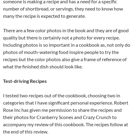
someone is making a recipe and has a need for a specific
number of shortbread, or servings, they need to know how
many the recipe is expected to generate.
There are a few color photos in the book and they are of good
quality but there is certainly not a photo for every recipe.
Including photos is so important in a cookbook as, not only do
photos of mouth-watering food inspire people to try the
recipes but the color photos also give a frame of reference of
what the finished dish should look like.
Test-driving Recipes
I tested two recipes out of the cookbook, choosing two in
categories that I have significant personal experience. Robert
Rose Inc has given me permission to share the recipes and
their photos for Cranberry Scones and Crazy Crunch to
accompany my review of this cookbook. The recipes follow at
the end of this review.