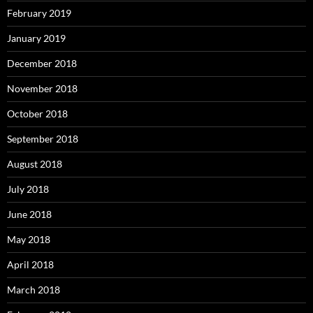
February 2019
January 2019
December 2018
November 2018
October 2018
September 2018
August 2018
July 2018
June 2018
May 2018
April 2018
March 2018