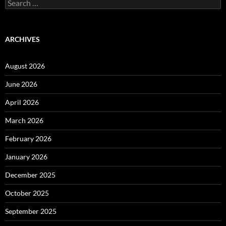
Search
for:
ARCHIVES
August 2026
June 2026
April 2026
March 2026
February 2026
January 2026
December 2025
October 2025
September 2025