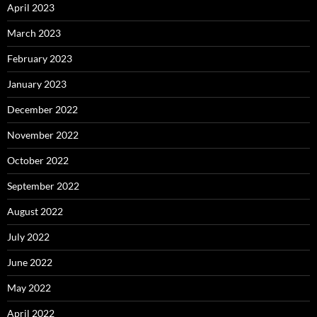
April 2023
March 2023
February 2023
January 2023
December 2022
November 2022
October 2022
September 2022
August 2022
July 2022
June 2022
May 2022
April 2022