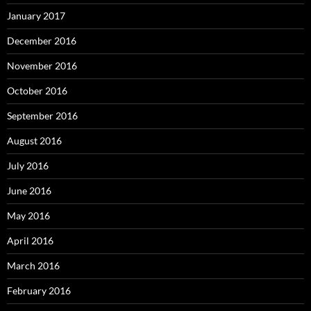
January 2017
December 2016
November 2016
October 2016
September 2016
August 2016
July 2016
June 2016
May 2016
April 2016
March 2016
February 2016