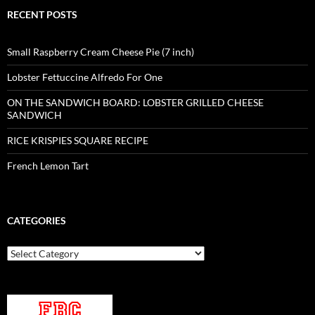
RECENT POSTS
Small Raspberry Cream Cheese Pie (7 inch)
Lobster Fettuccine Alfredo For One
ON THE SANDWICH BOARD: LOBSTER GRILLED CHEESE
SANDWICH
RICE KRISPIES SQUARE RECIPE
French Lemon Tart
CATEGORIES
Categories