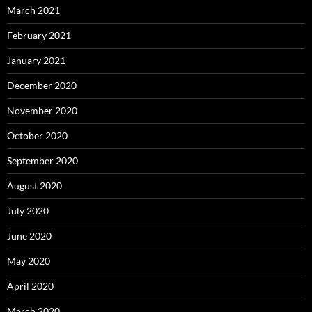
March 2021
February 2021
January 2021
December 2020
November 2020
October 2020
September 2020
August 2020
July 2020
June 2020
May 2020
April 2020
March 2020