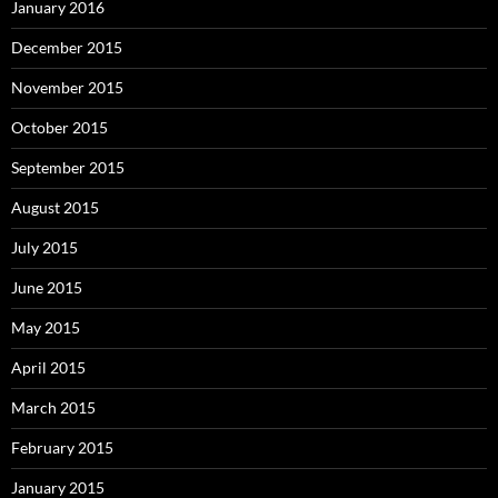
January 2016
December 2015
November 2015
October 2015
September 2015
August 2015
July 2015
June 2015
May 2015
April 2015
March 2015
February 2015
January 2015