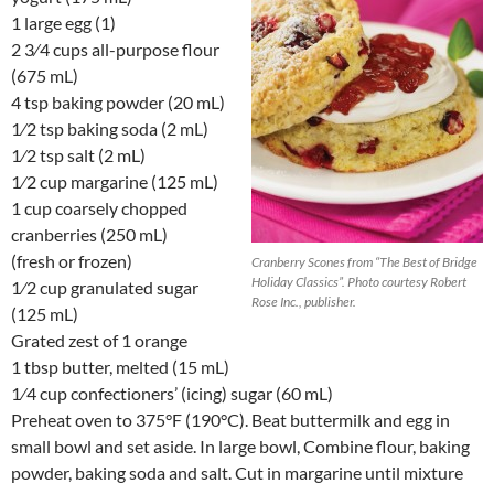
1 large egg (1)
2 3⁄4 cups all-purpose flour
(675 mL)
4 tsp baking powder (20 mL)
1⁄2 tsp baking soda (2 mL)
1⁄2 tsp salt (2 mL)
1⁄2 cup margarine (125 mL)
1 cup coarsely chopped
cranberries (250 mL)
(fresh or frozen)
Cranberry Scones from “The Best of Bridge
Holiday Classics”. Photo courtesy Robert
1⁄2 cup granulated sugar
Rose Inc., publisher.
(125 mL)
Grated zest of 1 orange
1 tbsp butter, melted (15 mL)
1⁄4 cup confectioners’ (icing) sugar (60 mL)
Preheat oven to 375°F (190°C). Beat buttermilk and egg in
small bowl and set aside. In large bowl, Combine flour, baking
powder, baking soda and salt. Cut in margarine until mixture