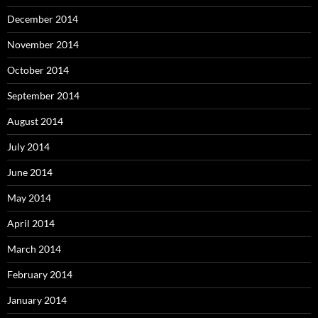
December 2014
November 2014
October 2014
September 2014
August 2014
July 2014
June 2014
May 2014
April 2014
March 2014
February 2014
January 2014