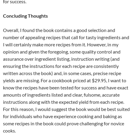
for success.
Concluding Thoughts
Overall, I found the book contains a good selection and
number of appealing recipes that call for tasty ingredients and
I will certainly make more recipes from it. However, in my
opinion and given the foregoing, some quality control and
assurance over ingredient listing, instruction writing (and
ensuring the instructions for each recipe are consistently
written across the book) and, in some cases, precise recipe
yields are missing. For a cookbook priced at $29.95, I want to
know the recipes have been tested for success and have exact
amounts of ingredients listed and clear, fulsome, accurate
instructions along with the expected yield from each recipe.
For this reason, I would suggest the book would be best suited
for individuals who have experience cooking and baking as
some recipes in the book could prove challenging for novice
cooks.