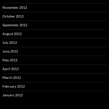
November 2012
October 2012
September 2012
August 2012
July 2012
June 2012
May 2012
April 2012
March 2012
February 2012
January 2012