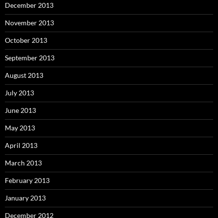
December 2013
November 2013
October 2013
September 2013
August 2013
July 2013
June 2013
May 2013
April 2013
March 2013
February 2013
January 2013
December 2012