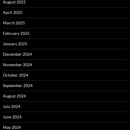
August 2025
April 2025
March 2025
February 2025
January 2025
December 2024
November 2024
October 2024
September 2024
August 2024
July 2024
June 2024
May 2024