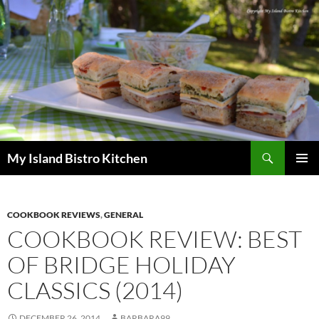
Search
My Island Bistro Kitchen
SKIP
PRIMAR
TO
MENU
CONTENT
COOKBOOK REVIEWS
,
GENERAL
COOKBOOK REVIEW: BEST
OF BRIDGE HOLIDAY
CLASSICS (2014)
DECEMBER 26, 2014
BARBARA99