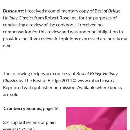
Disclosure
: I received a complimentary copy of
Best of Bridge
Holiday Classics
from Robert Rose Inc., for the purposes of
conducting a review of the cookbook. I received no
compensation for this review and was under no obligation to
provide a positive review. All opinions expressed are purely my
own.
The following recipes are courtesy of
Best of Bridge Holiday
Classics
by The Best of Bridge 2014 © www.robertrose.ca.
Reprinted with publisher permission. Available where books
are sold.
Cranberry Scones
, page 46
3⁄4 cup buttermilk or plain
yogurt (175 mL)