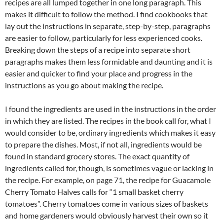
recipes are all lumped together in one long paragraph. This
makes it difficult to follow the method. I find cookbooks that
lay out the instructions in separate, step-by-step, paragraphs
are easier to follow, particularly for less experienced cooks.
Breaking down the steps of a recipe into separate short
paragraphs makes them less formidable and daunting and it is
easier and quicker to find your place and progress in the
instructions as you go about making the recipe.
I found the ingredients are used in the instructions in the order
in which they are listed. The recipes in the book call for, what I
would consider to be, ordinary ingredients which makes it easy
to prepare the dishes. Most, if not all, ingredients would be
found in standard grocery stores. The exact quantity of
ingredients called for, though, is sometimes vague or lacking in
the recipe. For example, on page 71, the recipe for Guacamole
Cherry Tomato Halves calls for “1 small basket cherry
tomatoes”. Cherry tomatoes come in various sizes of baskets
and home gardeners would obviously harvest their own so it