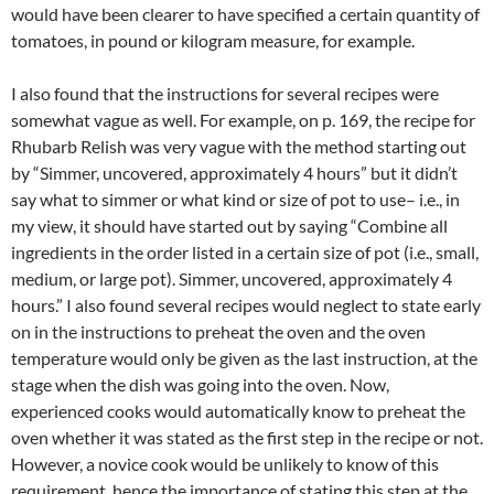
would have been clearer to have specified a certain quantity of
tomatoes, in pound or kilogram measure, for example.
I also found that the instructions for several recipes were
somewhat vague as well. For example, on p. 169, the recipe for
Rhubarb Relish was very vague with the method starting out
by “Simmer, uncovered, approximately 4 hours” but it didn’t
say what to simmer or what kind or size of pot to use– i.e., in
my view, it should have started out by saying “Combine all
ingredients in the order listed in a certain size of pot (i.e., small,
medium, or large pot). Simmer, uncovered, approximately 4
hours.” I also found several recipes would neglect to state early
on in the instructions to preheat the oven and the oven
temperature would only be given as the last instruction, at the
stage when the dish was going into the oven. Now,
experienced cooks would automatically know to preheat the
oven whether it was stated as the first step in the recipe or not.
However, a novice cook would be unlikely to know of this
requirement, hence the importance of stating this step at the