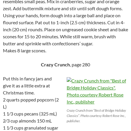
resembles small peas. Mix in cranberries, sugar and orange
zest. Add buttermilk mixture and stir until soft dough forms.
Using your hands, form dough into a large ball and place on
floured surface. Pat out to 1-inch (2.5 cm) thickness. Cut in 4-
inch (20 cm) rounds. Place on ungreased cookie sheet and bake
scones for 15 to 20 minutes. While still warm, brush with
butter and sprinkle with confectioners’ sugar.
Makes 8 large scones.
Crazy Crunch
, page 280
Put this in fancy jars and
give it as a little extra at
Christmas time.
2 quarts popped popcorn (2
L)
Crazy Crunch from “Best of Bridge Holiday
1 1⁄3 cups pecans (325 mL)
Classics”. Photo courtesy Robert Rose Inc.,
2⁄3 cup almonds 150 mL
publisher.
1 1⁄3 cups granulated sugar