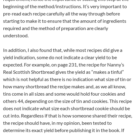
beginning of the method/instructions. It’s very important to
pre-read each recipe carefully all the way through before
starting to make it to ensure that the amount of ingredients
required and the method of preparation are clearly
understood.
In addition, I also found that, while most recipes did give a
yield indication, some do not indicate a clear yield to be
expected. For example, on page 231, the recipe for Nanny’s
Real Scottish Shortbread gives the yield as “makes a tinful”
which is not helpful as there is no indication what size of tin or
how many shortbread the recipe makes and, as we all know,
tins come in all sizes and some would hold four cookies and
others 44, depending on the size of tin and cookies. This recipe
does not indicate what size each shortbread cookie should be
cut into. Regardless if that is how someone shared their recipe,
the recipe should have, in my opinion, been tested to
determine its exact yield before publishing it in the book. If