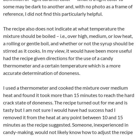
some may be dark to another and, with no photo as a frame of
reference, I did not find this particularly helpful.
The recipe also does not indicate at what temperature the
mixture should be boiled – i.e., over high, medium, or low heat,
a rolling or gentle boil, and whether or not the syrup should be
stirred as it cooks. In my view, it would have been more useful
had the recipe given directions for the use of a candy
thermometer and a certain temperature which is a more
accurate determination of doneness.
I used a thermometer and cooked the mixture over medium
heat and found it took more than 15 minutes to reach the hard
crack state of doneness. The recipe turned out for me and is
tasty but I am not sure I would have had success had I
removed it from the heat at any point between 10 and 15
minutes as the recipe suggested. Someone, inexperienced in
candy-making, would not likely know how to adjust the recipe