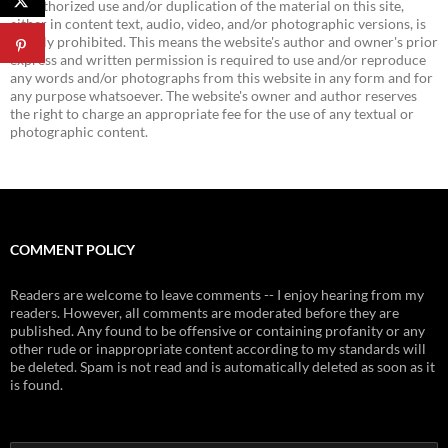
Unauthorized use and/or duplication of the material on this site,
either in content text, audio, video, and/or photographic versions, is
strictly prohibited. This means the website's author and owner's prior
express and written permission is required to use and/or reproduce
any words and/or photographs from this website in any form and for
any purpose whatsoever. The website's owner and author reserves
the right to charge an appropriate fee for the use of any textual or
photographic content.
COMMENT POLICY
Readers are welcome to leave comments -- I enjoy hearing from my
readers. However, all comments are moderated before they are
published. Any found to be offensive or containing profanity or any
other rude or inappropriate content according to my standards will
be deleted. Spam is not read and is automatically deleted as soon as it
is found.