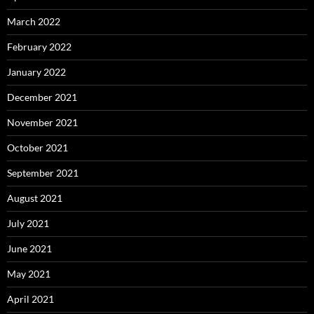
March 2022
February 2022
January 2022
December 2021
November 2021
October 2021
September 2021
August 2021
July 2021
June 2021
May 2021
April 2021