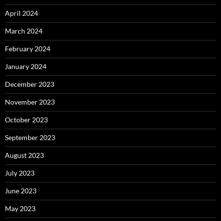
April 2024
March 2024
February 2024
January 2024
December 2023
November 2023
October 2023
September 2023
August 2023
July 2023
June 2023
May 2023