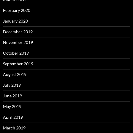
February 2020
January 2020
December 2019
November 2019
October 2019
September 2019
August 2019
July 2019
June 2019
May 2019
April 2019
March 2019