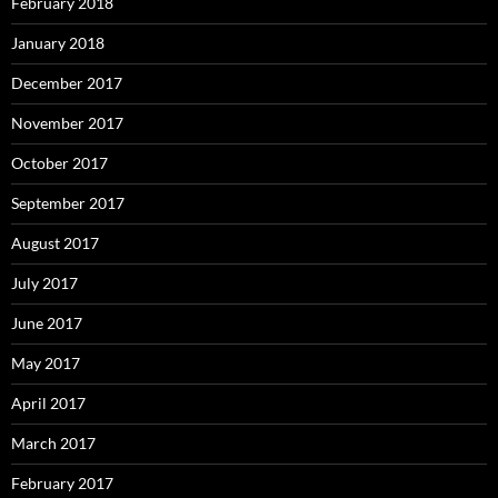
February 2018
January 2018
December 2017
November 2017
October 2017
September 2017
August 2017
July 2017
June 2017
May 2017
April 2017
March 2017
February 2017