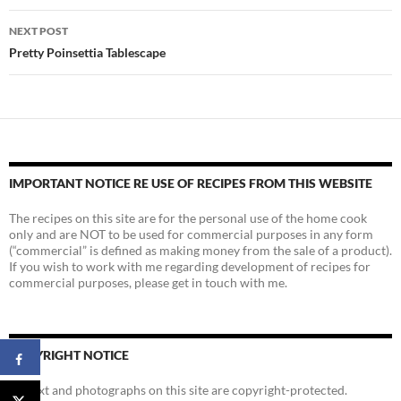
NEXT POST
Pretty Poinsettia Tablescape
IMPORTANT NOTICE RE USE OF RECIPES FROM THIS WEBSITE
The recipes on this site are for the personal use of the home cook
only and are NOT to be used for commercial purposes in any form
(“commercial” is defined as making money from the sale of a product).
If you wish to work with me regarding development of recipes for
commercial purposes, please get in touch with me.
COPYRIGHT NOTICE
All text and photographs on this site are copyright-protected.