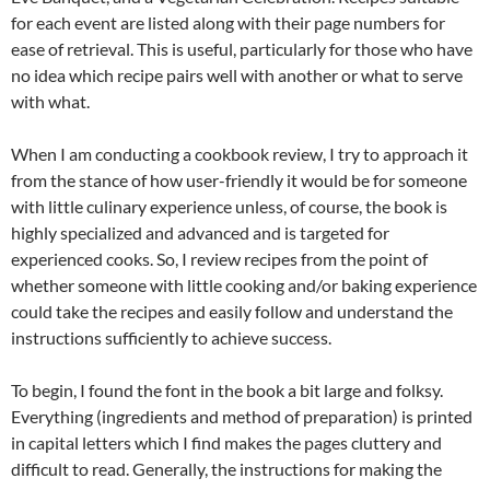
for each event are listed along with their page numbers for
ease of retrieval. This is useful, particularly for those who have
no idea which recipe pairs well with another or what to serve
with what.
When I am conducting a cookbook review, I try to approach it
from the stance of how user-friendly it would be for someone
with little culinary experience unless, of course, the book is
highly specialized and advanced and is targeted for
experienced cooks. So, I review recipes from the point of
whether someone with little cooking and/or baking experience
could take the recipes and easily follow and understand the
instructions sufficiently to achieve success.
To begin, I found the font in the book a bit large and folksy.
Everything (ingredients and method of preparation) is printed
in capital letters which I find makes the pages cluttery and
difficult to read. Generally, the instructions for making the