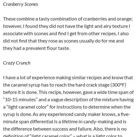
Cranberry Scones
These combine a tasty combination of cranberries and orange;
however, I found they did not have the light and airy texture I
associate with scones and find I get from other recipes. I also
did not find that they rose as scones usually do for me and
they had a prevalent flour taste.
Crazy Crunch
I have a lot of experience making similar recipes and know that
the caramel syrup has to reach the hard crack stage (300°F)
before it is done. This recipe, however, gave a wide time span of
“10-15 minutes” and a vague description of the mixture having
a “light caramel color” for instructions to determine when the
syrup is done. As any experienced candy maker knows, a five-
minute span differential is a lifetime in candy-making and is
the difference between success and failure. Also, there is no
definition of “light caramel color” – what is a light color to