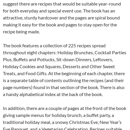
suggest there are recipes that would be suitable year-round
for both everyday and special event use. The book has an
attractive, sturdy hardcover and the pages are spiral bound
making it easy for the book and pages to stay open for the
recipe being made.
The book features a collection of 225 recipes spread
throughout eight chapters: Holiday Brunches, Cocktail Parties
Plus, Buffets and Potlucks, Sit-down Dinners, Leftovers,
Holiday Cookies and Squares, Desserts and Other Sweet
Treats, and Food Gifts. At the beginning of each chapter, there
is a separate table of contents outlining the recipes (and their
page numbers) found in that section of the book. There is also
a handy alphabetical index at the back of the book.
In addition, there are a couple of pages at the front of the book
giving sample menus for holiday brunch, a buffet party, a
traditional holiday meal, a snowy Christmas Eve, New Year’s
Eve Banquet, and a Vegetarian Celebration. Recipes suitable