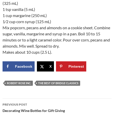
(325 mL)
1 tsp vanilla (5 mL)
1 cup margarine (250 mL)
1⁄2 cup corn syrup (125 mL)
Mix popcorn, pecans and almonds on a cookie sheet. Combine
sugar, vanilla, margarine and syrup in a pan. Boil 10 to 15
minutes or to a light caramel color. Pour over corn, pecans and
almonds. Mix well. Spread to dry.
Makes about 10 cups (2.5 L).
Facebook
X
Pinterest
ROBERT ROSE INC.
THE BEST OF BRIDGE CLASSICS
Post
PREVIOUS POST
navigation
Decorating Wine Bottles for Gift Giving