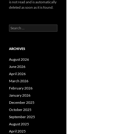
is not read and is automatically
deleted as soon as it is found.
Search
for:
ARCHIVES
August 2026
June 2026
April 2026
March 2026
February 2026
January 2026
December 2025
October 2025
September 2025
August 2025
April 2025