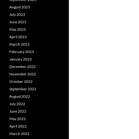
August 2023
July 2023
June 2023
May 2023
April 2023
March 2023
February 2023
January 2023
December 2022
November 2022
October 2022
September 2022
August 2022
July 2022
June 2022
May 2022
April 2022
March 2022