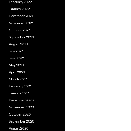
February 2022
January 2022
December 2021
November 2021
October 2021
September 2021
August 2021
July 2021
June 2021
May 2021
April 2021
March 2021
February 2021
January 2021
December 2020
November 2020
October 2020
September 2020
August 2020