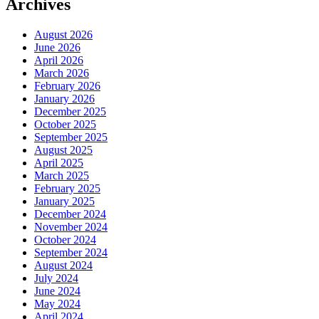
Archives
August 2026
June 2026
April 2026
March 2026
February 2026
January 2026
December 2025
October 2025
September 2025
August 2025
April 2025
March 2025
February 2025
January 2025
December 2024
November 2024
October 2024
September 2024
August 2024
July 2024
June 2024
May 2024
April 2024