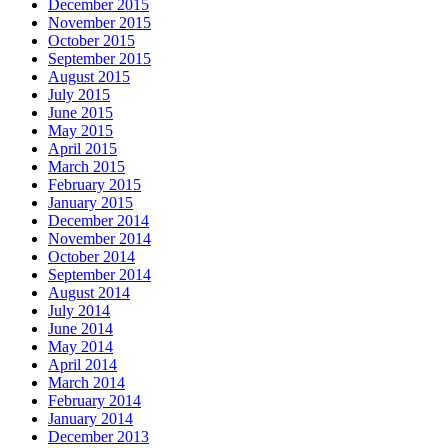
December 2015
November 2015
October 2015
September 2015
August 2015
July 2015
June 2015
May 2015
April 2015
March 2015
February 2015
January 2015
December 2014
November 2014
October 2014
September 2014
August 2014
July 2014
June 2014
May 2014
April 2014
March 2014
February 2014
January 2014
December 2013