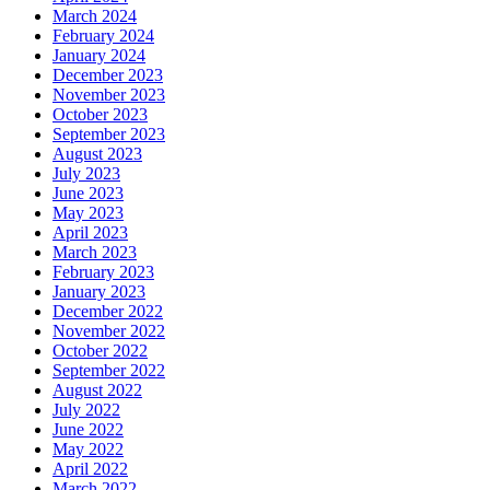
March 2024
February 2024
January 2024
December 2023
November 2023
October 2023
September 2023
August 2023
July 2023
June 2023
May 2023
April 2023
March 2023
February 2023
January 2023
December 2022
November 2022
October 2022
September 2022
August 2022
July 2022
June 2022
May 2022
April 2022
March 2022