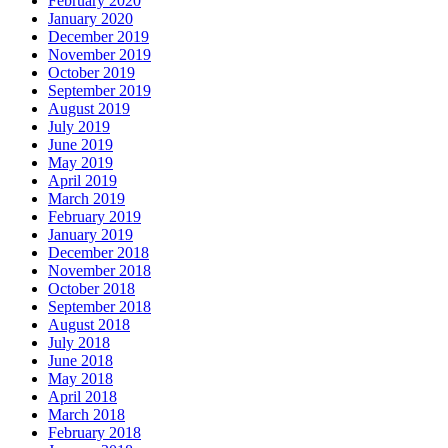
February 2020
January 2020
December 2019
November 2019
October 2019
September 2019
August 2019
July 2019
June 2019
May 2019
April 2019
March 2019
February 2019
January 2019
December 2018
November 2018
October 2018
September 2018
August 2018
July 2018
June 2018
May 2018
April 2018
March 2018
February 2018