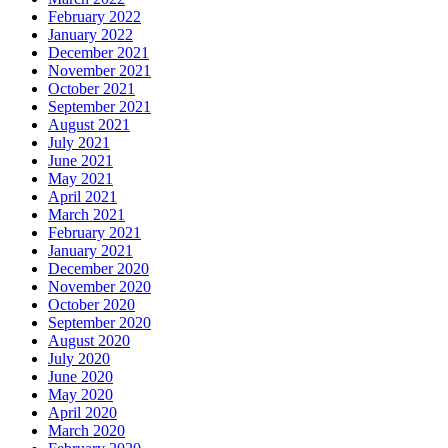
February 2022
January 2022
December 2021
November 2021
October 2021
September 2021
August 2021
July 2021
June 2021
May 2021
April 2021
March 2021
February 2021
January 2021
December 2020
November 2020
October 2020
September 2020
August 2020
July 2020
June 2020
May 2020
April 2020
March 2020