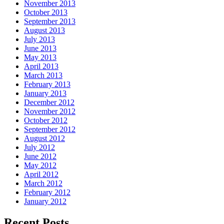
November 2013
October 2013
September 2013
August 2013
July 2013
June 2013
May 2013
April 2013
March 2013
February 2013
January 2013
December 2012
November 2012
October 2012
September 2012
August 2012
July 2012
June 2012
May 2012
April 2012
March 2012
February 2012
January 2012
Recent Posts