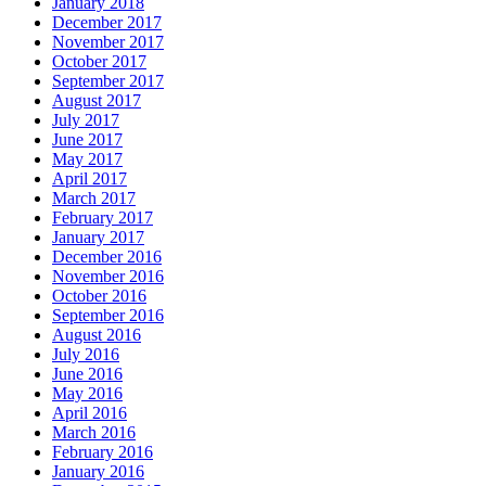
January 2018
December 2017
November 2017
October 2017
September 2017
August 2017
July 2017
June 2017
May 2017
April 2017
March 2017
February 2017
January 2017
December 2016
November 2016
October 2016
September 2016
August 2016
July 2016
June 2016
May 2016
April 2016
March 2016
February 2016
January 2016