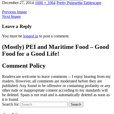
December 27, 2014
1600 × 1064
Pretty Poinsettia Tablescape
Previous Image
Next Image
Leave a Reply
You must be
logged in
to post a comment.
(Mostly) PEI and Maritime Food – Good
Food for a Good Life!
Comment Policy
Readers are welcome to leave comments -- I enjoy hearing from my
readers. However, all comments are moderated before they are
published. Any found to be offensive or containing profanity or any
other rude or inappropriate content according to my standards will
be deleted. Spam is not read and is automatically deleted as soon as
it is found.
Search for: