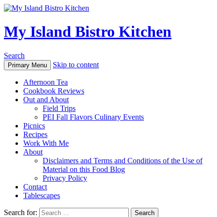
My Island Bistro Kitchen
Search
Skip to content
Primary Menu
Afternoon Tea
Cookbook Reviews
Out and About
Field Trips
PEI Fall Flavors Culinary Events
Picnics
Recipes
Work With Me
About
Disclaimers and Terms and Conditions of the Use of
Material on this Food Blog
Privacy Policy
Contact
Tablescapes
Search for: