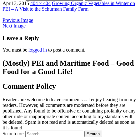
April 3, 2015
404 × 404
Growing Organic Vegetables in Winter on
PEI – A Visit to the Schurman Family Farm
Previous Image
Next Image
Leave a Reply
You must be
logged in
to post a comment.
(Mostly) PEI and Maritime Food – Good
Food for a Good Life!
Comment Policy
Readers are welcome to leave comments -- I enjoy hearing from my
readers. However, all comments are moderated before they are
published. Any found to be offensive or containing profanity or any
other rude or inappropriate content according to my standards will
be deleted. Spam is not read and is automatically deleted as soon as
it is found.
Search for: