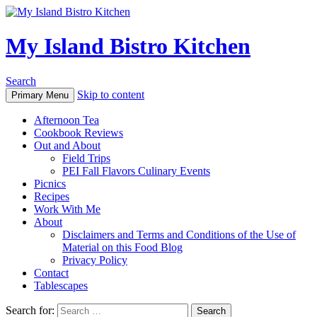
My Island Bistro Kitchen
Search
Skip to content
Primary Menu
Afternoon Tea
Cookbook Reviews
Out and About
Field Trips
PEI Fall Flavors Culinary Events
Picnics
Recipes
Work With Me
About
Disclaimers and Terms and Conditions of the Use of
Material on this Food Blog
Privacy Policy
Contact
Tablescapes
Search for: