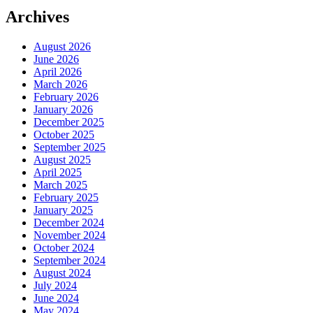
Archives
August 2026
June 2026
April 2026
March 2026
February 2026
January 2026
December 2025
October 2025
September 2025
August 2025
April 2025
March 2025
February 2025
January 2025
December 2024
November 2024
October 2024
September 2024
August 2024
July 2024
June 2024
May 2024