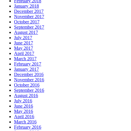
February 2018
January 2018
December 2017
November 2017
October 2017
September 2017
August 2017
July 2017
June 2017
May 2017
April 2017
March 2017
February 2017
January 2017
December 2016
November 2016
October 2016
September 2016
August 2016
July 2016
June 2016
May 2016
April 2016
March 2016
February 2016