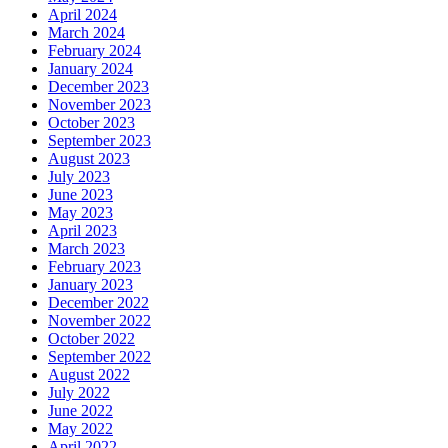
April 2024
March 2024
February 2024
January 2024
December 2023
November 2023
October 2023
September 2023
August 2023
July 2023
June 2023
May 2023
April 2023
March 2023
February 2023
January 2023
December 2022
November 2022
October 2022
September 2022
August 2022
July 2022
June 2022
May 2022
April 2022