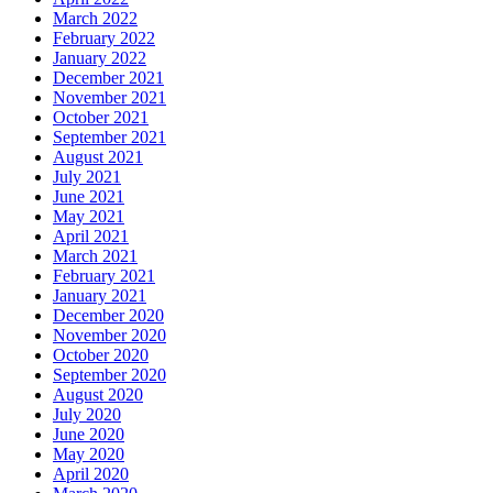
March 2022
February 2022
January 2022
December 2021
November 2021
October 2021
September 2021
August 2021
July 2021
June 2021
May 2021
April 2021
March 2021
February 2021
January 2021
December 2020
November 2020
October 2020
September 2020
August 2020
July 2020
June 2020
May 2020
April 2020