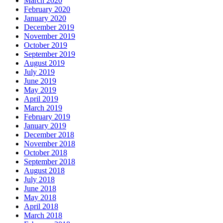
March 2020
February 2020
January 2020
December 2019
November 2019
October 2019
September 2019
August 2019
July 2019
June 2019
May 2019
April 2019
March 2019
February 2019
January 2019
December 2018
November 2018
October 2018
September 2018
August 2018
July 2018
June 2018
May 2018
April 2018
March 2018