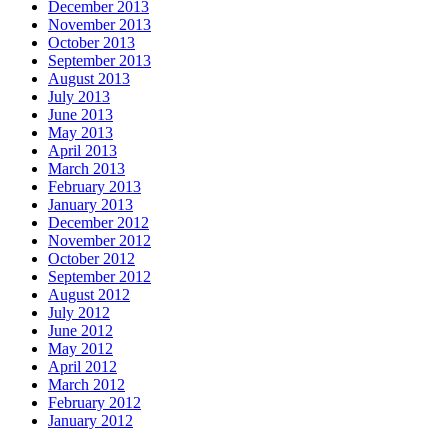
December 2013
November 2013
October 2013
September 2013
August 2013
July 2013
June 2013
May 2013
April 2013
March 2013
February 2013
January 2013
December 2012
November 2012
October 2012
September 2012
August 2012
July 2012
June 2012
May 2012
April 2012
March 2012
February 2012
January 2012