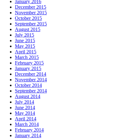
January 2016
December 2015
November 2015
October 2015
September 2015
August 2015
July 2015
June 2015
May 2015
April 2015
March 2015
February 2015
January 2015
December 2014
November 2014
October 2014
September 2014
August 2014
July 2014
June 2014
May 2014
April 2014
March 2014
February 2014
January 2014