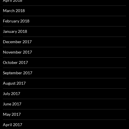
April 2018
March 2018
February 2018
January 2018
December 2017
November 2017
October 2017
September 2017
August 2017
July 2017
June 2017
May 2017
April 2017