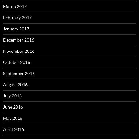
March 2017
February 2017
January 2017
December 2016
November 2016
October 2016
September 2016
August 2016
July 2016
June 2016
May 2016
April 2016