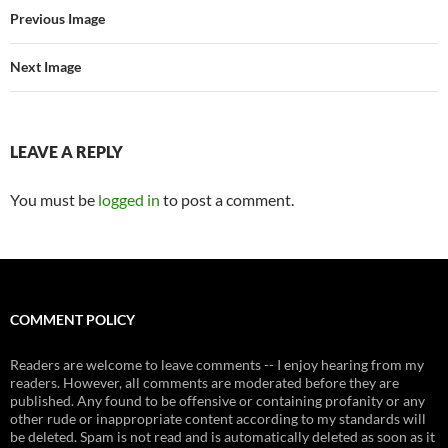
Previous Image
Next Image
LEAVE A REPLY
You must be
logged in
to post a comment.
COMMENT POLICY
Readers are welcome to leave comments -- I enjoy hearing from my
readers. However, all comments are moderated before they are
published. Any found to be offensive or containing profanity or any
other rude or inappropriate content according to my standards will
be deleted. Spam is not read and is automatically deleted as soon as it