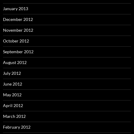
January 2013
December 2012
November 2012
October 2012
September 2012
August 2012
July 2012
June 2012
May 2012
April 2012
March 2012
February 2012