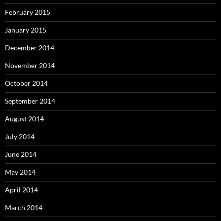
February 2015
January 2015
December 2014
November 2014
October 2014
September 2014
August 2014
July 2014
June 2014
May 2014
April 2014
March 2014