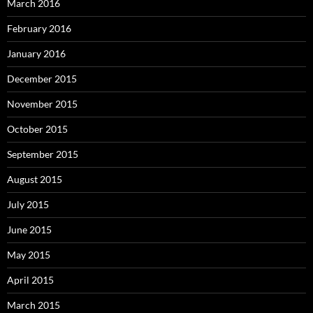
March 2016
February 2016
January 2016
December 2015
November 2015
October 2015
September 2015
August 2015
July 2015
June 2015
May 2015
April 2015
March 2015