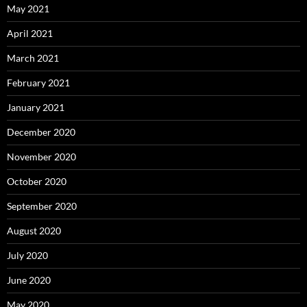
May 2021
April 2021
March 2021
February 2021
January 2021
December 2020
November 2020
October 2020
September 2020
August 2020
July 2020
June 2020
May 2020