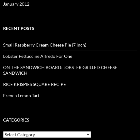
January 2012
RECENT POSTS
Small Raspberry Cream Cheese Pie (7 inch)
Lobster Fettuccine Alfredo For One
ON THE SANDWICH BOARD: LOBSTER GRILLED CHEESE
SANDWICH
RICE KRISPIES SQUARE RECIPE
French Lemon Tart
CATEGORIES
Categories