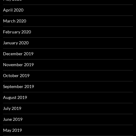
April 2020
March 2020
February 2020
January 2020
December 2019
November 2019
October 2019
September 2019
August 2019
July 2019
June 2019
May 2019