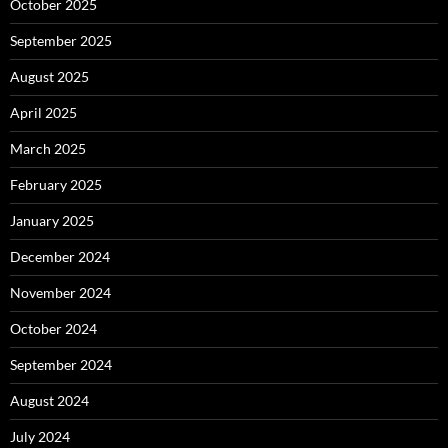
October 2025
September 2025
August 2025
April 2025
March 2025
February 2025
January 2025
December 2024
November 2024
October 2024
September 2024
August 2024
July 2024