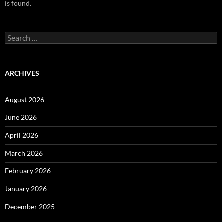
is found.
Search
for:
ARCHIVES
August 2026
June 2026
April 2026
March 2026
February 2026
January 2026
December 2025