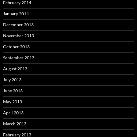
February 2014
January 2014
December 2013
November 2013
October 2013
September 2013
August 2013
July 2013
June 2013
May 2013
April 2013
March 2013
February 2013