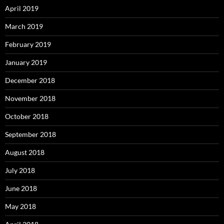
April 2019
March 2019
February 2019
January 2019
December 2018
November 2018
October 2018
September 2018
August 2018
July 2018
June 2018
May 2018