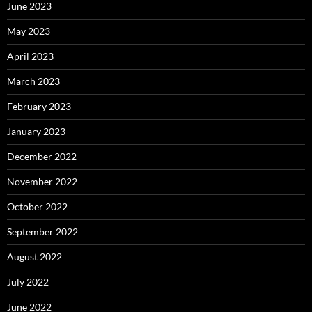
June 2023
May 2023
April 2023
March 2023
February 2023
January 2023
December 2022
November 2022
October 2022
September 2022
August 2022
July 2022
June 2022