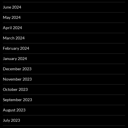
June 2024
May 2024
April 2024
March 2024
February 2024
January 2024
December 2023
November 2023
October 2023
September 2023
August 2023
July 2023