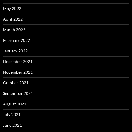
May 2022
April 2022
March 2022
February 2022
January 2022
December 2021
November 2021
October 2021
September 2021
August 2021
July 2021
June 2021