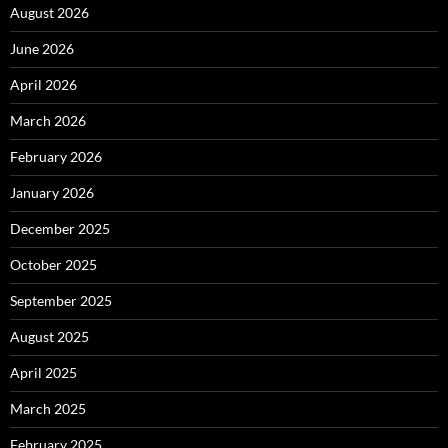
August 2026
June 2026
April 2026
March 2026
February 2026
January 2026
December 2025
October 2025
September 2025
August 2025
April 2025
March 2025
February 2025