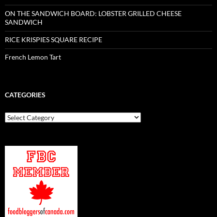
ON THE SANDWICH BOARD: LOBSTER GRILLED CHEESE
SANDWICH
RICE KRISPIES SQUARE RECIPE
French Lemon Tart
CATEGORIES
Categories