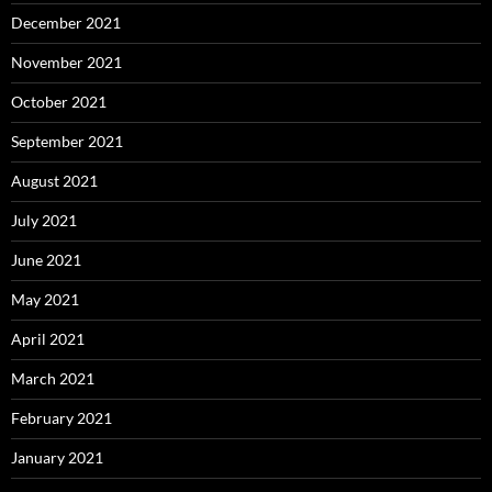
December 2021
November 2021
October 2021
September 2021
August 2021
July 2021
June 2021
May 2021
April 2021
March 2021
February 2021
January 2021