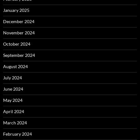
January 2025
December 2024
November 2024
October 2024
September 2024
August 2024
July 2024
June 2024
May 2024
April 2024
March 2024
February 2024