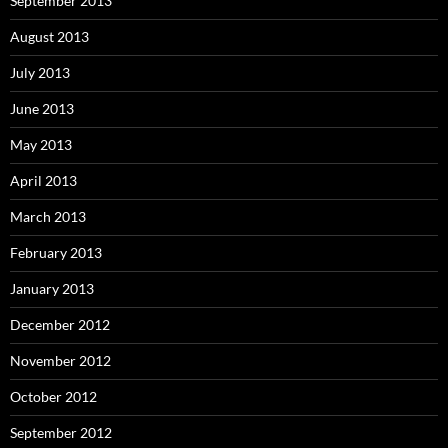
September 2013
August 2013
July 2013
June 2013
May 2013
April 2013
March 2013
February 2013
January 2013
December 2012
November 2012
October 2012
September 2012