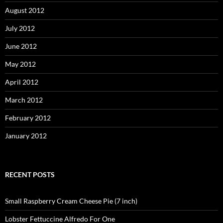
August 2012
July 2012
June 2012
May 2012
April 2012
March 2012
February 2012
January 2012
RECENT POSTS
Small Raspberry Cream Cheese Pie (7 inch)
Lobster Fettuccine Alfredo For One