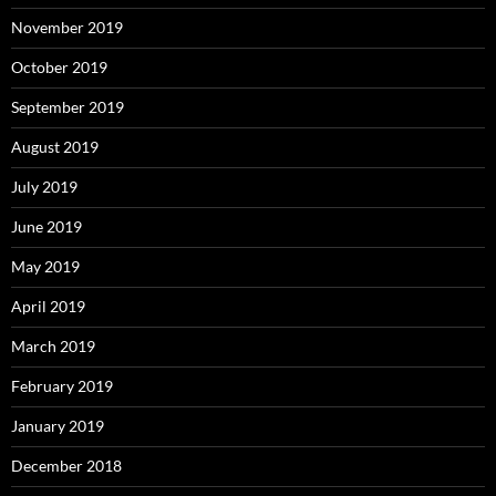
November 2019
October 2019
September 2019
August 2019
July 2019
June 2019
May 2019
April 2019
March 2019
February 2019
January 2019
December 2018