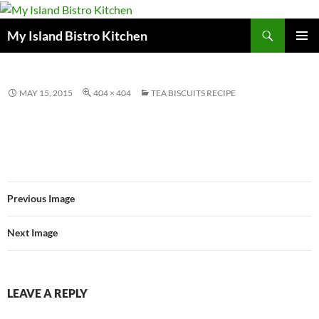
Search
My Island Bistro Kitchen
SKIP
PRIMAR
TO
MENU
CONTENT
MAY 15, 2015
404 × 404
TEA BISCUITS RECIPE
Previous Image
Next Image
LEAVE A REPLY