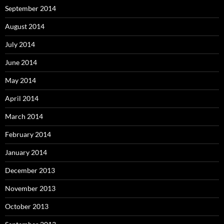
September 2014
August 2014
July 2014
June 2014
May 2014
April 2014
March 2014
February 2014
January 2014
December 2013
November 2013
October 2013