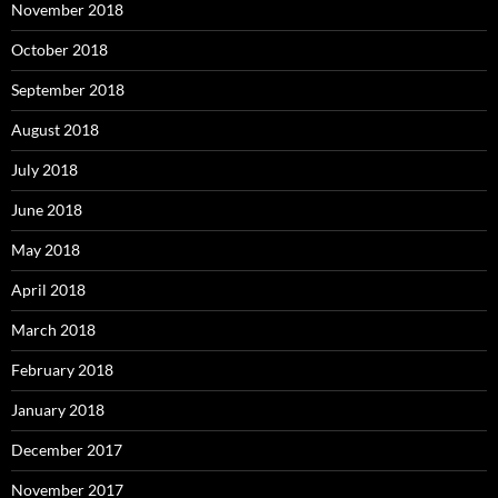
November 2018
October 2018
September 2018
August 2018
July 2018
June 2018
May 2018
April 2018
March 2018
February 2018
January 2018
December 2017
November 2017