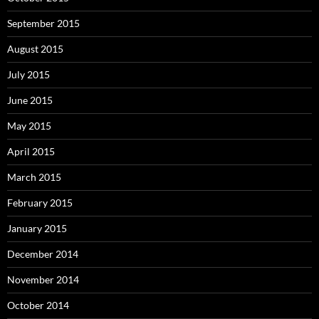
September 2015
August 2015
July 2015
June 2015
May 2015
April 2015
March 2015
February 2015
January 2015
December 2014
November 2014
October 2014