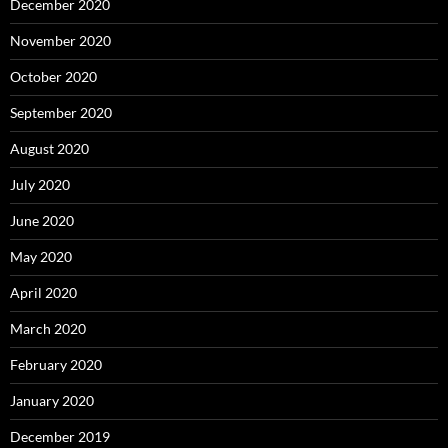
December 2020
November 2020
October 2020
September 2020
August 2020
July 2020
June 2020
May 2020
April 2020
March 2020
February 2020
January 2020
December 2019