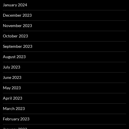
January 2024
December 2023
November 2023
October 2023
September 2023
August 2023
July 2023
June 2023
May 2023
April 2023
March 2023
February 2023