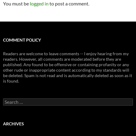
You must be
logged in
to post a comment.
COMMENT POLICY
Readers are welcome to leave comments -- I enjoy hearing from my
readers. However, all comments are moderated before they are
published. Any found to be offensive or containing profanity or any
other rude or inappropriate content according to my standards will
be deleted. Spam is not read and is automatically deleted as soon as it
is found.
Search
for:
ARCHIVES