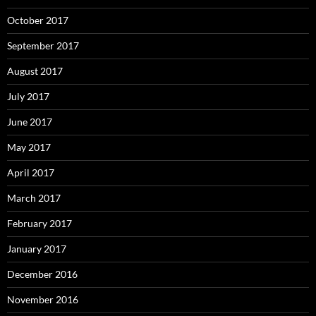
October 2017
September 2017
August 2017
July 2017
June 2017
May 2017
April 2017
March 2017
February 2017
January 2017
December 2016
November 2016