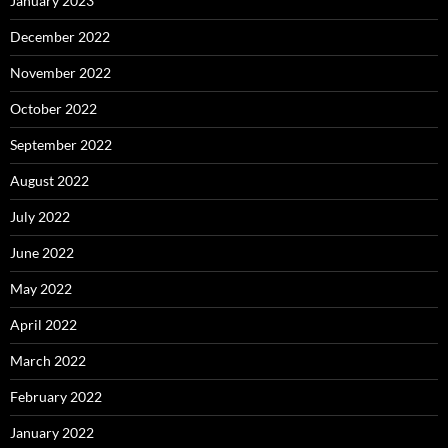
January 2023
December 2022
November 2022
October 2022
September 2022
August 2022
July 2022
June 2022
May 2022
April 2022
March 2022
February 2022
January 2022