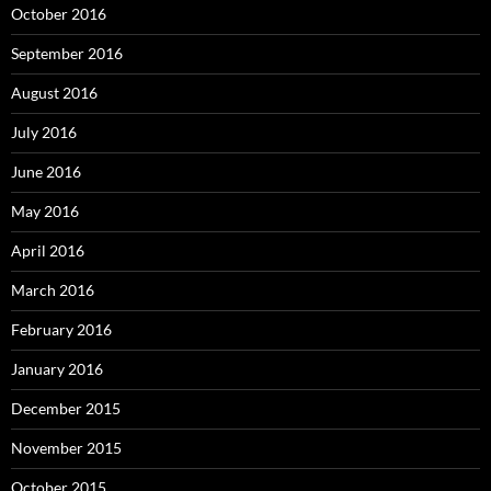
October 2016
September 2016
August 2016
July 2016
June 2016
May 2016
April 2016
March 2016
February 2016
January 2016
December 2015
November 2015
October 2015