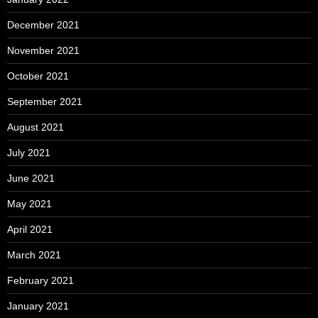
December 2021
November 2021
October 2021
September 2021
August 2021
July 2021
June 2021
May 2021
April 2021
March 2021
February 2021
January 2021