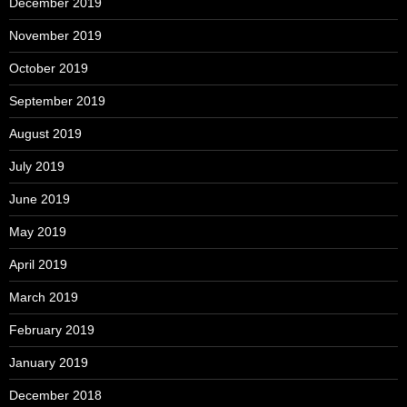
December 2019
November 2019
October 2019
September 2019
August 2019
July 2019
June 2019
May 2019
April 2019
March 2019
February 2019
January 2019
December 2018