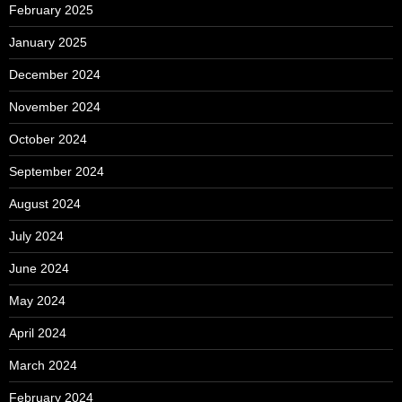
February 2025
January 2025
December 2024
November 2024
October 2024
September 2024
August 2024
July 2024
June 2024
May 2024
April 2024
March 2024
February 2024