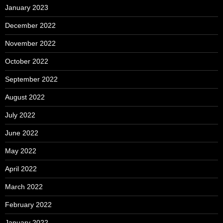
January 2023
December 2022
November 2022
October 2022
September 2022
August 2022
July 2022
June 2022
May 2022
April 2022
March 2022
February 2022
January 2022