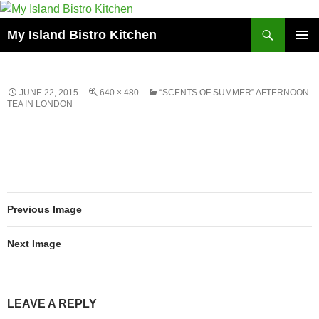
Search
My Island Bistro Kitchen
SKIP
PRIMAR
TO
MENU
CONTENT
JUNE 22, 2015
640 × 480
“SCENTS OF SUMMER” AFTERNOON
TEA IN LONDON
Previous Image
Next Image
LEAVE A REPLY