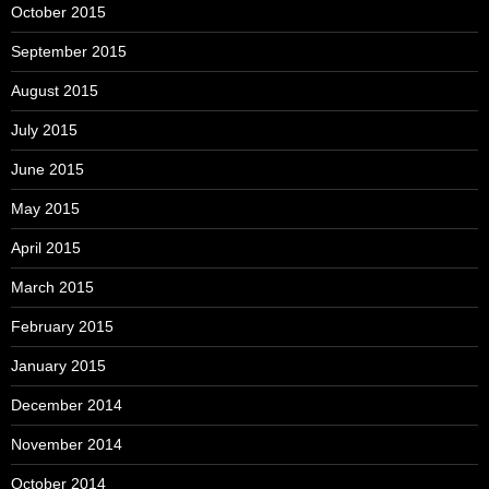
October 2015
September 2015
August 2015
July 2015
June 2015
May 2015
April 2015
March 2015
February 2015
January 2015
December 2014
November 2014
October 2014