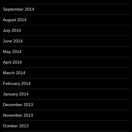
September 2014
August 2014
July 2014
June 2014
May 2014
April 2014
March 2014
February 2014
January 2014
December 2013
November 2013
October 2013