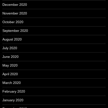
December 2020
November 2020
October 2020
September 2020
August 2020
July 2020
June 2020
May 2020
April 2020
March 2020
February 2020
January 2020