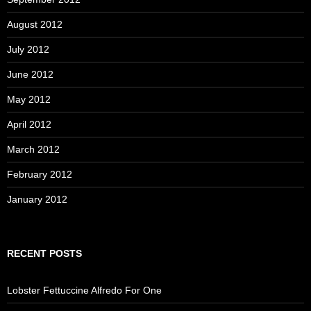
August 2012
July 2012
June 2012
May 2012
April 2012
March 2012
February 2012
January 2012
RECENT POSTS
Lobster Fettuccine Alfredo For One