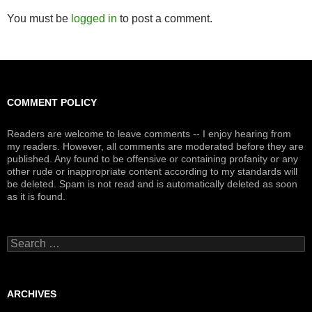
You must be
logged in
to post a comment.
COMMENT POLICY
Readers are welcome to leave comments -- I enjoy hearing from
my readers. However, all comments are moderated before they are
published. Any found to be offensive or containing profanity or any
other rude or inappropriate content according to my standards will
be deleted. Spam is not read and is automatically deleted as soon
as it is found.
Search
for:
ARCHIVES