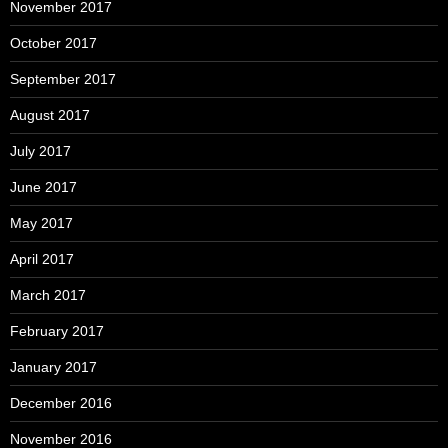
November 2017
October 2017
September 2017
August 2017
July 2017
June 2017
May 2017
April 2017
March 2017
February 2017
January 2017
December 2016
November 2016