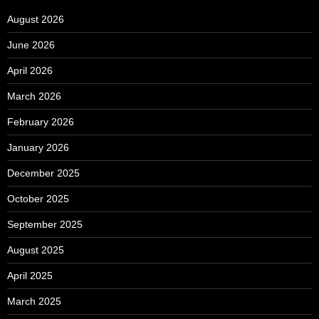
August 2026
June 2026
April 2026
March 2026
February 2026
January 2026
December 2025
October 2025
September 2025
August 2025
April 2025
March 2025