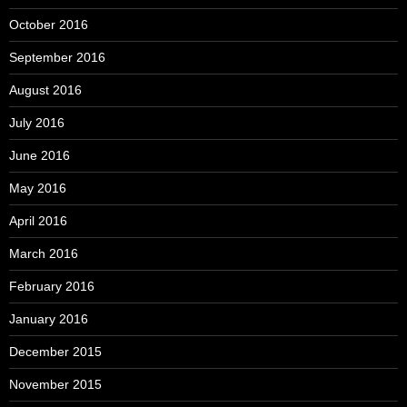
October 2016
September 2016
August 2016
July 2016
June 2016
May 2016
April 2016
March 2016
February 2016
January 2016
December 2015
November 2015