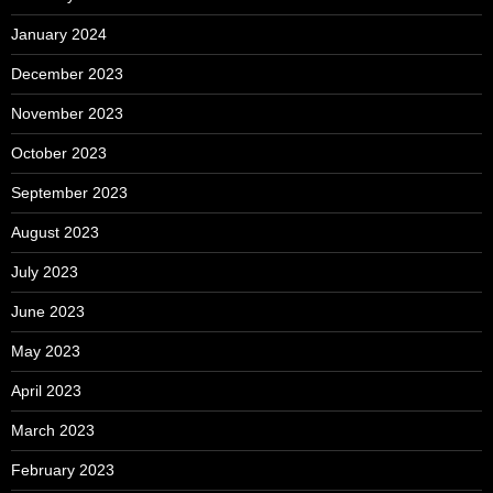
January 2024
December 2023
November 2023
October 2023
September 2023
August 2023
July 2023
June 2023
May 2023
April 2023
March 2023
February 2023