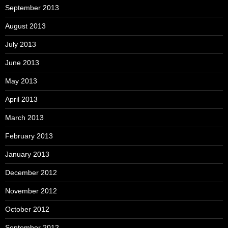
September 2013
August 2013
July 2013
June 2013
May 2013
April 2013
March 2013
February 2013
January 2013
December 2012
November 2012
October 2012
September 2012