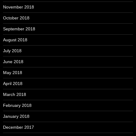
November 2018
October 2018
September 2018
August 2018
July 2018
June 2018
May 2018
April 2018
March 2018
February 2018
January 2018
December 2017