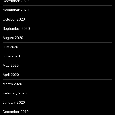
December 2020
November 2020
October 2020
September 2020
August 2020
July 2020
June 2020
May 2020
April 2020
March 2020
February 2020
January 2020
December 2019