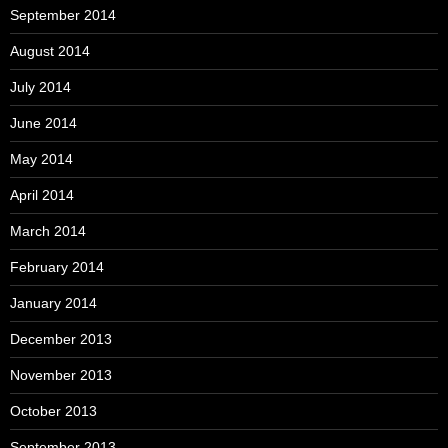
September 2014
August 2014
July 2014
June 2014
May 2014
April 2014
March 2014
February 2014
January 2014
December 2013
November 2013
October 2013
September 2013