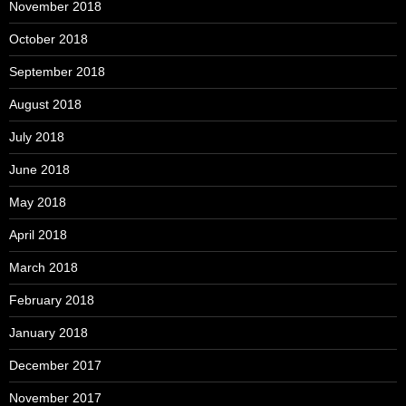
November 2018
October 2018
September 2018
August 2018
July 2018
June 2018
May 2018
April 2018
March 2018
February 2018
January 2018
December 2017
November 2017