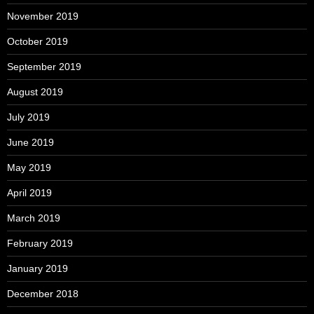
November 2019
October 2019
September 2019
August 2019
July 2019
June 2019
May 2019
April 2019
March 2019
February 2019
January 2019
December 2018