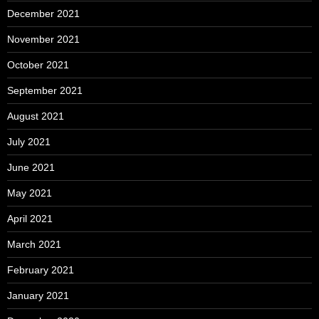
December 2021
November 2021
October 2021
September 2021
August 2021
July 2021
June 2021
May 2021
April 2021
March 2021
February 2021
January 2021