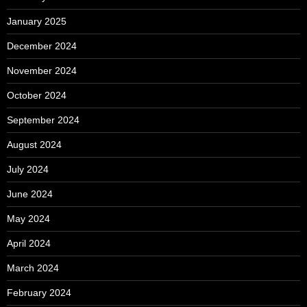
January 2025
December 2024
November 2024
October 2024
September 2024
August 2024
July 2024
June 2024
May 2024
April 2024
March 2024
February 2024