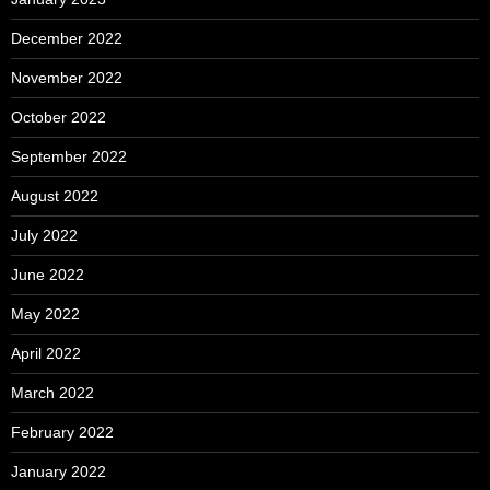
December 2022
November 2022
October 2022
September 2022
August 2022
July 2022
June 2022
May 2022
April 2022
March 2022
February 2022
January 2022