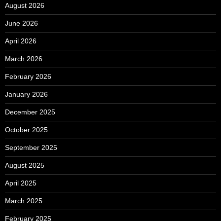
August 2026
June 2026
April 2026
March 2026
February 2026
January 2026
December 2025
October 2025
September 2025
August 2025
April 2025
March 2025
February 2025