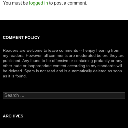
You must be
logged in
to post a comment.
COMMENT POLICY
Readers are welcome to leave comments -- I enjoy hearing from
my readers. However, all comments are moderated before they are
published. Any found to be offensive or containing profanity or any
other rude or inappropriate content according to my standards will
be deleted. Spam is not read and is automatically deleted as soon
as it is found.
Search
for:
ARCHIVES