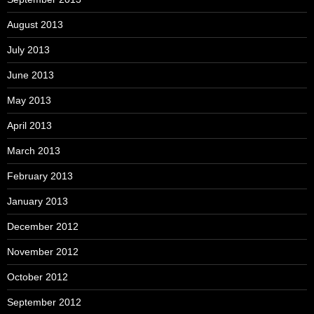
August 2013
July 2013
June 2013
May 2013
April 2013
March 2013
February 2013
January 2013
December 2012
November 2012
October 2012
September 2012