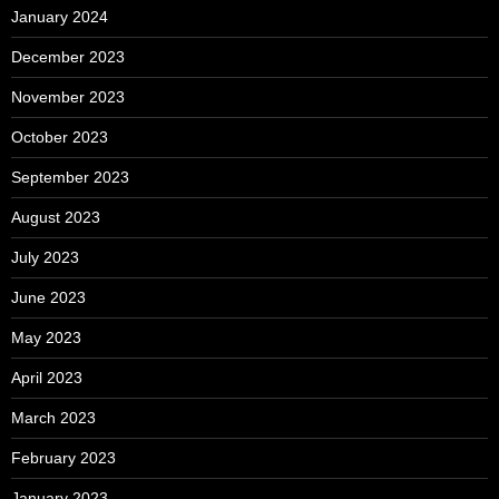
January 2024
December 2023
November 2023
October 2023
September 2023
August 2023
July 2023
June 2023
May 2023
April 2023
March 2023
February 2023
January 2023