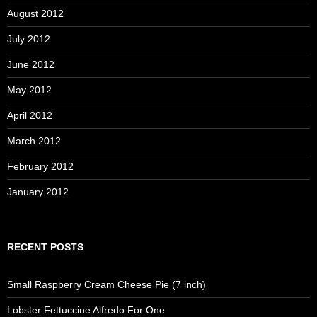
August 2012
July 2012
June 2012
May 2012
April 2012
March 2012
February 2012
January 2012
RECENT POSTS
Small Raspberry Cream Cheese Pie (7 inch)
Lobster Fettuccine Alfredo For One