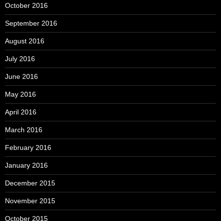
October 2016
September 2016
August 2016
July 2016
June 2016
May 2016
April 2016
March 2016
February 2016
January 2016
December 2015
November 2015
October 2015