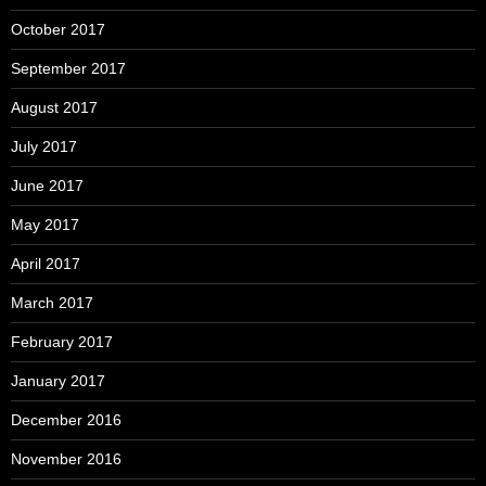
October 2017
September 2017
August 2017
July 2017
June 2017
May 2017
April 2017
March 2017
February 2017
January 2017
December 2016
November 2016