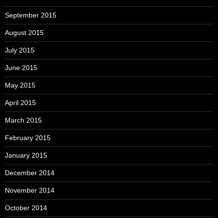
September 2015
August 2015
July 2015
June 2015
May 2015
April 2015
March 2015
February 2015
January 2015
December 2014
November 2014
October 2014