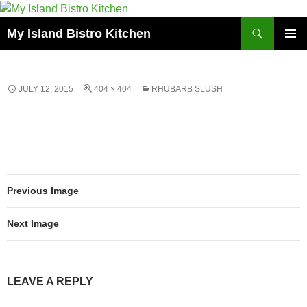
Search
My Island Bistro Kitchen
SKIP
PRIMAR
TO
MENU
CONTENT
JULY 12, 2015
404 × 404
RHUBARB SLUSH
Previous Image
Next Image
LEAVE A REPLY