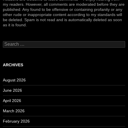
my readers. However, all comments are moderated before they are
published. Any found to be offensive or containing profanity or any
other rude or inappropriate content according to my standards will
be deleted. Spam is not read and is automatically deleted as soon
as it is found.
Search
for:
ARCHIVES
August 2026
June 2026
April 2026
March 2026
February 2026