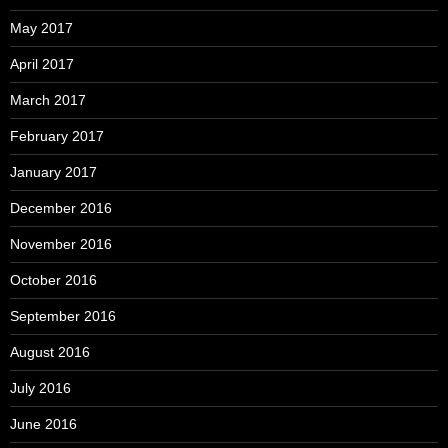
May 2017
April 2017
March 2017
February 2017
January 2017
December 2016
November 2016
October 2016
September 2016
August 2016
July 2016
June 2016