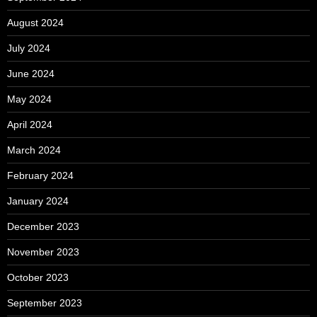
August 2024
July 2024
June 2024
May 2024
April 2024
March 2024
February 2024
January 2024
December 2023
November 2023
October 2023
September 2023