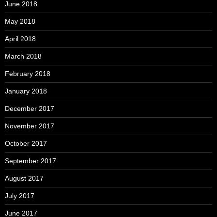
June 2018
May 2018
April 2018
March 2018
February 2018
January 2018
December 2017
November 2017
October 2017
September 2017
August 2017
July 2017
June 2017