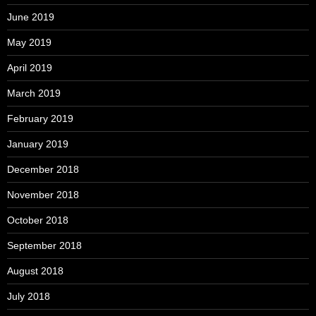
June 2019
May 2019
April 2019
March 2019
February 2019
January 2019
December 2018
November 2018
October 2018
September 2018
August 2018
July 2018