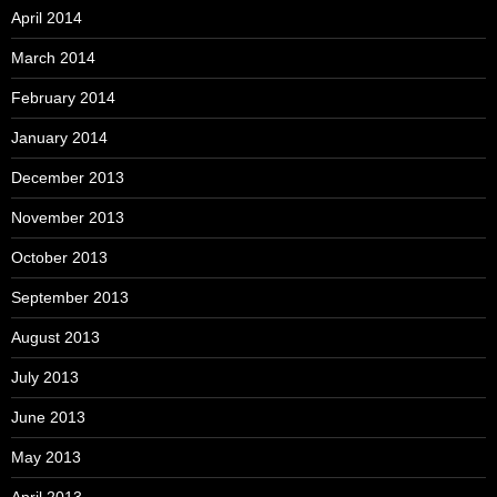
April 2014
March 2014
February 2014
January 2014
December 2013
November 2013
October 2013
September 2013
August 2013
July 2013
June 2013
May 2013