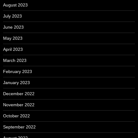
August 2023
July 2023
June 2023
May 2023
April 2023
March 2023
February 2023
January 2023
December 2022
November 2022
October 2022
September 2022