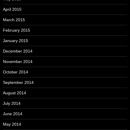
April 2015
March 2015
February 2015
January 2015
December 2014
November 2014
October 2014
September 2014
August 2014
July 2014
June 2014
May 2014