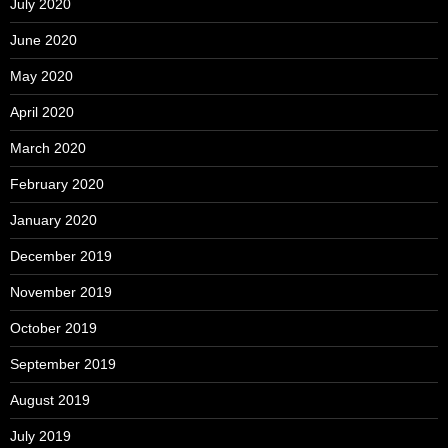
July 2020
June 2020
May 2020
April 2020
March 2020
February 2020
January 2020
December 2019
November 2019
October 2019
September 2019
August 2019
July 2019