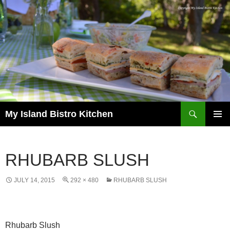
Search
My Island Bistro Kitchen
SKIP
PRIMAR
TO
MENU
CONTENT
RHUBARB SLUSH
JULY 14, 2015
292 × 480
RHUBARB SLUSH
Rhubarb Slush