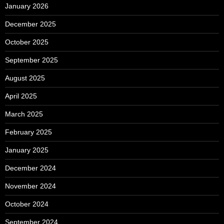
January 2026
December 2025
October 2025
September 2025
August 2025
April 2025
March 2025
February 2025
January 2025
December 2024
November 2024
October 2024
September 2024