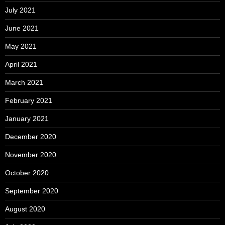
July 2021
June 2021
May 2021
April 2021
March 2021
February 2021
January 2021
December 2020
November 2020
October 2020
September 2020
August 2020