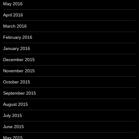
May 2016
April 2016
March 2016
February 2016
January 2016
December 2015
November 2015
October 2015
September 2015
August 2015
July 2015
June 2015
May 2015