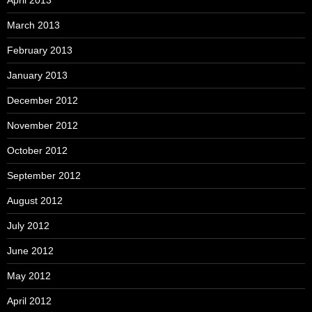
April 2013
March 2013
February 2013
January 2013
December 2012
November 2012
October 2012
September 2012
August 2012
July 2012
June 2012
May 2012
April 2012