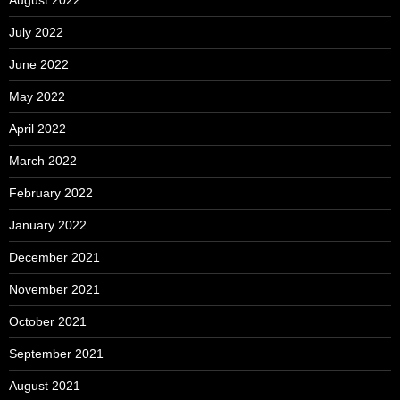
August 2022
July 2022
June 2022
May 2022
April 2022
March 2022
February 2022
January 2022
December 2021
November 2021
October 2021
September 2021
August 2021