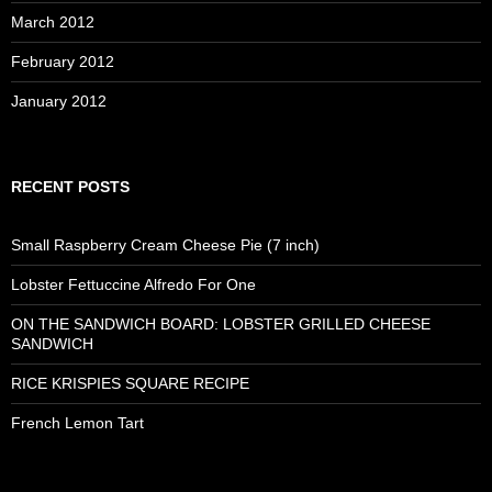
March 2012
February 2012
January 2012
RECENT POSTS
Small Raspberry Cream Cheese Pie (7 inch)
Lobster Fettuccine Alfredo For One
ON THE SANDWICH BOARD: LOBSTER GRILLED CHEESE
SANDWICH
RICE KRISPIES SQUARE RECIPE
French Lemon Tart