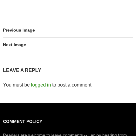
Previous Image
Next Image
LEAVE A REPLY
You must be
logged in
to post a comment.
COMMENT POLICY
Readers are welcome to leave comments -- I enjoy hearing from