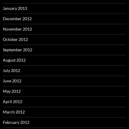
January 2013
December 2012
November 2012
October 2012
September 2012
August 2012
July 2012
June 2012
May 2012
April 2012
March 2012
February 2012