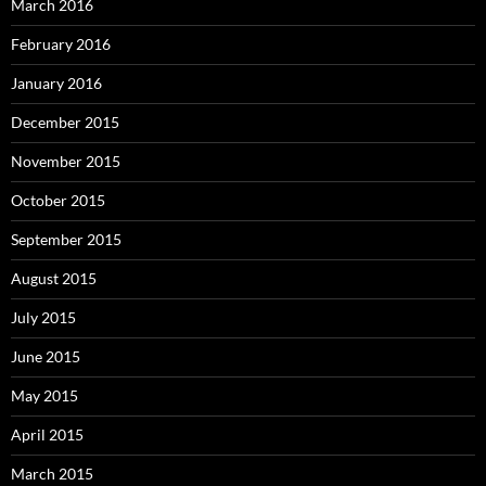
March 2016
February 2016
January 2016
December 2015
November 2015
October 2015
September 2015
August 2015
July 2015
June 2015
May 2015
April 2015
March 2015