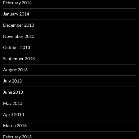
February 2014
January 2014
December 2013
November 2013
October 2013
September 2013
August 2013
July 2013
June 2013
May 2013
April 2013
March 2013
February 2013