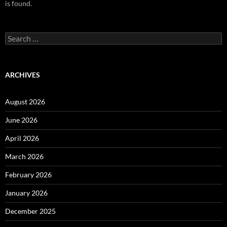
is found.
Search
for:
ARCHIVES
August 2026
June 2026
April 2026
March 2026
February 2026
January 2026
December 2025