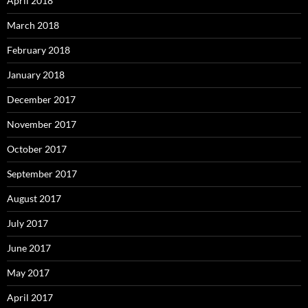
April 2018
March 2018
February 2018
January 2018
December 2017
November 2017
October 2017
September 2017
August 2017
July 2017
June 2017
May 2017
April 2017