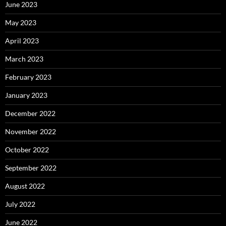
June 2023
May 2023
April 2023
March 2023
February 2023
January 2023
December 2022
November 2022
October 2022
September 2022
August 2022
July 2022
June 2022