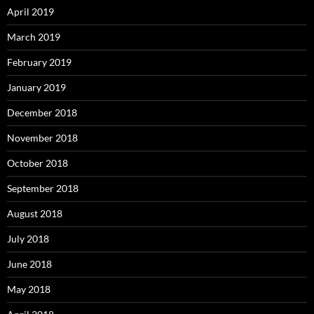
April 2019
March 2019
February 2019
January 2019
December 2018
November 2018
October 2018
September 2018
August 2018
July 2018
June 2018
May 2018