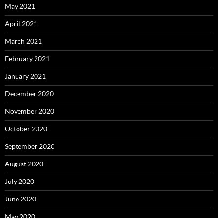
May 2021
April 2021
March 2021
February 2021
January 2021
December 2020
November 2020
October 2020
September 2020
August 2020
July 2020
June 2020
May 2020