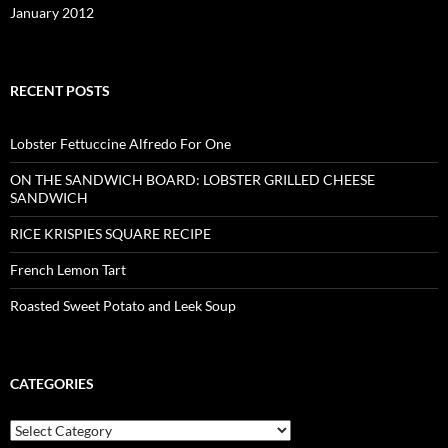
January 2012
RECENT POSTS
Lobster Fettuccine Alfredo For One
ON THE SANDWICH BOARD: LOBSTER GRILLED CHEESE
SANDWICH
RICE KRISPIES SQUARE RECIPE
French Lemon Tart
Roasted Sweet Potato and Leek Soup
CATEGORIES
Categories