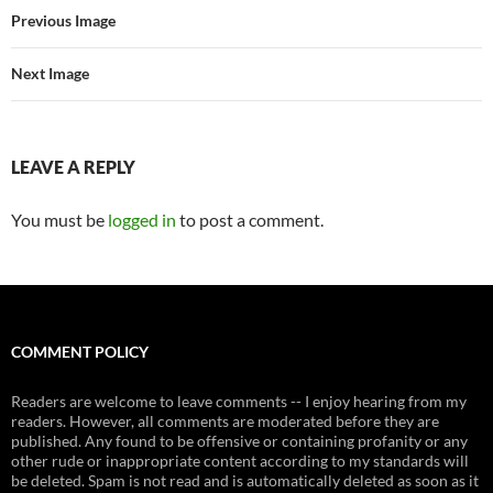
Previous Image
Next Image
LEAVE A REPLY
You must be
logged in
to post a comment.
COMMENT POLICY
Readers are welcome to leave comments -- I enjoy hearing from my
readers. However, all comments are moderated before they are
published. Any found to be offensive or containing profanity or any
other rude or inappropriate content according to my standards will
be deleted. Spam is not read and is automatically deleted as soon as it