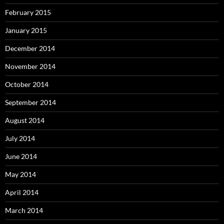
February 2015
January 2015
December 2014
November 2014
October 2014
September 2014
August 2014
July 2014
June 2014
May 2014
April 2014
March 2014