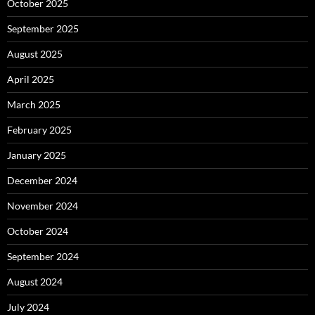
October 2025
September 2025
August 2025
April 2025
March 2025
February 2025
January 2025
December 2024
November 2024
October 2024
September 2024
August 2024
July 2024