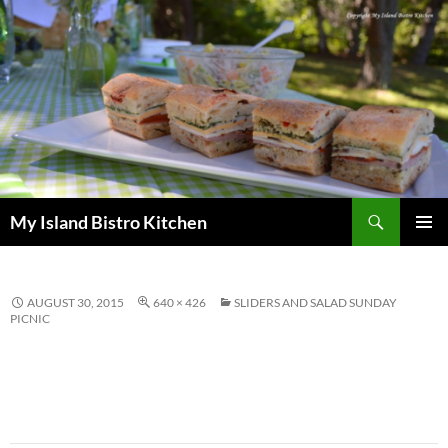
Search
My Island Bistro Kitchen
SKIP
PRIMAR
TO
MENU
CONTENT
AUGUST 30, 2015
640 × 426
SLIDERS AND SALAD SUNDAY
PICNIC