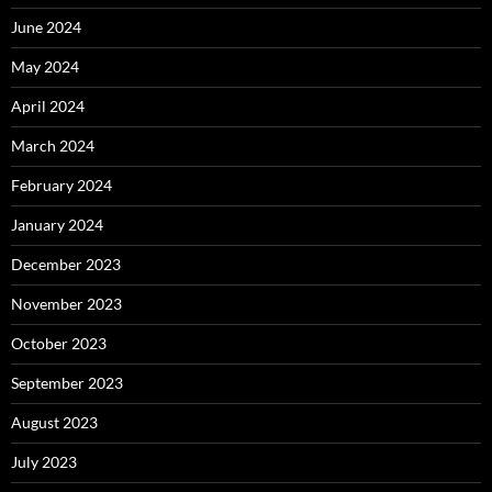
June 2024
May 2024
April 2024
March 2024
February 2024
January 2024
December 2023
November 2023
October 2023
September 2023
August 2023
July 2023