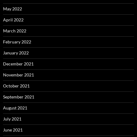
May 2022
April 2022
March 2022
February 2022
January 2022
December 2021
November 2021
October 2021
September 2021
August 2021
July 2021
June 2021