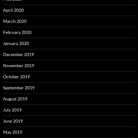
April 2020
March 2020
February 2020
January 2020
December 2019
November 2019
October 2019
September 2019
August 2019
July 2019
June 2019
May 2019