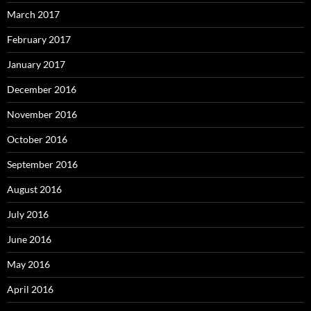
March 2017
February 2017
January 2017
December 2016
November 2016
October 2016
September 2016
August 2016
July 2016
June 2016
May 2016
April 2016