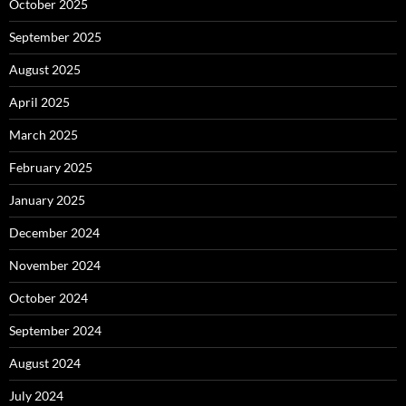
October 2025
September 2025
August 2025
April 2025
March 2025
February 2025
January 2025
December 2024
November 2024
October 2024
September 2024
August 2024
July 2024