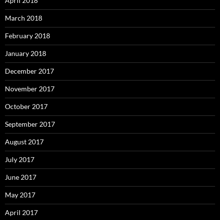
April 2018
March 2018
February 2018
January 2018
December 2017
November 2017
October 2017
September 2017
August 2017
July 2017
June 2017
May 2017
April 2017