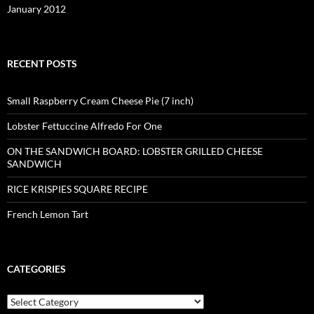
January 2012
RECENT POSTS
Small Raspberry Cream Cheese Pie (7 inch)
Lobster Fettuccine Alfredo For One
ON THE SANDWICH BOARD: LOBSTER GRILLED CHEESE
SANDWICH
RICE KRISPIES SQUARE RECIPE
French Lemon Tart
CATEGORIES
Categories