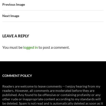
Previous Image
Next Image
LEAVE A REPLY
You must be
logged in
to post a comment.
COMMENT POLICY
Readers are welcome to leave comments -- I enjoy hearing from my
readers. However, all comments are moderated before they are
published. Any found to be offensive or containing profanity or any
other rude or inappropriate content according to my standards will
be deleted. Spam is not read and is automatically deleted as soon as it