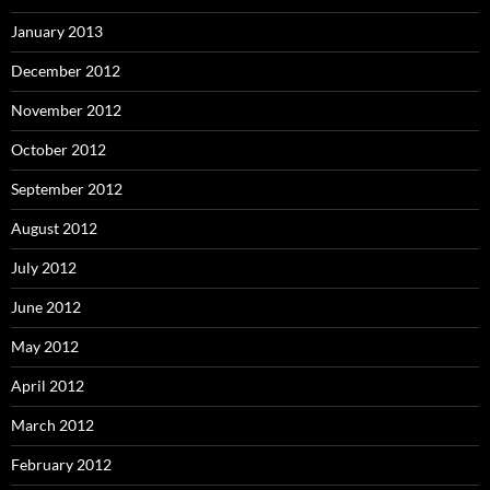
January 2013
December 2012
November 2012
October 2012
September 2012
August 2012
July 2012
June 2012
May 2012
April 2012
March 2012
February 2012