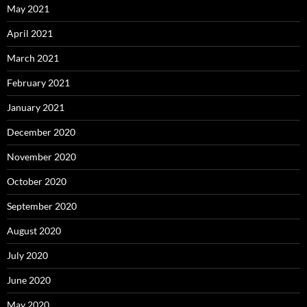
May 2021
April 2021
March 2021
February 2021
January 2021
December 2020
November 2020
October 2020
September 2020
August 2020
July 2020
June 2020
May 2020