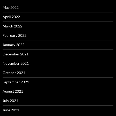
May 2022
April 2022
March 2022
February 2022
January 2022
December 2021
November 2021
October 2021
September 2021
August 2021
July 2021
June 2021