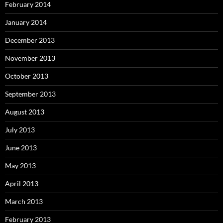
February 2014
January 2014
December 2013
November 2013
October 2013
September 2013
August 2013
July 2013
June 2013
May 2013
April 2013
March 2013
February 2013