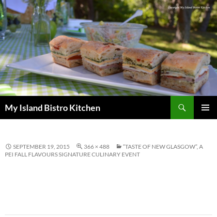
Search
My Island Bistro Kitchen
SKIP
PRIMAR
TO
MENU
CONTENT
SEPTEMBER 19, 2015
366 × 488
“TASTE OF NEW GLASGOW”, A
PEI FALL FLAVOURS SIGNATURE CULINARY EVENT