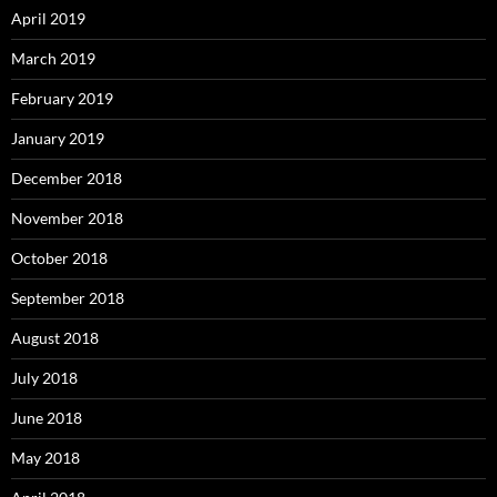
April 2019
March 2019
February 2019
January 2019
December 2018
November 2018
October 2018
September 2018
August 2018
July 2018
June 2018
May 2018