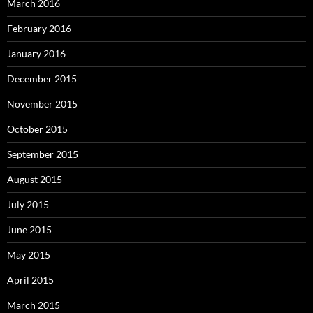
March 2016
February 2016
January 2016
December 2015
November 2015
October 2015
September 2015
August 2015
July 2015
June 2015
May 2015
April 2015
March 2015