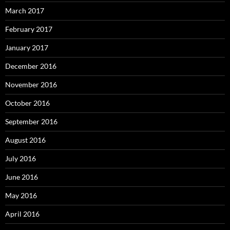
March 2017
February 2017
January 2017
December 2016
November 2016
October 2016
September 2016
August 2016
July 2016
June 2016
May 2016
April 2016