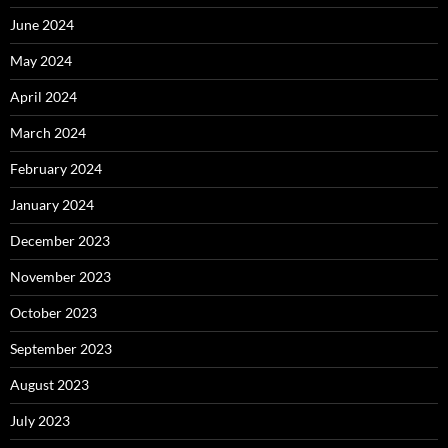
June 2024
May 2024
April 2024
March 2024
February 2024
January 2024
December 2023
November 2023
October 2023
September 2023
August 2023
July 2023