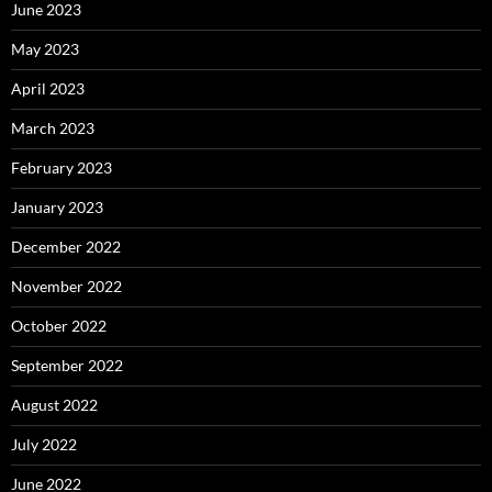
June 2023
May 2023
April 2023
March 2023
February 2023
January 2023
December 2022
November 2022
October 2022
September 2022
August 2022
July 2022
June 2022