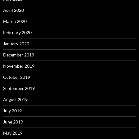
April 2020
March 2020
February 2020
January 2020
December 2019
November 2019
October 2019
September 2019
August 2019
July 2019
June 2019
May 2019