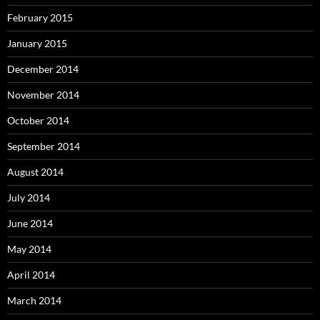
February 2015
January 2015
December 2014
November 2014
October 2014
September 2014
August 2014
July 2014
June 2014
May 2014
April 2014
March 2014