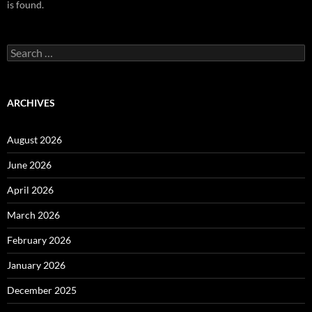
is found.
Search
for:
ARCHIVES
August 2026
June 2026
April 2026
March 2026
February 2026
January 2026
December 2025