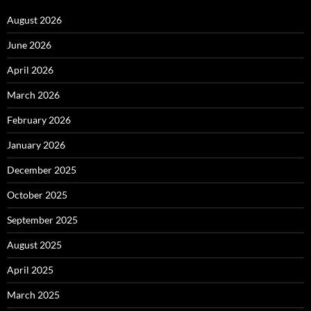
August 2026
June 2026
April 2026
March 2026
February 2026
January 2026
December 2025
October 2025
September 2025
August 2025
April 2025
March 2025