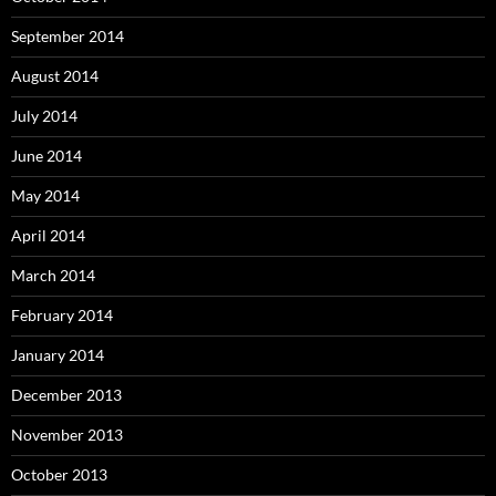
September 2014
August 2014
July 2014
June 2014
May 2014
April 2014
March 2014
February 2014
January 2014
December 2013
November 2013
October 2013