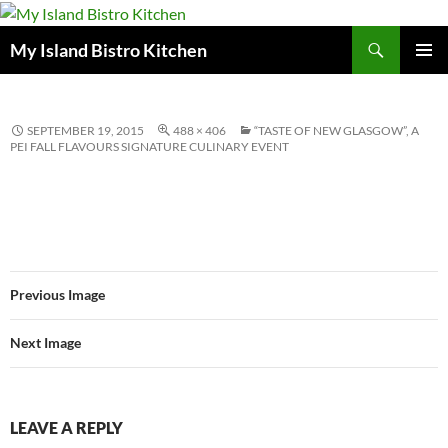
Search
My Island Bistro Kitchen
SKIP
PRIMAR
TO
MENU
CONTENT
SEPTEMBER 19, 2015
488 × 406
“TASTE OF NEW GLASGOW”, A
PEI FALL FLAVOURS SIGNATURE CULINARY EVENT
Previous Image
Next Image
LEAVE A REPLY