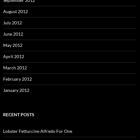
September 2012
August 2012
July 2012
June 2012
May 2012
April 2012
March 2012
February 2012
January 2012
RECENT POSTS
Lobster Fettuccine Alfredo For One