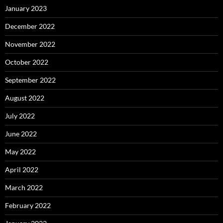
January 2023
December 2022
November 2022
October 2022
September 2022
August 2022
July 2022
June 2022
May 2022
April 2022
March 2022
February 2022