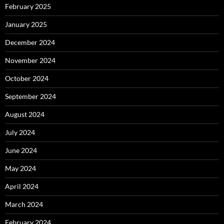
February 2025
January 2025
December 2024
November 2024
October 2024
September 2024
August 2024
July 2024
June 2024
May 2024
April 2024
March 2024
February 2024