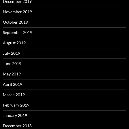
December 2019
November 2019
October 2019
September 2019
August 2019
July 2019
June 2019
May 2019
April 2019
March 2019
February 2019
January 2019
December 2018