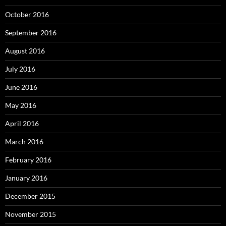
October 2016
September 2016
August 2016
July 2016
June 2016
May 2016
April 2016
March 2016
February 2016
January 2016
December 2015
November 2015