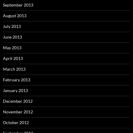
September 2013
August 2013
July 2013
June 2013
May 2013
April 2013
March 2013
February 2013
January 2013
December 2012
November 2012
October 2012