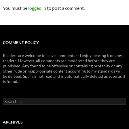
You must be
logged in
to post a comment.
COMMENT POLICY
Readers are welcome to leave comments -- I enjoy hearing from my
readers. However, all comments are moderated before they are
published. Any found to be offensive or containing profanity or any
other rude or inappropriate content according to my standards will
be deleted. Spam is not read and is automatically deleted as soon as it
is found.
Search
for:
ARCHIVES