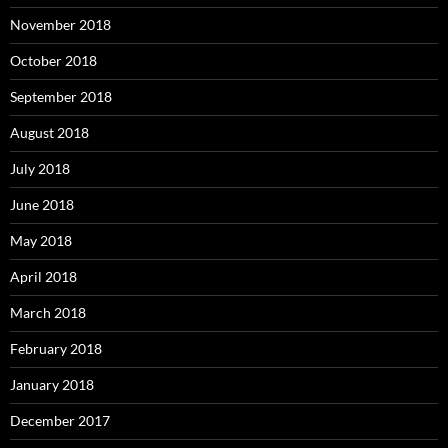
November 2018
October 2018
September 2018
August 2018
July 2018
June 2018
May 2018
April 2018
March 2018
February 2018
January 2018
December 2017