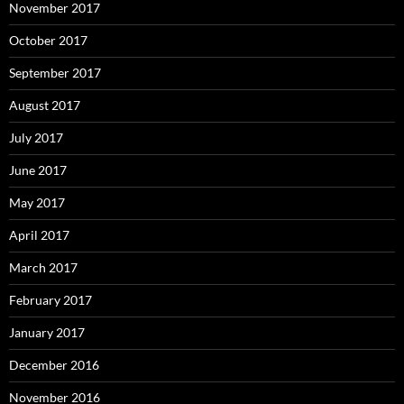
November 2017
October 2017
September 2017
August 2017
July 2017
June 2017
May 2017
April 2017
March 2017
February 2017
January 2017
December 2016
November 2016