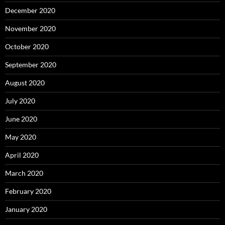
December 2020
November 2020
October 2020
September 2020
August 2020
July 2020
June 2020
May 2020
April 2020
March 2020
February 2020
January 2020