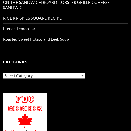
ON THE SANDWICH BOARD: LOBSTER GRILLED CHEESE
SANDWICH
RICE KRISPIES SQUARE RECIPE
French Lemon Tart
Roasted Sweet Potato and Leek Soup
CATEGORIES
Categories