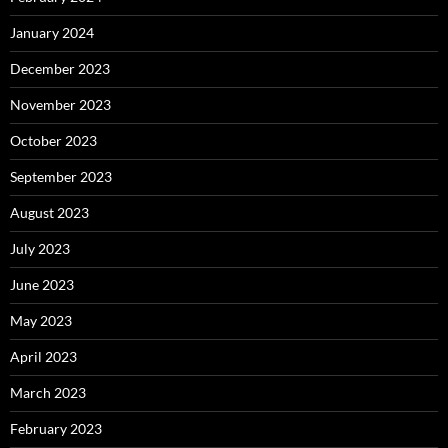
January 2024
December 2023
November 2023
October 2023
September 2023
August 2023
July 2023
June 2023
May 2023
April 2023
March 2023
February 2023