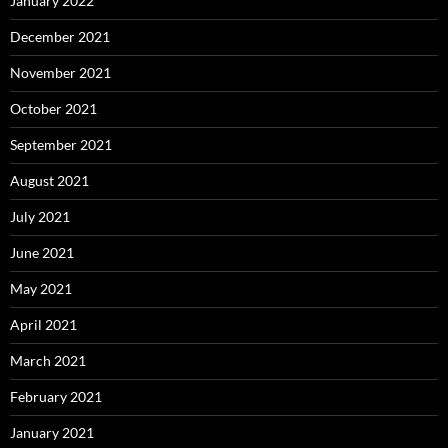
January 2022
December 2021
November 2021
October 2021
September 2021
August 2021
July 2021
June 2021
May 2021
April 2021
March 2021
February 2021
January 2021