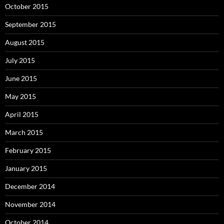
October 2015
September 2015
August 2015
July 2015
June 2015
May 2015
April 2015
March 2015
February 2015
January 2015
December 2014
November 2014
October 2014