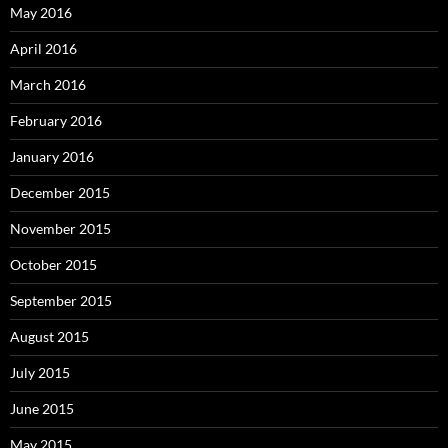
May 2016
April 2016
March 2016
February 2016
January 2016
December 2015
November 2015
October 2015
September 2015
August 2015
July 2015
June 2015
May 2015