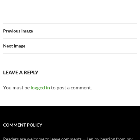
Previous Image
Next Image
LEAVE A REPLY
You must be
logged in
to post a comment.
COMMENT POLICY
Readers are welcome to leave comments -- I enjoy hearing from my