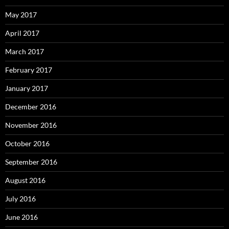
May 2017
April 2017
March 2017
February 2017
January 2017
December 2016
November 2016
October 2016
September 2016
August 2016
July 2016
June 2016