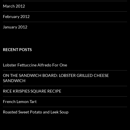
March 2012
February 2012
January 2012
RECENT POSTS
Lobster Fettuccine Alfredo For One
ON THE SANDWICH BOARD: LOBSTER GRILLED CHEESE
SANDWICH
RICE KRISPIES SQUARE RECIPE
French Lemon Tart
Roasted Sweet Potato and Leek Soup