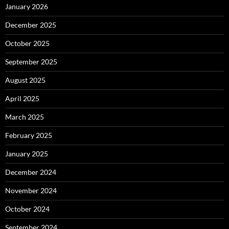
January 2026
December 2025
October 2025
September 2025
August 2025
April 2025
March 2025
February 2025
January 2025
December 2024
November 2024
October 2024
September 2024