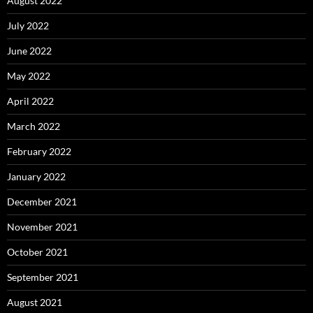
August 2022
July 2022
June 2022
May 2022
April 2022
March 2022
February 2022
January 2022
December 2021
November 2021
October 2021
September 2021
August 2021