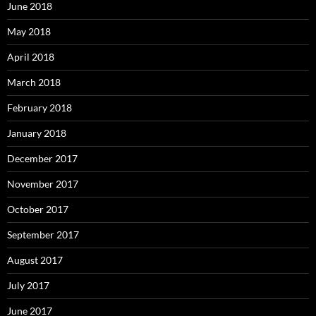
June 2018
May 2018
April 2018
March 2018
February 2018
January 2018
December 2017
November 2017
October 2017
September 2017
August 2017
July 2017
June 2017