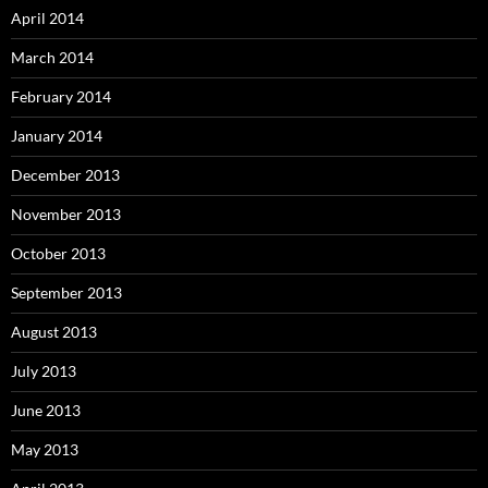
April 2014
March 2014
February 2014
January 2014
December 2013
November 2013
October 2013
September 2013
August 2013
July 2013
June 2013
May 2013