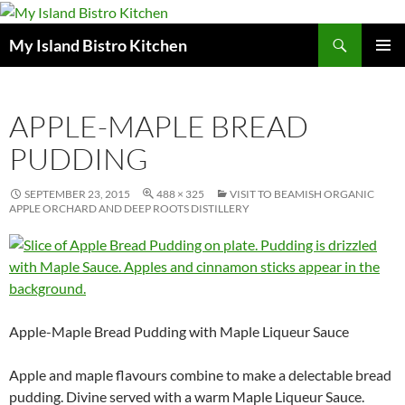
Search
My Island Bistro Kitchen
SKIP
PRIMAR
TO
MENU
CONTENT
APPLE-MAPLE BREAD
PUDDING
SEPTEMBER 23, 2015
488 × 325
VISIT TO BEAMISH ORGANIC
APPLE ORCHARD AND DEEP ROOTS DISTILLERY
Apple-Maple Bread Pudding with Maple Liqueur Sauce
Apple and maple flavours combine to make a delectable bread
pudding. Divine served with a warm Maple Liqueur Sauce.