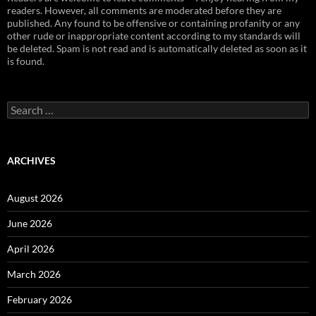
readers. However, all comments are moderated before they are
published. Any found to be offensive or containing profanity or any
other rude or inappropriate content according to my standards will
be deleted. Spam is not read and is automatically deleted as soon as it
is found.
Search
for:
ARCHIVES
August 2026
June 2026
April 2026
March 2026
February 2026