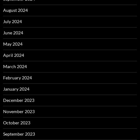
August 2024
July 2024
June 2024
May 2024
April 2024
March 2024
February 2024
January 2024
December 2023
November 2023
October 2023
September 2023