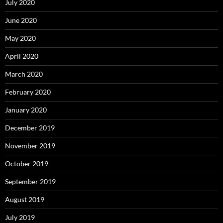
July 2020
June 2020
May 2020
April 2020
March 2020
February 2020
January 2020
December 2019
November 2019
October 2019
September 2019
August 2019
July 2019