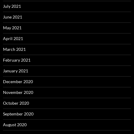
July 2021
June 2021
May 2021
April 2021
March 2021
February 2021
January 2021
December 2020
November 2020
October 2020
September 2020
August 2020