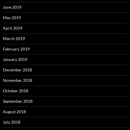
June 2019
May 2019
April 2019
March 2019
February 2019
January 2019
December 2018
November 2018
October 2018
September 2018
August 2018
July 2018