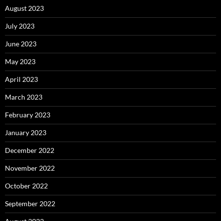
August 2023
July 2023
June 2023
May 2023
April 2023
March 2023
February 2023
January 2023
December 2022
November 2022
October 2022
September 2022