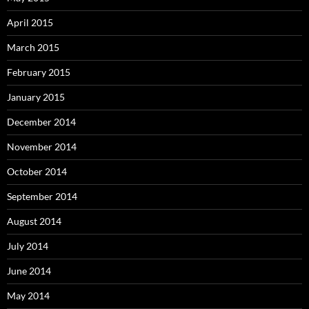
April 2015
March 2015
February 2015
January 2015
December 2014
November 2014
October 2014
September 2014
August 2014
July 2014
June 2014
May 2014