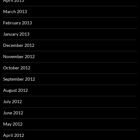
April 2013
March 2013
February 2013
January 2013
December 2012
November 2012
October 2012
September 2012
August 2012
July 2012
June 2012
May 2012
April 2012