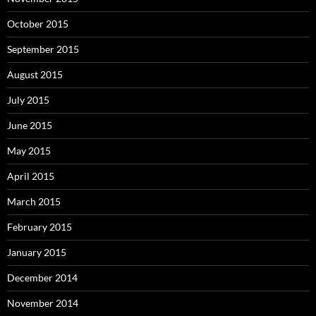
October 2015
September 2015
August 2015
July 2015
June 2015
May 2015
April 2015
March 2015
February 2015
January 2015
December 2014
November 2014