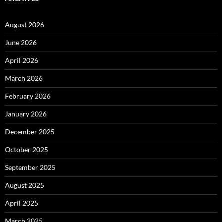
August 2026
June 2026
April 2026
March 2026
February 2026
January 2026
December 2025
October 2025
September 2025
August 2025
April 2025
March 2025