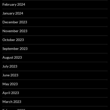
February 2024
January 2024
December 2023
November 2023
October 2023
September 2023
August 2023
July 2023
June 2023
May 2023
April 2023
March 2023