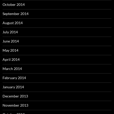
October 2014
September 2014
August 2014
July 2014
June 2014
May 2014
April 2014
March 2014
February 2014
January 2014
December 2013
November 2013