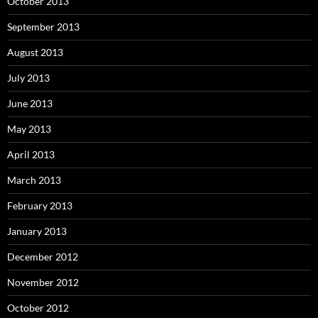
October 2013
September 2013
August 2013
July 2013
June 2013
May 2013
April 2013
March 2013
February 2013
January 2013
December 2012
November 2012
October 2012