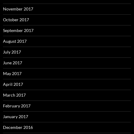
November 2017
October 2017
September 2017
August 2017
July 2017
June 2017
May 2017
April 2017
March 2017
February 2017
January 2017
December 2016