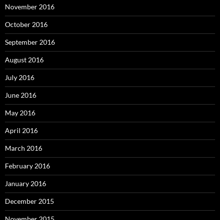
November 2016
October 2016
September 2016
August 2016
July 2016
June 2016
May 2016
April 2016
March 2016
February 2016
January 2016
December 2015
November 2015