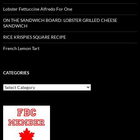
Lobster Fettuccine Alfredo For One
ON THE SANDWICH BOARD: LOBSTER GRILLED CHEESE
SANDWICH
RICE KRISPIES SQUARE RECIPE
French Lemon Tart
CATEGORIES
Categories