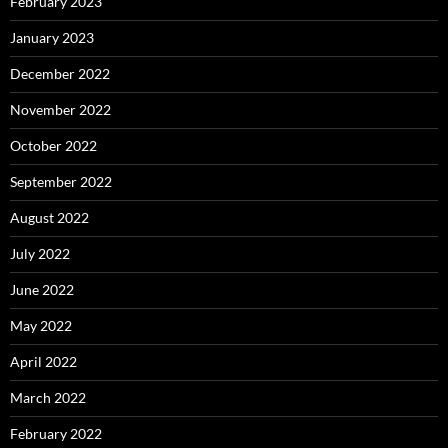
February 2023
January 2023
December 2022
November 2022
October 2022
September 2022
August 2022
July 2022
June 2022
May 2022
April 2022
March 2022
February 2022