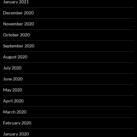
January 2021
December 2020
November 2020
October 2020
September 2020
August 2020
July 2020
June 2020
May 2020
April 2020
March 2020
February 2020
January 2020