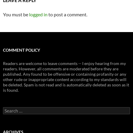
LEAVE A REPLY
You must be
logged in
to post a comment.
COMMENT POLICY
Readers are welcome to leave comments -- I enjoy hearing from my
readers. However, all comments are moderated before they are
published. Any found to be offensive or containing profanity or any
other rude or inappropriate content according to my standards will
be deleted. Spam is not read and is automatically deleted as soon as it
is found.
Search
for:
ARCHIVES