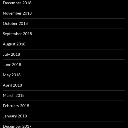
December 2018
November 2018
October 2018
September 2018
August 2018
July 2018
June 2018
May 2018
April 2018
March 2018
February 2018
January 2018
December 2017