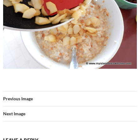
Previous Image
Next Image