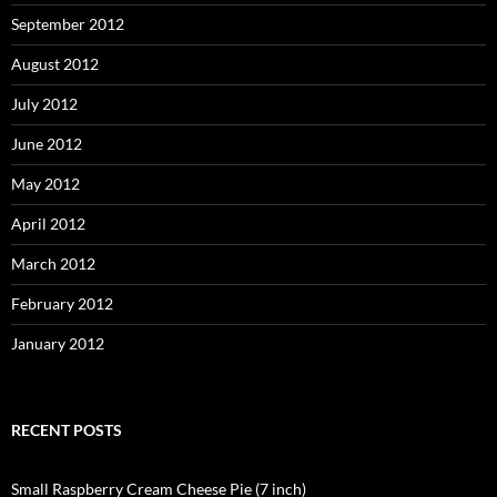
September 2012
August 2012
July 2012
June 2012
May 2012
April 2012
March 2012
February 2012
January 2012
RECENT POSTS
Small Raspberry Cream Cheese Pie (7 inch)