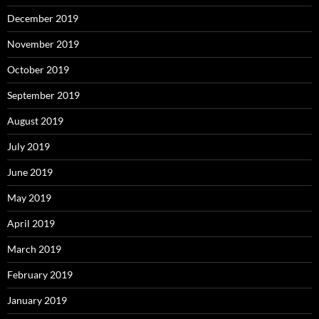
December 2019
November 2019
October 2019
September 2019
August 2019
July 2019
June 2019
May 2019
April 2019
March 2019
February 2019
January 2019