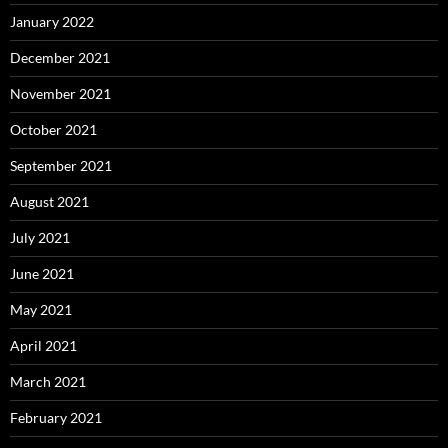
January 2022
December 2021
November 2021
October 2021
September 2021
August 2021
July 2021
June 2021
May 2021
April 2021
March 2021
February 2021