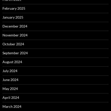
February 2025
January 2025
December 2024
November 2024
October 2024
September 2024
August 2024
July 2024
June 2024
May 2024
April 2024
March 2024