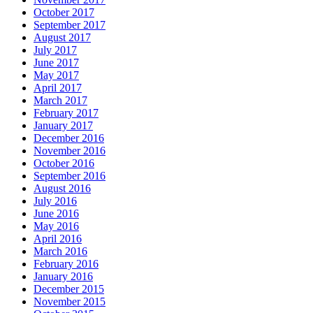
October 2017
September 2017
August 2017
July 2017
June 2017
May 2017
April 2017
March 2017
February 2017
January 2017
December 2016
November 2016
October 2016
September 2016
August 2016
July 2016
June 2016
May 2016
April 2016
March 2016
February 2016
January 2016
December 2015
November 2015