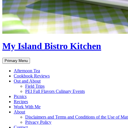
My Island Bistro Kitchen
Search
Skip
Primary Menu
to
content
Afternoon Tea
Cookbook Reviews
Out and About
Field Trips
PEI Fall Flavors Culinary Events
Picnics
Recipes
Work With Me
About
Disclaimers and Terms and Conditions of the Use of Mate
Privacy Policy
Contact