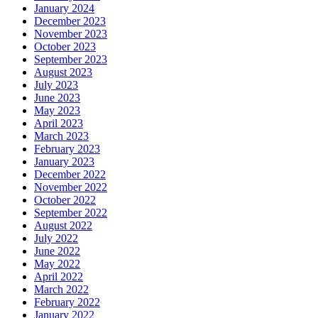
January 2024
December 2023
November 2023
October 2023
September 2023
August 2023
July 2023
June 2023
May 2023
April 2023
March 2023
February 2023
January 2023
December 2022
November 2022
October 2022
September 2022
August 2022
July 2022
June 2022
May 2022
April 2022
March 2022
February 2022
January 2022