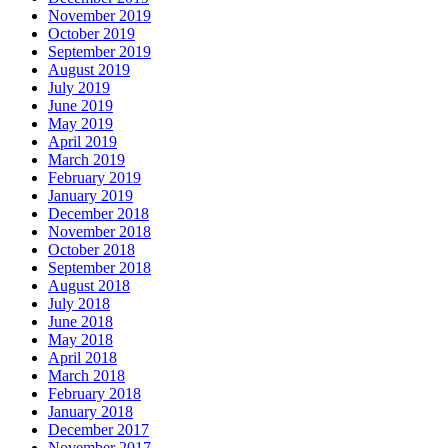
November 2019
October 2019
September 2019
August 2019
July 2019
June 2019
May 2019
April 2019
March 2019
February 2019
January 2019
December 2018
November 2018
October 2018
September 2018
August 2018
July 2018
June 2018
May 2018
April 2018
March 2018
February 2018
January 2018
December 2017
November 2017