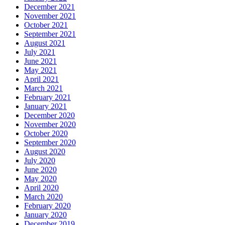
December 2021
November 2021
October 2021
September 2021
August 2021
July 2021
June 2021
May 2021
April 2021
March 2021
February 2021
January 2021
December 2020
November 2020
October 2020
September 2020
August 2020
July 2020
June 2020
May 2020
April 2020
March 2020
February 2020
January 2020
December 2019