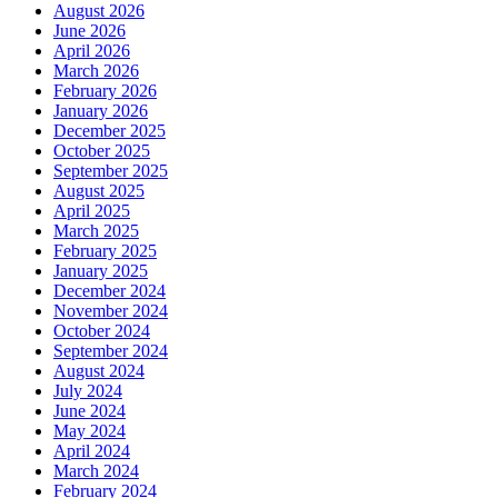
August 2026
June 2026
April 2026
March 2026
February 2026
January 2026
December 2025
October 2025
September 2025
August 2025
April 2025
March 2025
February 2025
January 2025
December 2024
November 2024
October 2024
September 2024
August 2024
July 2024
June 2024
May 2024
April 2024
March 2024
February 2024