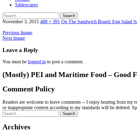
Tablescapes
Search
for:
November 3, 2015
488 × 391
On The Sandwich Board: Egg Salad S
Previous Image
Next Image
Leave a Reply
You must be
logged in
to post a comment.
(Mostly) PEI and Maritime Food – Good F
Comment Policy
Readers are welcome to leave comments -- I enjoy hearing from my re
or inappropriate content according to my standards will be deleted. Spa
Search
for:
Archives