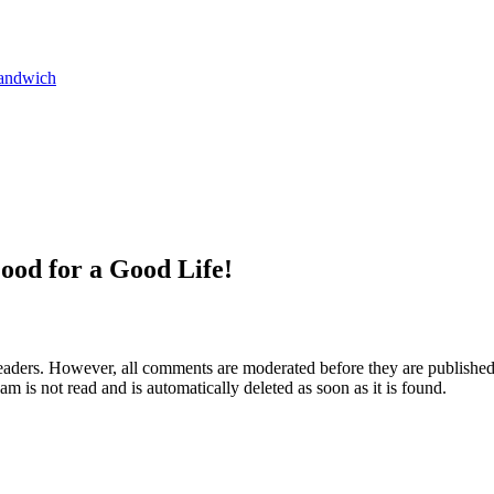
andwich
ood for a Good Life!
aders. However, all comments are moderated before they are published. 
m is not read and is automatically deleted as soon as it is found.