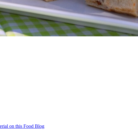
rial on this Food Blog