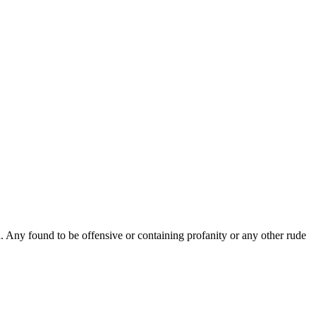
Any found to be offensive or containing profanity or any other rude