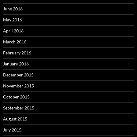
June 2016
May 2016
April 2016
March 2016
February 2016
January 2016
December 2015
November 2015
October 2015
September 2015
August 2015
July 2015