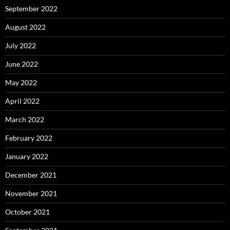
September 2022
August 2022
July 2022
June 2022
May 2022
April 2022
March 2022
February 2022
January 2022
December 2021
November 2021
October 2021