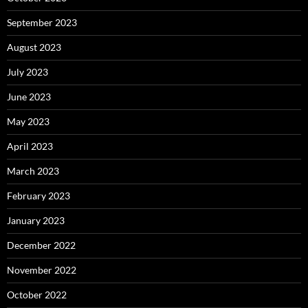
September 2023
August 2023
July 2023
June 2023
May 2023
April 2023
March 2023
February 2023
January 2023
December 2022
November 2022
October 2022