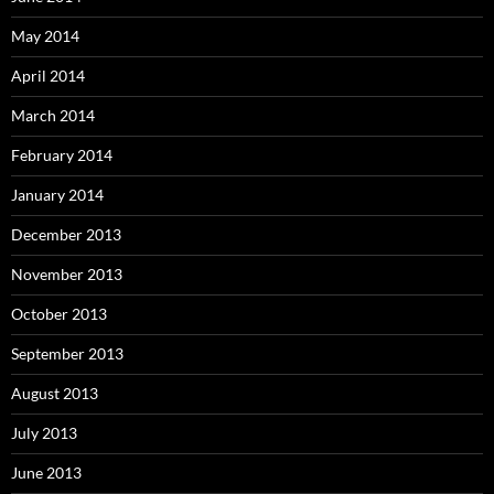
May 2014
April 2014
March 2014
February 2014
January 2014
December 2013
November 2013
October 2013
September 2013
August 2013
July 2013
June 2013