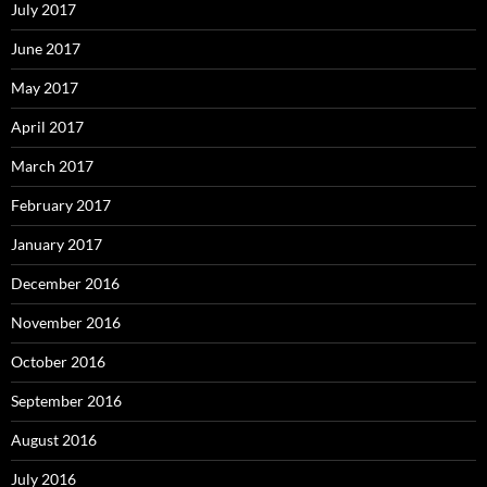
July 2017
June 2017
May 2017
April 2017
March 2017
February 2017
January 2017
December 2016
November 2016
October 2016
September 2016
August 2016
July 2016