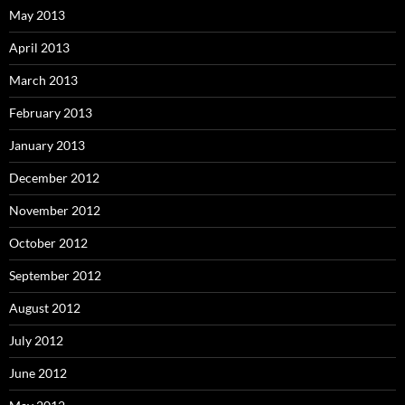
May 2013
April 2013
March 2013
February 2013
January 2013
December 2012
November 2012
October 2012
September 2012
August 2012
July 2012
June 2012