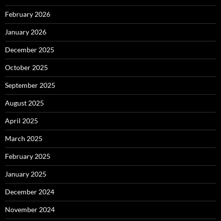
February 2026
January 2026
December 2025
October 2025
September 2025
August 2025
April 2025
March 2025
February 2025
January 2025
December 2024
November 2024