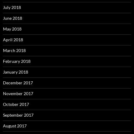
July 2018
June 2018
May 2018
April 2018
March 2018
February 2018
January 2018
December 2017
November 2017
October 2017
September 2017
August 2017