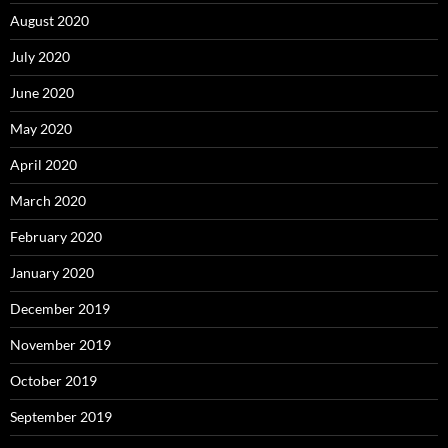
August 2020
July 2020
June 2020
May 2020
April 2020
March 2020
February 2020
January 2020
December 2019
November 2019
October 2019
September 2019