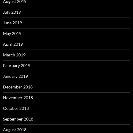
August 2019
July 2019
June 2019
May 2019
April 2019
March 2019
February 2019
January 2019
December 2018
November 2018
October 2018
September 2018
August 2018