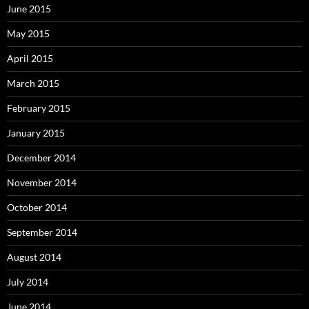
June 2015
May 2015
April 2015
March 2015
February 2015
January 2015
December 2014
November 2014
October 2014
September 2014
August 2014
July 2014
June 2014