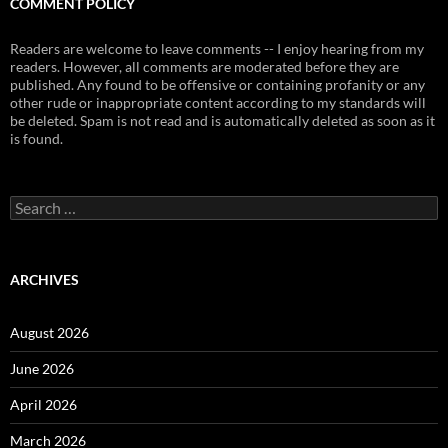
COMMENT POLICY
Readers are welcome to leave comments -- I enjoy hearing from my
readers. However, all comments are moderated before they are
published. Any found to be offensive or containing profanity or any
other rude or inappropriate content according to my standards will
be deleted. Spam is not read and is automatically deleted as soon as it
is found.
Search
for:
ARCHIVES
August 2026
June 2026
April 2026
March 2026