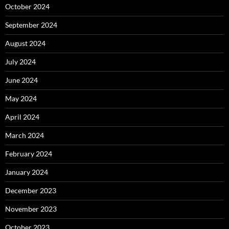
October 2024
September 2024
August 2024
July 2024
June 2024
May 2024
April 2024
March 2024
February 2024
January 2024
December 2023
November 2023
October 2023