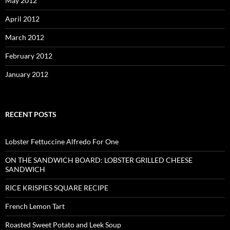
May 2012
April 2012
March 2012
February 2012
January 2012
RECENT POSTS
Lobster Fettuccine Alfredo For One
ON THE SANDWICH BOARD: LOBSTER GRILLED CHEESE
SANDWICH
RICE KRISPIES SQUARE RECIPE
French Lemon Tart
Roasted Sweet Potato and Leek Soup