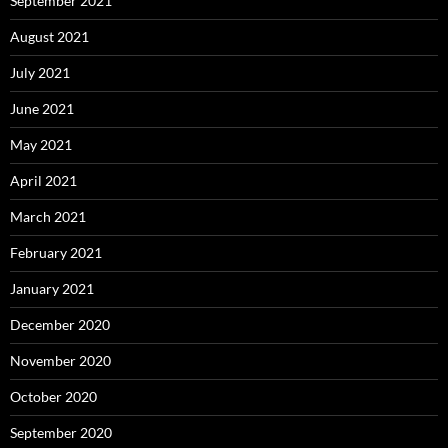
September 2021
August 2021
July 2021
June 2021
May 2021
April 2021
March 2021
February 2021
January 2021
December 2020
November 2020
October 2020
September 2020