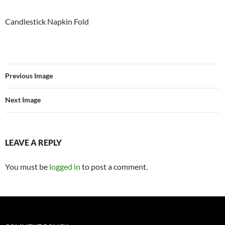
Candlestick Napkin Fold
Previous Image
Next Image
LEAVE A REPLY
You must be
logged in
to post a comment.