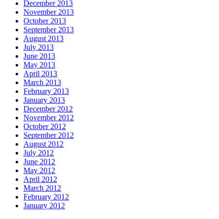
December 2013
November 2013
October 2013
September 2013
August 2013
July 2013
June 2013
May 2013
April 2013
March 2013
February 2013
January 2013
December 2012
November 2012
October 2012
September 2012
August 2012
July 2012
June 2012
May 2012
April 2012
March 2012
February 2012
January 2012