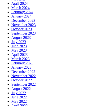
April 2024
March 2024
February 2024
January 2024
December 2023
November 2023
October 2023
September 2023
August 2023
July 2023
June 2023
May 2023
April 2023
March 2023
February 2023
January 2023
December 2022
November 2022
October 2022
September 2022
August 2022
July 2022
June 2022
May 2022
April 2022