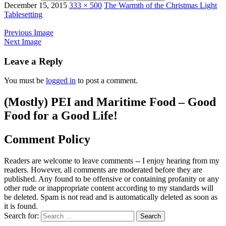
December 15, 2015
333 × 500
The Warmth of the Christmas Light
Tablesetting
Previous Image
Next Image
Leave a Reply
You must be
logged in
to post a comment.
(Mostly) PEI and Maritime Food – Good
Food for a Good Life!
Comment Policy
Readers are welcome to leave comments -- I enjoy hearing from my
readers. However, all comments are moderated before they are
published. Any found to be offensive or containing profanity or any
other rude or inappropriate content according to my standards will
be deleted. Spam is not read and is automatically deleted as soon as
it is found.
Search for: