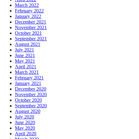
March 2022
February 2022
January 2022
December 2021
November 2021
October 2021
September 2021
August 2021
July 2021
June 2021
May 2021
April 2021
March 2021
February 2021
January 2021
December 2020
November 2020
October 2020
September 2020
August 2020
July 2020
June 2020
May 2020
April 2020