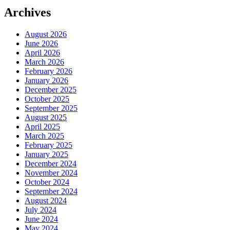
Archives
August 2026
June 2026
April 2026
March 2026
February 2026
January 2026
December 2025
October 2025
September 2025
August 2025
April 2025
March 2025
February 2025
January 2025
December 2024
November 2024
October 2024
September 2024
August 2024
July 2024
June 2024
May 2024