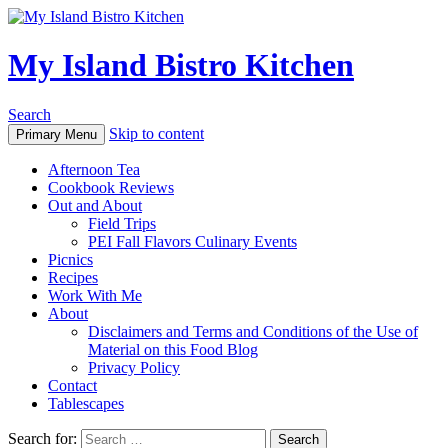
My Island Bistro Kitchen
Search
Skip to content
Primary Menu
Afternoon Tea
Cookbook Reviews
Out and About
Field Trips
PEI Fall Flavors Culinary Events
Picnics
Recipes
Work With Me
About
Disclaimers and Terms and Conditions of the Use of
Material on this Food Blog
Privacy Policy
Contact
Tablescapes
Search for: