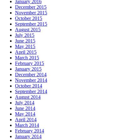
January 2016
December 2015
November 2015
October 2015
September 2015
August 2015
July 2015
June 2015
May 2015
April 2015
March 2015
February 2015
January 2015
December 2014
November 2014
October 2014
September 2014
August 2014
July 2014
June 2014
May 2014
April 2014
March 2014
February 2014
January 2014