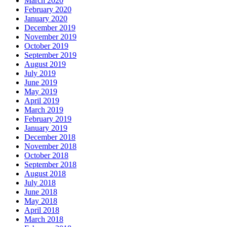
March 2020
February 2020
January 2020
December 2019
November 2019
October 2019
September 2019
August 2019
July 2019
June 2019
May 2019
April 2019
March 2019
February 2019
January 2019
December 2018
November 2018
October 2018
September 2018
August 2018
July 2018
June 2018
May 2018
April 2018
March 2018