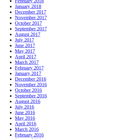
February 2018
January 2018
December 2017
November 2017
October 2017
September 2017
August 2017
July 2017
June 2017
May 2017
April 2017
March 2017
February 2017
January 2017
December 2016
November 2016
October 2016
September 2016
August 2016
July 2016
June 2016
May 2016
April 2016
March 2016
February 2016