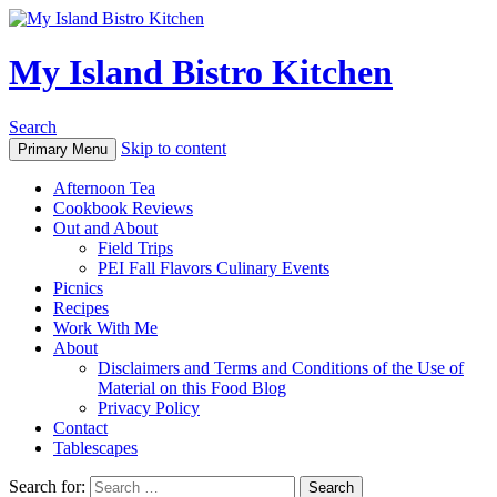
My Island Bistro Kitchen
Search
Skip to content
Primary Menu
Afternoon Tea
Cookbook Reviews
Out and About
Field Trips
PEI Fall Flavors Culinary Events
Picnics
Recipes
Work With Me
About
Disclaimers and Terms and Conditions of the Use of
Material on this Food Blog
Privacy Policy
Contact
Tablescapes
Search for: