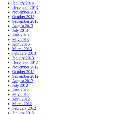
January 2014
December 2013
November 2013
October 2013
September 2013
August 2013
July 2013
June 2013
May 2013
April 2013
March 2013
February 2013
January 2013
December 2012
November 2012
October 2012
September 2012
August 2012
July 2012
June 2012
May 2012
April 2012
March 2012
February 2012
January 2012