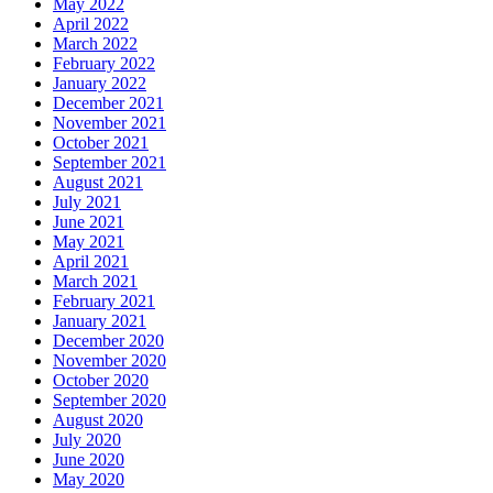
May 2022
April 2022
March 2022
February 2022
January 2022
December 2021
November 2021
October 2021
September 2021
August 2021
July 2021
June 2021
May 2021
April 2021
March 2021
February 2021
January 2021
December 2020
November 2020
October 2020
September 2020
August 2020
July 2020
June 2020
May 2020