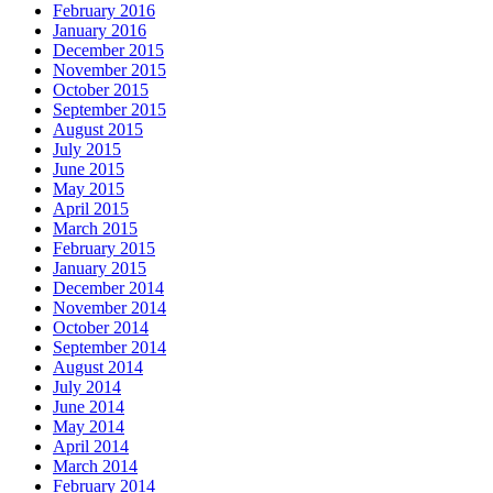
February 2016
January 2016
December 2015
November 2015
October 2015
September 2015
August 2015
July 2015
June 2015
May 2015
April 2015
March 2015
February 2015
January 2015
December 2014
November 2014
October 2014
September 2014
August 2014
July 2014
June 2014
May 2014
April 2014
March 2014
February 2014