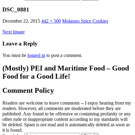
DSC_0881
December 22, 2015
442 × 500
Molasses Spice Cookies
Next Image
Leave a Reply
You must be
logged in
to post a comment.
(Mostly) PEI and Maritime Food – Good
Food for a Good Life!
Comment Policy
Readers are welcome to leave comments -- I enjoy hearing from my
readers. However, all comments are moderated before they are
published. Any found to be offensive or containing profanity or any
other rude or inappropriate content according to my standards will
be deleted. Spam is not read and is automatically deleted as soon as
it is found.