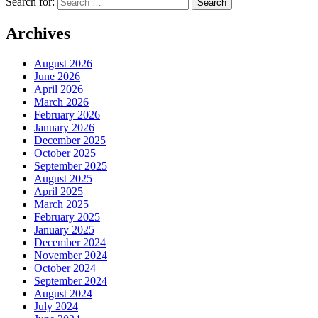
Search for:
Archives
August 2026
June 2026
April 2026
March 2026
February 2026
January 2026
December 2025
October 2025
September 2025
August 2025
April 2025
March 2025
February 2025
January 2025
December 2024
November 2024
October 2024
September 2024
August 2024
July 2024