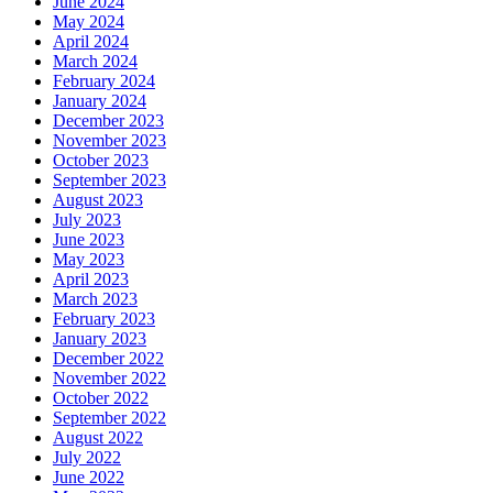
June 2024
May 2024
April 2024
March 2024
February 2024
January 2024
December 2023
November 2023
October 2023
September 2023
August 2023
July 2023
June 2023
May 2023
April 2023
March 2023
February 2023
January 2023
December 2022
November 2022
October 2022
September 2022
August 2022
July 2022
June 2022