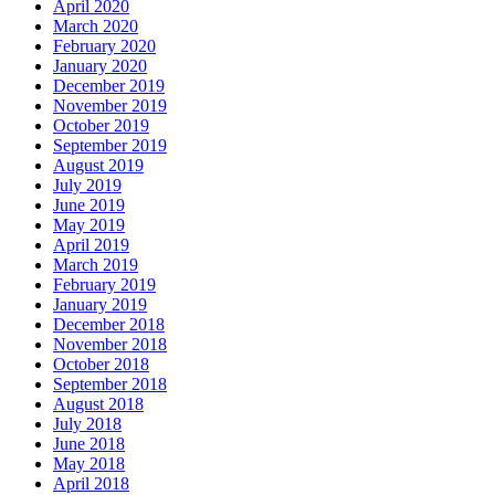
April 2020
March 2020
February 2020
January 2020
December 2019
November 2019
October 2019
September 2019
August 2019
July 2019
June 2019
May 2019
April 2019
March 2019
February 2019
January 2019
December 2018
November 2018
October 2018
September 2018
August 2018
July 2018
June 2018
May 2018
April 2018