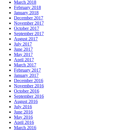
March 2018
February 2018
January 2018
December 2017
November 2017
October 2017
September 2017
August 2017
July 2017
June 2017
May 2017
April 2017
March 2017
February 2017
January 2017
December 2016
November 2016
October 2016
September 2016
August 2016
July 2016
June 2016
May 2016
April 2016
March 2016