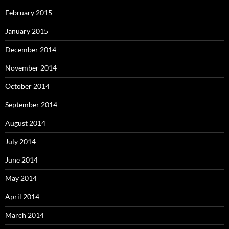
February 2015
January 2015
December 2014
November 2014
October 2014
September 2014
August 2014
July 2014
June 2014
May 2014
April 2014
March 2014