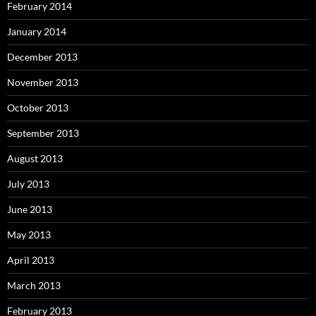
February 2014
January 2014
December 2013
November 2013
October 2013
September 2013
August 2013
July 2013
June 2013
May 2013
April 2013
March 2013
February 2013