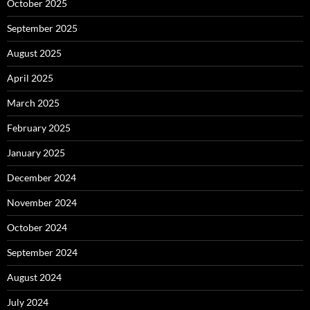
October 2025
September 2025
August 2025
April 2025
March 2025
February 2025
January 2025
December 2024
November 2024
October 2024
September 2024
August 2024
July 2024