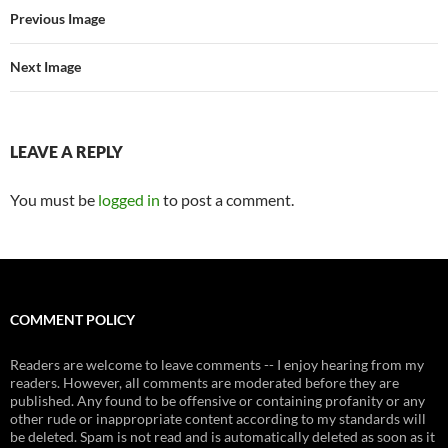
Previous Image
Next Image
LEAVE A REPLY
You must be
logged in
to post a comment.
COMMENT POLICY
Readers are welcome to leave comments -- I enjoy hearing from my
readers. However, all comments are moderated before they are
published. Any found to be offensive or containing profanity or any
other rude or inappropriate content according to my standards will
be deleted. Spam is not read and is automatically deleted as soon as it