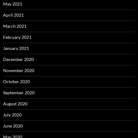
May 2021
April 2021
March 2021
February 2021
January 2021
December 2020
November 2020
October 2020
September 2020
August 2020
July 2020
June 2020
May 2020