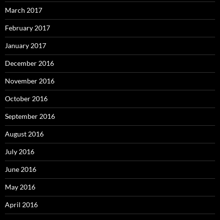
March 2017
February 2017
January 2017
December 2016
November 2016
October 2016
September 2016
August 2016
July 2016
June 2016
May 2016
April 2016