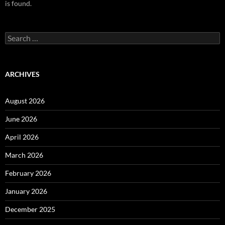
is found.
Search
for:
ARCHIVES
August 2026
June 2026
April 2026
March 2026
February 2026
January 2026
December 2025