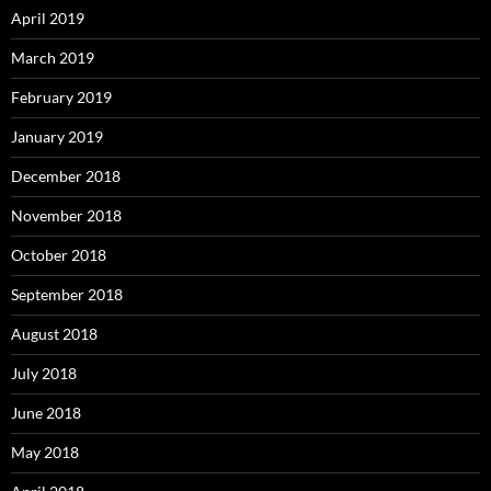
April 2019
March 2019
February 2019
January 2019
December 2018
November 2018
October 2018
September 2018
August 2018
July 2018
June 2018
May 2018