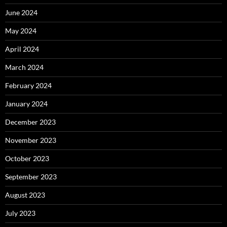
June 2024
May 2024
April 2024
March 2024
February 2024
January 2024
December 2023
November 2023
October 2023
September 2023
August 2023
July 2023