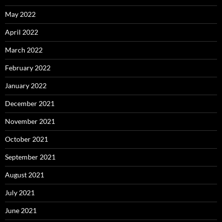
May 2022
April 2022
March 2022
February 2022
January 2022
December 2021
November 2021
October 2021
September 2021
August 2021
July 2021
June 2021