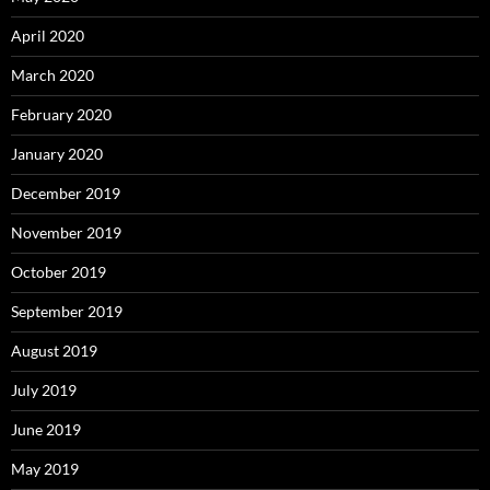
April 2020
March 2020
February 2020
January 2020
December 2019
November 2019
October 2019
September 2019
August 2019
July 2019
June 2019
May 2019