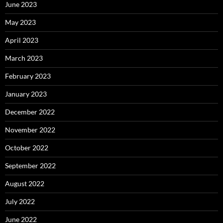
June 2023
May 2023
April 2023
March 2023
February 2023
January 2023
December 2022
November 2022
October 2022
September 2022
August 2022
July 2022
June 2022