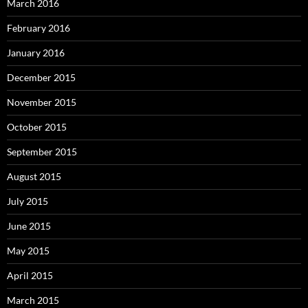
March 2016
February 2016
January 2016
December 2015
November 2015
October 2015
September 2015
August 2015
July 2015
June 2015
May 2015
April 2015
March 2015