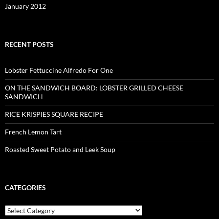
January 2012
RECENT POSTS
Lobster Fettuccine Alfredo For One
ON THE SANDWICH BOARD: LOBSTER GRILLED CHEESE
SANDWICH
RICE KRISPIES SQUARE RECIPE
French Lemon Tart
Roasted Sweet Potato and Leek Soup
CATEGORIES
Categories