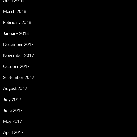
April 2018
March 2018
February 2018
January 2018
December 2017
November 2017
October 2017
September 2017
August 2017
July 2017
June 2017
May 2017
April 2017