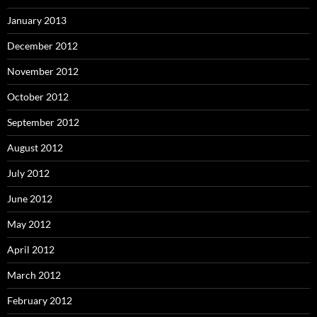
January 2013
December 2012
November 2012
October 2012
September 2012
August 2012
July 2012
June 2012
May 2012
April 2012
March 2012
February 2012