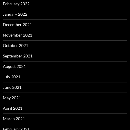
February 2022
January 2022
December 2021
November 2021
October 2021
September 2021
August 2021
July 2021
June 2021
May 2021
April 2021
March 2021
February 2021