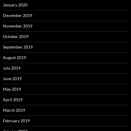
January 2020
December 2019
November 2019
October 2019
September 2019
August 2019
July 2019
June 2019
May 2019
April 2019
March 2019
February 2019