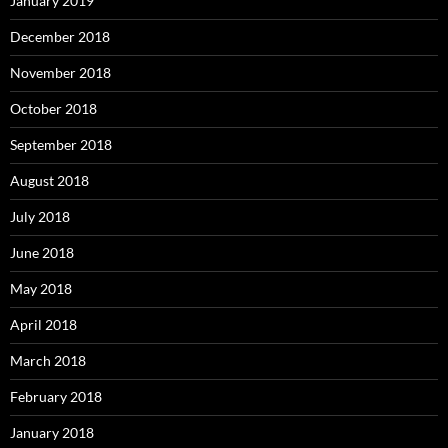
January 2019
December 2018
November 2018
October 2018
September 2018
August 2018
July 2018
June 2018
May 2018
April 2018
March 2018
February 2018
January 2018