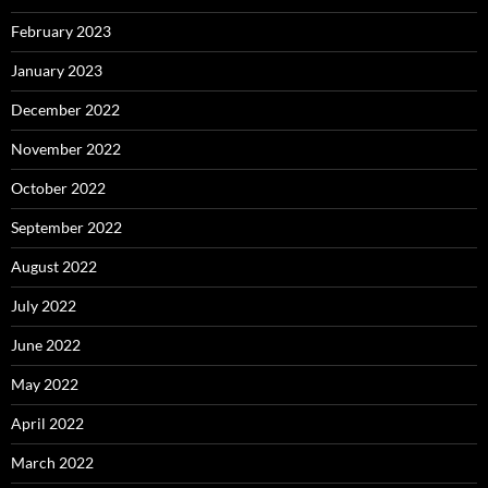
February 2023
January 2023
December 2022
November 2022
October 2022
September 2022
August 2022
July 2022
June 2022
May 2022
April 2022
March 2022