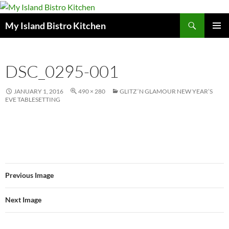
Search
My Island Bistro Kitchen
SKIP
PRIMAR
TO
MENU
CONTENT
DSC_0295-001
JANUARY 1, 2016
490 × 280
GLITZ ‘N GLAMOUR NEW YEAR’S
EVE TABLESETTING
Previous Image
Next Image