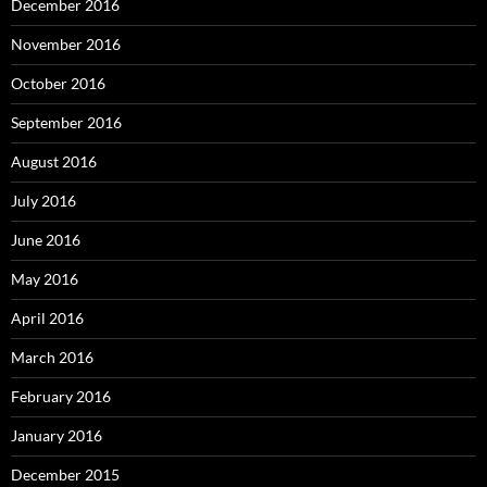
December 2016
November 2016
October 2016
September 2016
August 2016
July 2016
June 2016
May 2016
April 2016
March 2016
February 2016
January 2016
December 2015