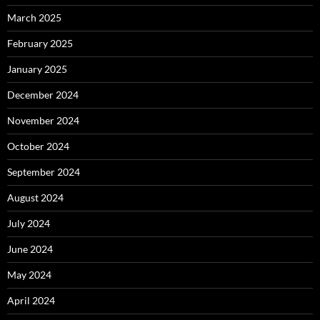
March 2025
February 2025
January 2025
December 2024
November 2024
October 2024
September 2024
August 2024
July 2024
June 2024
May 2024
April 2024