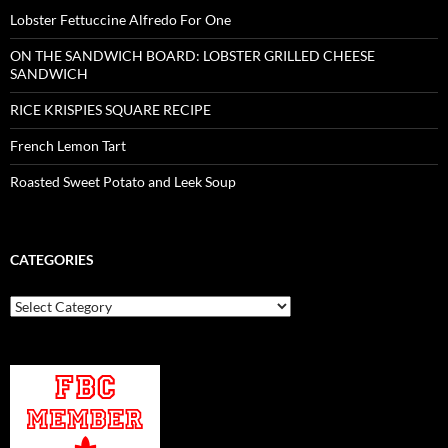
Lobster Fettuccine Alfredo For One
ON THE SANDWICH BOARD: LOBSTER GRILLED CHEESE
SANDWICH
RICE KRISPIES SQUARE RECIPE
French Lemon Tart
Roasted Sweet Potato and Leek Soup
CATEGORIES
Categories