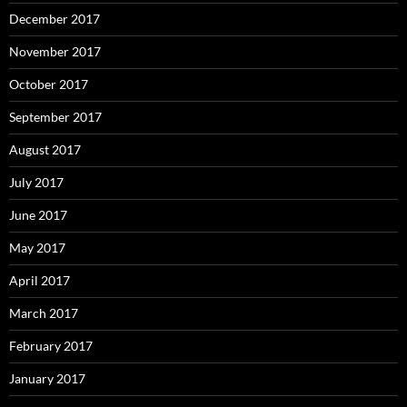
December 2017
November 2017
October 2017
September 2017
August 2017
July 2017
June 2017
May 2017
April 2017
March 2017
February 2017
January 2017