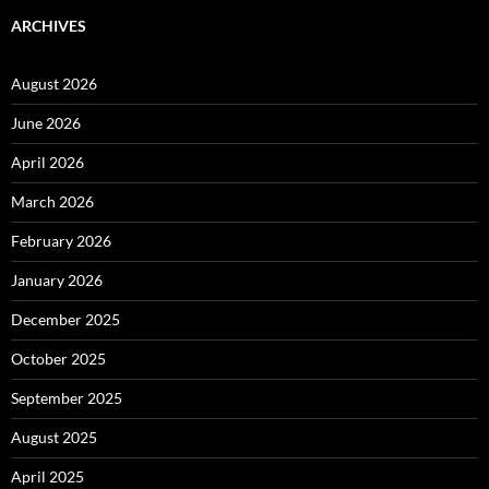
ARCHIVES
August 2026
June 2026
April 2026
March 2026
February 2026
January 2026
December 2025
October 2025
September 2025
August 2025
April 2025