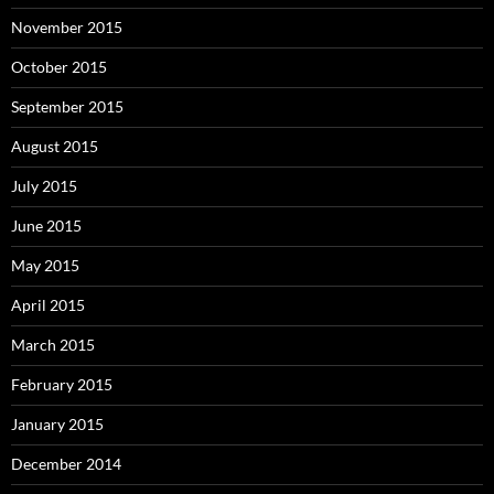
November 2015
October 2015
September 2015
August 2015
July 2015
June 2015
May 2015
April 2015
March 2015
February 2015
January 2015
December 2014