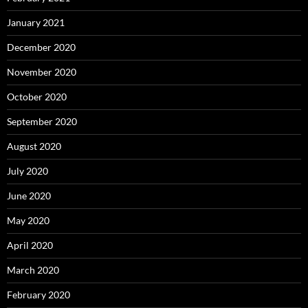
January 2021
December 2020
November 2020
October 2020
September 2020
August 2020
July 2020
June 2020
May 2020
April 2020
March 2020
February 2020