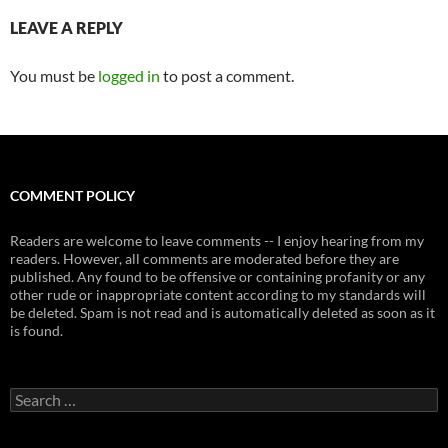
LEAVE A REPLY
You must be
logged in
to post a comment.
COMMENT POLICY
Readers are welcome to leave comments -- I enjoy hearing from my
readers. However, all comments are moderated before they are
published. Any found to be offensive or containing profanity or any
other rude or inappropriate content according to my standards will
be deleted. Spam is not read and is automatically deleted as soon as it
is found.
Search
for: