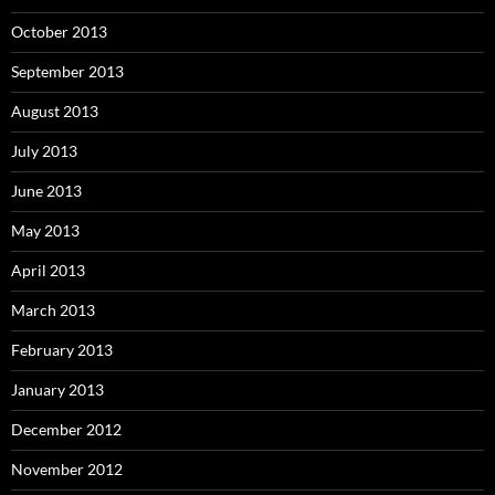
October 2013
September 2013
August 2013
July 2013
June 2013
May 2013
April 2013
March 2013
February 2013
January 2013
December 2012
November 2012