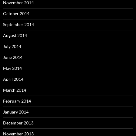
November 2014
October 2014
September 2014
August 2014
July 2014
June 2014
May 2014
April 2014
March 2014
February 2014
January 2014
December 2013
November 2013