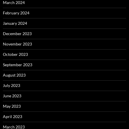
March 2024
February 2024
January 2024
December 2023
November 2023
October 2023
September 2023
August 2023
July 2023
June 2023
May 2023
April 2023
March 2023