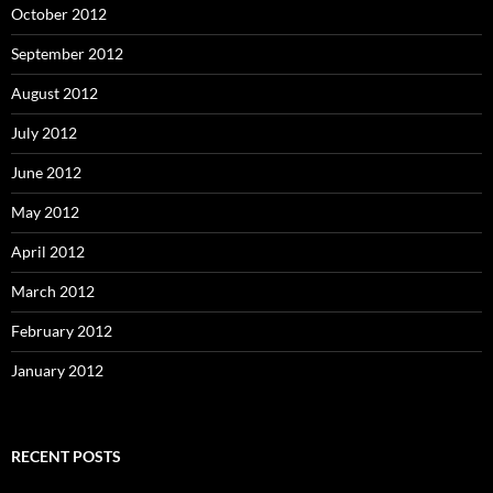
October 2012
September 2012
August 2012
July 2012
June 2012
May 2012
April 2012
March 2012
February 2012
January 2012
RECENT POSTS