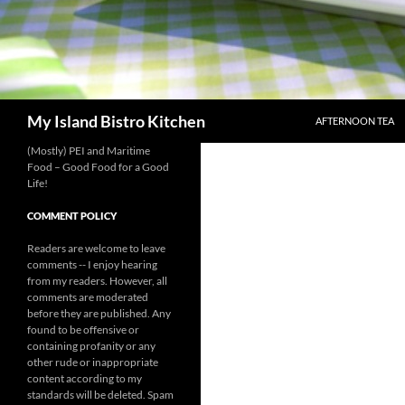
SKIP TO CONTENT
Search
My Island Bistro Kitchen
AFTERNOON TEA
(Mostly) PEI and Maritime
Food – Good Food for a Good
Life!
COMMENT POLICY
Readers are welcome to leave
comments -- I enjoy hearing
from my readers. However, all
comments are moderated
before they are published. Any
found to be offensive or
containing profanity or any
other rude or inappropriate
content according to my
standards will be deleted. Spam