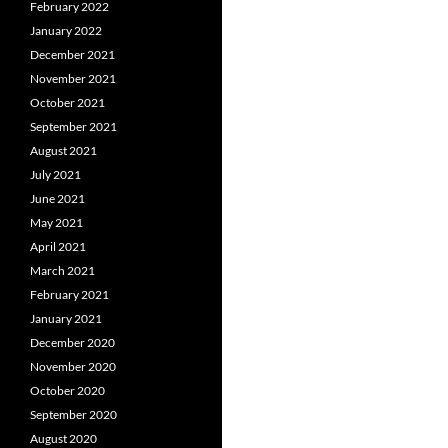
February 2022
January 2022
December 2021
November 2021
October 2021
September 2021
August 2021
July 2021
June 2021
May 2021
April 2021
March 2021
February 2021
January 2021
December 2020
November 2020
October 2020
September 2020
August 2020