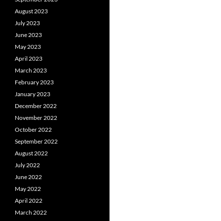
August 2023
July 2023
June 2023
May 2023
April 2023
March 2023
February 2023
January 2023
December 2022
November 2022
October 2022
September 2022
August 2022
July 2022
June 2022
May 2022
April 2022
March 2022