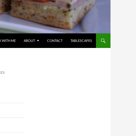
 WITH ME
ABOUT
CONTACT
TABLESCAPES
KES