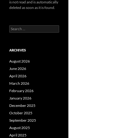
is not read and is automatically
deleted as soon as it is found.
Search
for:
ARCHIVES
August 2026
June 2026
April 2026
March 2026
February 2026
January 2026
December 2025
October 2025
September 2025
August 2025
April 2025