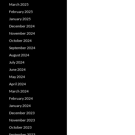
March 2025
February 2025
January 2025
December 2024
November 2024
October 2024
September 2024
August 2024
July 2024
June 2024
May 2024
April 2024
March 2024
February 2024
January 2024
December 2023
November 2023
October 2023
September 2023