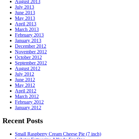
August 2013
July 2013
June 2013
May 2013
April 2013
March 2013
February 2013
January 2013
December 2012
November 2012
October 2012
September 2012
August 2012
July 2012
June 2012
May 2012
April 2012
March 2012
February 2012
January 2012
Recent Posts
Small Raspberry Cream Cheese Pie (7 inch)