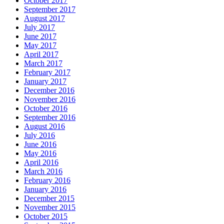
October 2017
September 2017
August 2017
July 2017
June 2017
May 2017
April 2017
March 2017
February 2017
January 2017
December 2016
November 2016
October 2016
September 2016
August 2016
July 2016
June 2016
May 2016
April 2016
March 2016
February 2016
January 2016
December 2015
November 2015
October 2015