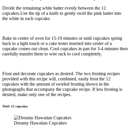
Divide the remaining white batter evenly between the 12
cupcakes.Use the tip of a knife to gently swirl the pink batter into
the white in each cupcake.
Bake in center of oven for 15-19 minutes or until cupcakes spring
back to a light touch or a cake tester inserted into center of a
cupcake comes out clean. Cool cupcakes in pan for 3-4 minutes then
carefully transfer them to wire rack to cool completely.
Frost and decorate cupcakes as desired. The two frosting recipes
provided with this recipe will, combined, easily frost the 12
cupcakes with the amount of swirled frosting shown in the
photographs that accompany the cupcake recipe. If less frosting is
desired, make only one of the recipes.
Yield:
12 cupcakes
Dreamy Hawaiian Cupcakes