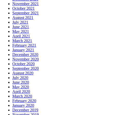
November 2021
October 2021
September 2021
August 2021
July 2021
June 2021
May 2021
April 2021
March 2021
February 2021
January 2021
December 2020
November 2020
October 2020
September 2020
August 2020
July 2020
June 2020
May 2020
April 2020
March 2020
February 2020
January 2020
December 2019
November 2019