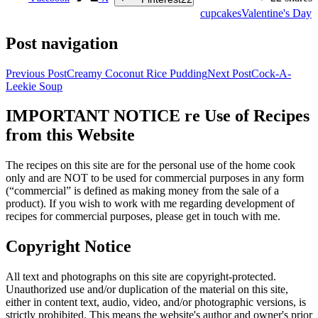
cupcakes
Valentine's Day
Post navigation
Previous Post
Creamy Coconut Rice Pudding
Next Post
Cock-A-
Leekie Soup
IMPORTANT NOTICE re Use of Recipes
from this Website
The recipes on this site are for the personal use of the home cook
only and are NOT to be used for commercial purposes in any form
(“commercial” is defined as making money from the sale of a
product). If you wish to work with me regarding development of
recipes for commercial purposes, please get in touch with me.
Copyright Notice
All text and photographs on this site are copyright-protected.
Unauthorized use and/or duplication of the material on this site,
either in content text, audio, video, and/or photographic versions, is
strictly prohibited. This means the website's author and owner's prior