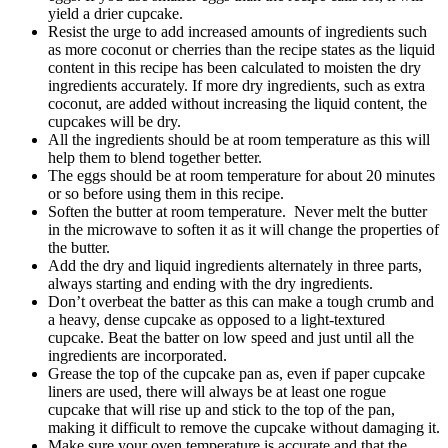
yield a drier cupcake.
Resist the urge to add increased amounts of ingredients such
as more coconut or cherries than the recipe states as the liquid
content in this recipe has been calculated to moisten the dry
ingredients accurately. If more dry ingredients, such as extra
coconut, are added without increasing the liquid content, the
cupcakes will be dry.
All the ingredients should be at room temperature as this will
help them to blend together better.
The eggs should be at room temperature for about 20 minutes
or so before using them in this recipe.
Soften the butter at room temperature. Never melt the butter
in the microwave to soften it as it will change the properties of
the butter.
Add the dry and liquid ingredients alternately in three parts,
always starting and ending with the dry ingredients.
Don’t overbeat the batter as this can make a tough crumb and
a heavy, dense cupcake as opposed to a light-textured
cupcake. Beat the batter on low speed and just until all the
ingredients are incorporated.
Grease the top of the cupcake pan as, even if paper cupcake
liners are used, there will always be at least one rogue
cupcake that will rise up and stick to the top of the pan,
making it difficult to remove the cupcake without damaging it.
Make sure your oven temperature is accurate and that the