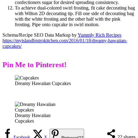
confectioners sugar for desired spreading consistency.
To achieve dual-colored swirl frosting, fit cake decorating bag
with Wilton 2D decorating tip. Fill one side of decorating bag
with the white frosting and the other half with the pink
frosting. Pipe onto cupcake in swirl motion.
Schema/Recipe SEO Data Markup by
Yummly Rich Recipes
https://myislandbistrokitchen.com/2016/01/18/dreamy-hawaiian-
cupcakes/
Pin Me to Pinterest!
Dreamy Hawaiian Cupcakes
Dreamy Hawaiian
Cupcakes
22
shares
Facebook
X
Pinterest
22