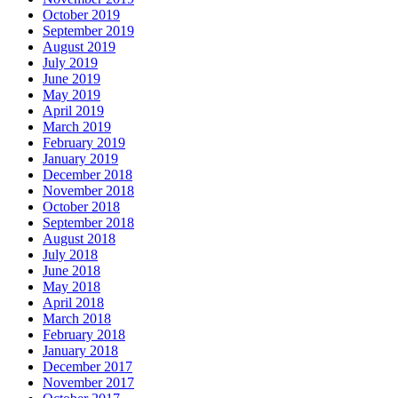
October 2019
September 2019
August 2019
July 2019
June 2019
May 2019
April 2019
March 2019
February 2019
January 2019
December 2018
November 2018
October 2018
September 2018
August 2018
July 2018
June 2018
May 2018
April 2018
March 2018
February 2018
January 2018
December 2017
November 2017