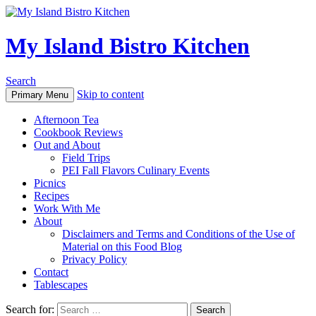
My Island Bistro Kitchen
Search
Skip to content
Primary Menu
Afternoon Tea
Cookbook Reviews
Out and About
Field Trips
PEI Fall Flavors Culinary Events
Picnics
Recipes
Work With Me
About
Disclaimers and Terms and Conditions of the Use of
Material on this Food Blog
Privacy Policy
Contact
Tablescapes
Search for: