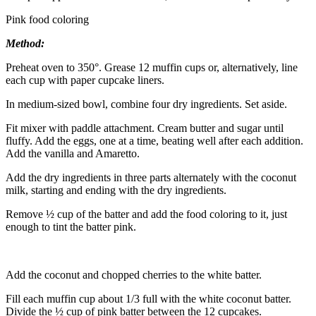
Pink food coloring
Method:
Preheat oven to 350°. Grease 12 muffin cups or, alternatively, line
each cup with paper cupcake liners.
In medium-sized bowl, combine four dry ingredients. Set aside.
Fit mixer with paddle attachment. Cream butter and sugar until
fluffy. Add the eggs, one at a time, beating well after each addition.
Add the vanilla and Amaretto.
Add the dry ingredients in three parts alternately with the coconut
milk, starting and ending with the dry ingredients.
Remove ½ cup of the batter and add the food coloring to it, just
enough to tint the batter pink.
Add the coconut and chopped cherries to the white batter.
Fill each muffin cup about 1/3 full with the white coconut batter.
Divide the ½ cup of pink batter between the 12 cupcakes.