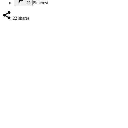
Pinterest
22
22
shares