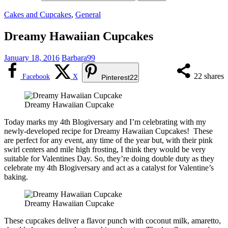
Cakes and Cupcakes
,
General
Dreamy Hawaiian Cupcakes
January 18, 2016
Barbara99
22
shares
Facebook
X
Pinterest
22
Dreamy Hawaiian Cupcake
Today marks my 4th Blogiversary and I’m celebrating with my
newly-developed recipe for Dreamy Hawaiian Cupcakes! These
are perfect for any event, any time of the year but, with their pink
swirl centers and mile high frosting, I think they would be very
suitable for Valentines Day. So, they’re doing double duty as they
celebrate my 4th Blogiversary and act as a catalyst for Valentine’s
baking.
Dreamy Hawaiian Cupcake
These cupcakes deliver a flavor punch with coconut milk, amaretto,