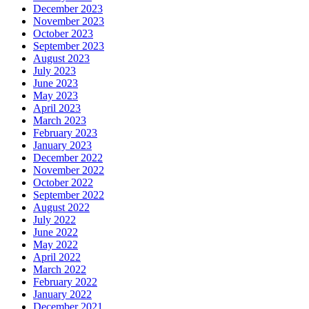
December 2023
November 2023
October 2023
September 2023
August 2023
July 2023
June 2023
May 2023
April 2023
March 2023
February 2023
January 2023
December 2022
November 2022
October 2022
September 2022
August 2022
July 2022
June 2022
May 2022
April 2022
March 2022
February 2022
January 2022
December 2021