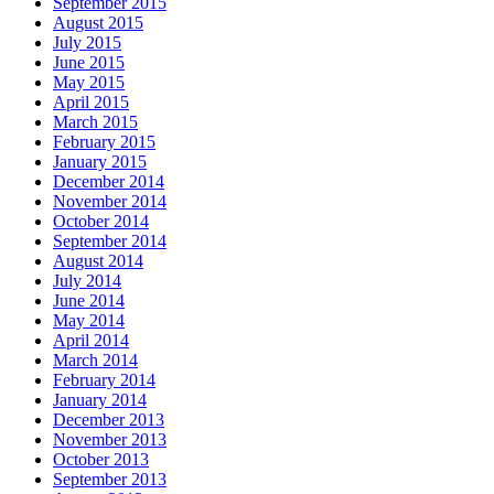
September 2015
August 2015
July 2015
June 2015
May 2015
April 2015
March 2015
February 2015
January 2015
December 2014
November 2014
October 2014
September 2014
August 2014
July 2014
June 2014
May 2014
April 2014
March 2014
February 2014
January 2014
December 2013
November 2013
October 2013
September 2013