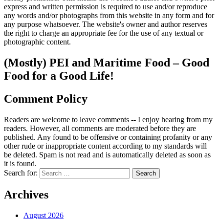
express and written permission is required to use and/or reproduce
any words and/or photographs from this website in any form and for
any purpose whatsoever. The website's owner and author reserves
the right to charge an appropriate fee for the use of any textual or
photographic content.
(Mostly) PEI and Maritime Food – Good
Food for a Good Life!
Comment Policy
Readers are welcome to leave comments -- I enjoy hearing from my
readers. However, all comments are moderated before they are
published. Any found to be offensive or containing profanity or any
other rude or inappropriate content according to my standards will
be deleted. Spam is not read and is automatically deleted as soon as
it is found.
Search for:
Archives
August 2026