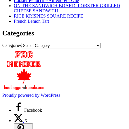
Lobster Fettuccine Alfredo For One
ON THE SANDWICH BOARD: LOBSTER GRILLED
CHEESE SANDWICH
RICE KRISPIES SQUARE RECIPE
French Lemon Tart
Categories
Categories
Proudly powered by WordPress
Facebook
X