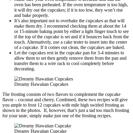
oven has been preheated. If the oven temperature is too high,
it will dry out the cupcakes; if it is too low, they won’t rise
and bake properly.
It’s also important not to overbake the cupcakes as that will
make them dry. I recommend checking them at about the 14
or 15-minute baking point by either a light finger touch to see
if the top of the cupcake is set and if it bounces back from the
touch. Alternatively, use a cake tester to insert into the center
of a cupcake. If it comes out clean, the cupcakes are baked.
Let the cupcakes rest in the cupcake pan for 3-4 minutes to
allow them to set then gently remove them from the pan and
transfer them to a wire rack to cool completely before
decorating.
Dreamy Hawaiian Cupcakes
The frosting consists of two flavors to complement the cupcake
flavor – coconut and cherry. Combined, these two recipes will give
you ample to frost 12 cupcakes with mile high swirled frosting as
shown in the photos. If, however, that’s just a tad too much frosting
for your taste, simply make just one of the frosting recipes.
Dreamy Hawaiian Cupcake