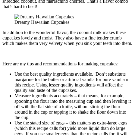
shredded coconut, and maraschino cherries. That’s a flavor combo
that’s hard to beat!
Dreamy Hawaiian Cupcakes
In addition to the wonderful flavor, the coconut milk makes these
cupcakes lovely and moist. They also have a fine tender crumb
which makes them very velvety when you sink your teeth into them.
Here are my tips and recommendations for making cupcakes:
Use the best quality ingredients available. Don’t substitute
margarine for the butter or artificial vanilla for pure vanilla in
this recipe. Using lesser quality ingredients will affect the
quality and taste of the cupcakes.
Measure ingredients accurately – that means, for example,
spooning the flour into the measuring cup and then leveling it
off with the flat side of a knife, without stirring the flour
around in the cup or tapping it to shake the flour down into
the cup.
Use the stated size of eggs – this matters as extra-large eggs
(which this recipe calls for) yield more liquid than do large
eggs. If you use smaller eggs than the recipe calls for, it will