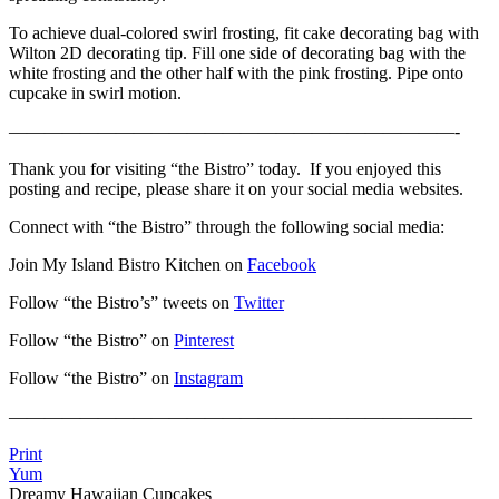
To achieve dual-colored swirl frosting, fit cake decorating bag with
Wilton 2D decorating tip. Fill one side of decorating bag with the
white frosting and the other half with the pink frosting. Pipe onto
cupcake in swirl motion.
—————————————————————————-
Thank you for visiting “the Bistro” today. If you enjoyed this
posting and recipe, please share it on your social media websites.
Connect with “the Bistro” through the following social media:
Join My Island Bistro Kitchen on
Facebook
Follow “the Bistro’s” tweets on
Twitter
Follow “the Bistro” on
Pinterest
Follow “the Bistro” on
Instagram
——————————————————————————
Print
Yum
Dreamy Hawaiian Cupcakes