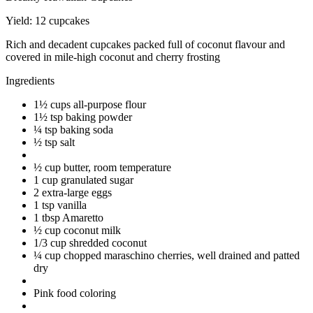
Yield:
12 cupcakes
Rich and decadent cupcakes packed full of coconut flavour and
covered in mile-high coconut and cherry frosting
Ingredients
1½ cups all-purpose flour
1½ tsp baking powder
¼ tsp baking soda
½ tsp salt
½ cup butter, room temperature
1 cup granulated sugar
2 extra-large eggs
1 tsp vanilla
1 tbsp Amaretto
½ cup coconut milk
1/3 cup shredded coconut
¼ cup chopped maraschino cherries, well drained and patted
dry
Pink food coloring