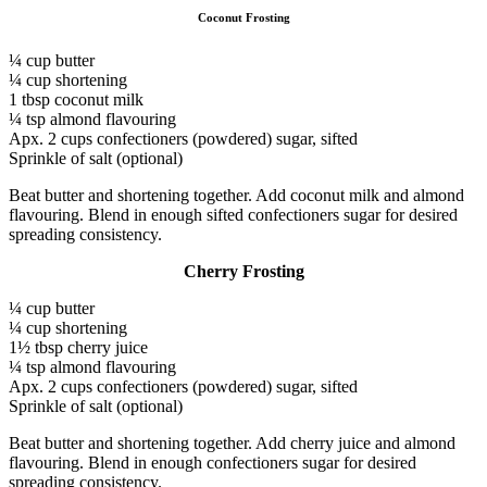
Coconut Frosting
¼ cup butter
¼ cup shortening
1 tbsp coconut milk
¼ tsp almond flavouring
Apx. 2 cups confectioners (powdered) sugar, sifted
Sprinkle of salt (optional)
Beat butter and shortening together. Add coconut milk and almond
flavouring. Blend in enough sifted confectioners sugar for desired
spreading consistency.
Cherry Frosting
¼ cup butter
¼ cup shortening
1½ tbsp cherry juice
¼ tsp almond flavouring
Apx. 2 cups confectioners (powdered) sugar, sifted
Sprinkle of salt (optional)
Beat butter and shortening together. Add cherry juice and almond
flavouring. Blend in enough confectioners sugar for desired
spreading consistency.