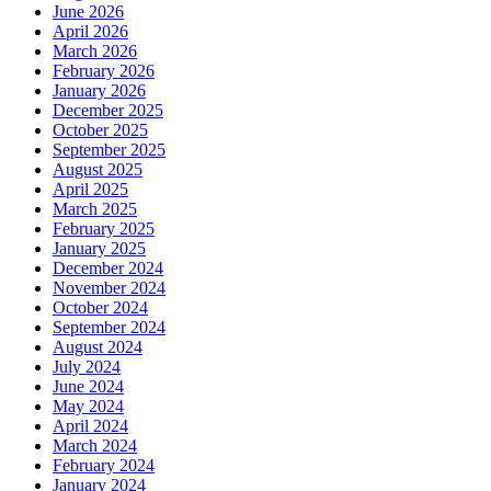
June 2026
April 2026
March 2026
February 2026
January 2026
December 2025
October 2025
September 2025
August 2025
April 2025
March 2025
February 2025
January 2025
December 2024
November 2024
October 2024
September 2024
August 2024
July 2024
June 2024
May 2024
April 2024
March 2024
February 2024
January 2024