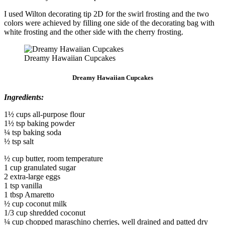
I used Wilton decorating tip 2D for the swirl frosting and the two
colors were achieved by filling one side of the decorating bag with
white frosting and the other side with the cherry frosting.
Dreamy Hawaiian Cupcakes
Dreamy Hawaiian Cupcakes
Ingredients:
1½ cups all-purpose flour
1½ tsp baking powder
¼ tsp baking soda
½ tsp salt
½ cup butter, room temperature
1 cup granulated sugar
2 extra-large eggs
1 tsp vanilla
1 tbsp Amaretto
½ cup coconut milk
1/3 cup shredded coconut
¼ cup chopped maraschino cherries, well drained and patted dry