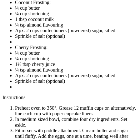
Coconut Frosting:
¼ cup butter
¼ cup shortening
1 tbsp coconut milk
¼ tsp almond flavouring
Apx. 2 cups confectioners (powdered) sugar, sifted
Sprinkle of salt (optional)
Cherry Frosting:
¼ cup butter
¼ cup shortening
1½ tbsp cherry juice
¼ tsp almond flavouring
Apx. 2 cups confectioners (powdered) sugar, sifted
Sprinkle of salt (optional)
Instructions
Preheat oven to 350°. Grease 12 muffin cups or, alternatively,
line each cup with paper cupcake liners.
In medium-sized bowl, combine four dry ingredients. Set
aside.
Fit mixer with paddle attachment. Cream butter and sugar
until fluffy. Add the eggs, one at a time, beating well after