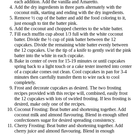
each addition. Add the vanilla and Amaretto.
Add the dry ingredients in three parts alternately with the
coconut milk, starting and ending with the dry ingredients.
Remove ½ cup of the batter and add the food coloring to it,
just enough to tint the batter pink.
Add the coconut and chopped cherries to the white batter.
Fill each muffin cup about 1/3 full with the white coconut
batter. Divide the ½ cup of pink batter between the 12
cupcakes. Divide the remaining white batter evenly between
the 12 cupcakes. Use the tip of a knife to gently swirl the pink
batter into the white in each cupcake.
Bake in center of oven for 15-19 minutes or until cupcakes
spring back to a light touch or a cake tester inserted into center
of a cupcake comes out clean. Cool cupcakes in pan for 3-4
minutes then carefully transfer them to wire rack to cool
completely.
Frost and decorate cupcakes as desired. The two frosting
recipes provided with this recipe will, combined, easily frost
the 12 cupcakes with lots of swirled frosting. If less frosting is
desired, make only one of the recipes.
Coconut Frosting: Beat butter and shortening together. Add
coconut milk and almond flavouring. Blend in enough sifted
confectioners sugar for desired spreading consistency.
Cherry Frosting: Beat butter and shortening together. Add
cherry juice and almond flavouring. Blend in enough