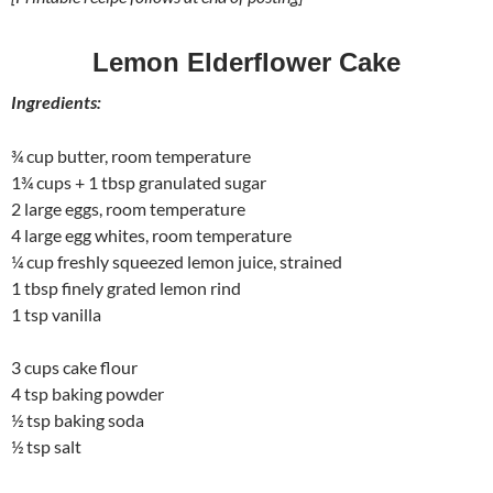
Lemon Elderflower Cake
Ingredients:
¾ cup butter, room temperature
1¾ cups + 1 tbsp granulated sugar
2 large eggs, room temperature
4 large egg whites, room temperature
¼ cup freshly squeezed lemon juice, strained
1 tbsp finely grated lemon rind
1 tsp vanilla
3 cups cake flour
4 tsp baking powder
½ tsp baking soda
½ tsp salt