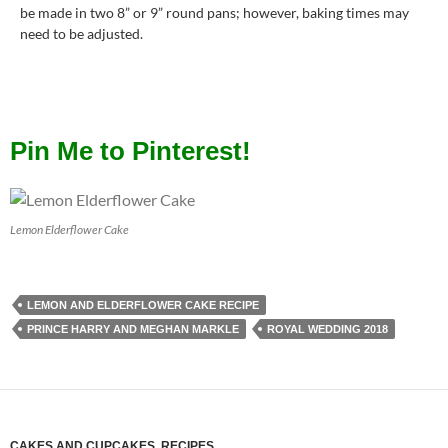
be made in two 8” or 9” round pans; however, baking times may
need to be adjusted.
Pin Me to Pinterest!
Lemon Elderflower Cake
LEMON AND ELDERFLOWER CAKE RECIPE
PRINCE HARRY AND MEGHAN MARKLE
ROYAL WEDDING 2018
CAKES AND CUPCAKES
,
RECIPES