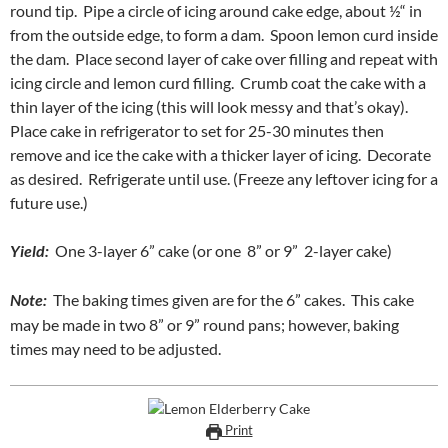
round tip. Pipe a circle of icing around cake edge, about ½“ in
from the outside edge, to form a dam. Spoon lemon curd inside
the dam. Place second layer of cake over filling and repeat with
icing circle and lemon curd filling. Crumb coat the cake with a
thin layer of the icing (this will look messy and that’s okay).
Place cake in refrigerator to set for 25-30 minutes then
remove and ice the cake with a thicker layer of icing. Decorate
as desired. Refrigerate until use. (Freeze any leftover icing for a
future use.)
Yield:
One 3-layer 6” cake (or one 8” or 9” 2-layer cake)
Note:
The baking times given are for the 6” cakes. This cake
may be made in two 8” or 9” round pans; however, baking
times may need to be adjusted.
Print