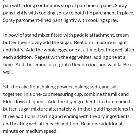
pan with a long continuous strip of parchment paper. Spray
pans lightly with cooking spray to hold the parchment in place.
Spray parchment-lined pans lightly with cooking spray.
In bowl of stand mixer fitted with paddle attachment, cream
butter then slowly add the sugar. Beat until mixture is light
and fluffy. Add the whole eggs, one at a time, beating well after
each addition. Repeat with the egg whites, adding one at a
time. Add the lemon juice, grated lemon rind, and vanilla. Beat
well.
Sift the cake flour, baking powder, baking soda, and salt
together. In a one-cup measuring cup, combine the milk and
Elderflower Liqueur. Add the dry ingredients to the creamed
butter-sugar mixture alternately with the liquid ingredients in
three additions, starting and ending with the dry ingredients,
and beating well after each addition. Beat one additional
minute on medium speed.