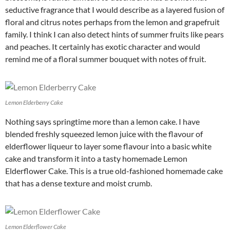
seductive fragrance that I would describe as a layered fusion of
floral and citrus notes perhaps from the lemon and grapefruit
family. I think I can also detect hints of summer fruits like pears
and peaches. It certainly has exotic character and would
remind me of a floral summer bouquet with notes of fruit.
Lemon Elderberry Cake
Nothing says springtime more than a lemon cake. I have
blended freshly squeezed lemon juice with the flavour of
elderflower liqueur to layer some flavour into a basic white
cake and transform it into a tasty homemade Lemon
Elderflower Cake. This is a true old-fashioned homemade cake
that has a dense texture and moist crumb.
Lemon Elderflower Cake