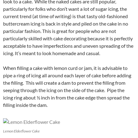
look to a cake. While the naked cakes are still popular,
particularly for folks who don’t want a lot of sugar icing, the
current trend (at time of writing) is that tasty old-fashioned
buttercream icing is back in style and piled on the cake in no
particular fashion. This is great for people who are not
particularly skilled with cake decorating because it is perfectly
acceptable to have imperfections and uneven spreading of the
icing. It’s meant to look homemade and casual.
When filling a cake with lemon curd or jam, it is advisable to
pipe a ring of icing all around each layer of cake before adding
the filling. This will create a dam to prevent the filling from
seeping through the icing on the side of the cake. Pipe the
icing ring about ½ inch in from the cake edge then spread the
filling inside the dam.
Lemon Elderflower Cake