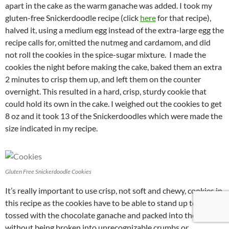
apart in the cake as the warm ganache was added. I took my
gluten-free Snickerdoodle recipe (click
here
for that recipe),
halved it, using a medium egg instead of the extra-large egg the
recipe calls for, omitted the nutmeg and cardamom, and did
not roll the cookies in the spice-sugar mixture. I made the
cookies the night before making the cake, baked them an extra
2 minutes to crisp them up, and left them on the counter
overnight. This resulted in a hard, crisp, sturdy cookie that
could hold its own in the cake. I weighed out the cookies to get
8 oz and it took 13 of the Snickerdoodles which were made the
size indicated in my recipe.
Gluten Free Snickerdoodle Cookies
It’s really important to use crisp, not soft and chewy, cookies in
this recipe as the cookies have to be able to stand up to being
tossed with the chocolate ganache and packed into the pan
without being broken into unrecognizable crumbs or