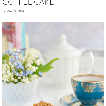
COFFEE CAKE
MAY 31, 2024