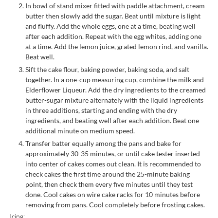
In bowl of stand mixer fitted with paddle attachment, cream
butter then slowly add the sugar. Beat until mixture is light
and fluffy. Add the whole eggs, one at a time, beating well
after each addition. Repeat with the egg whites, adding one
at a time. Add the lemon juice, grated lemon rind, and vanilla.
Beat well.
Sift the cake flour, baking powder, baking soda, and salt
together. In a one-cup measuring cup, combine the milk and
Elderflower Liqueur. Add the dry ingredients to the creamed
butter-sugar mixture alternately with the liquid ingredients
in three additions, starting and ending with the dry
ingredients, and beating well after each addition. Beat one
additional minute on medium speed.
Transfer batter equally among the pans and bake for
approximately 30-35 minutes, or until cake tester inserted
into center of cakes comes out clean. It is recommended to
check cakes the first time around the 25-minute baking
point, then check them every five minutes until they test
done. Cool cakes on wire cake racks for 10 minutes before
removing from pans. Cool completely before frosting cakes.
Icing: