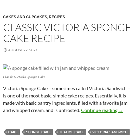
CAKES AND CUPCAKES
,
RECIPES
CLASSIC VICTORIA SPONGE
CAKE RECIPE
AUGUST 22, 2021
Classic Victoria Sponge Cake
Victoria Sponge Cake – sometimes called Victoria Sandwich –
is one of the most basic, simple cake recipes. Essentially, it is
made with basic pantry ingredients, filled with a favorite jam
Classic 
and whipped cream, and is unfrosted.
Continue reading
→
CAKE
SPONGE CAKE
TEATIME CAKE
VICTORIA SANDWICH