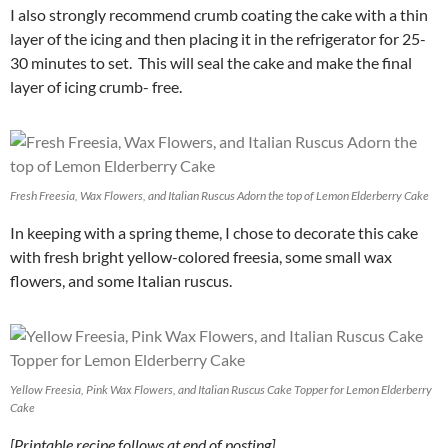
I also strongly recommend crumb coating the cake with a thin
layer of the icing and then placing it in the refrigerator for 25-
30 minutes to set. This will seal the cake and make the final
layer of icing crumb- free.
Fresh Freesia, Wax Flowers, and Italian Ruscus Adorn the top of Lemon Elderberry Cake
In keeping with a spring theme, I chose to decorate this cake
with fresh bright yellow-colored freesia, some small wax
flowers, and some Italian ruscus.
Yellow Freesia, Pink Wax Flowers, and Italian Ruscus Cake Topper for Lemon Elderberry
Cake
[Printable recipe follows at end of posting]