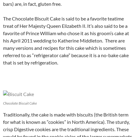
bars) are, in fact, gluten free.
The Chocolate Biscuit Cake is said to be a favorite teatime
treat of Her Majesty Queen Elizabeth II. It’s also said to be a
favorite of Prince William who chose it as his groom’s cake at
his April 2011 wedding to Katherine Middleton. There are
many versions and recipes for this cake which is sometimes
referred to as “refrigerator cake” because it is a no-bake cake
that is set by refrigeration.
Chocolate Biscuit Cake
Traditionally, the cake is made with biscuits (the British term
for what is known as “cookies” in North America). The sturdy,
crisp Digestive cookies are the traditional ingredients. These
would be found in the cookie aisles of the larger supermarkets,