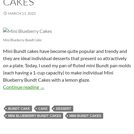
CAKES
MARCH 13, 2022
Mini Blueberry Bundt Cake
Mini Bundt cakes have become quite popular and trendy and
they are ideal individual desserts that present so attractively
on a plate. Today, I used my pan of fluted mini Bundt pan molds
(each having a 1-cup capacity) to make individual Mini
Blueberry Bundt Cakes with a lemon glaze.
Mini Blueberry Bundt Cakes
Continue reading
→
BUNDT CAKE
CAKE
DESSERT
MINI BLUEBERRY BUNDT CAKES
MINI BUNDT CAKES