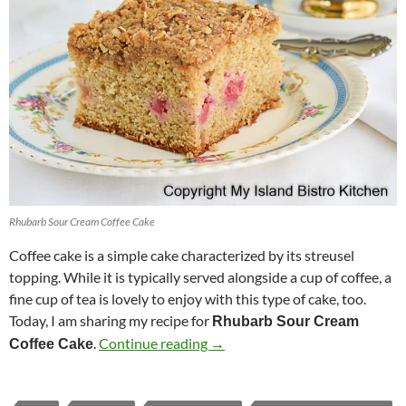
Rhubarb Sour Cream Coffee Cake
Coffee cake is a simple cake characterized by its streusel
topping. While it is typically served alongside a cup of coffee, a
fine cup of tea is lovely to enjoy with this type of cake, too.
Today, I am sharing my recipe for
Rhubarb Sour Cream
Rhubarb Sour Cream Coffee Ca
.
Continue reading
→
Coffee Cake