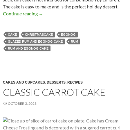
The cake is easy to make and is the perfect holiday dessert.
Rum and Eggnog Cake Recipe
Continue reading
→
CAKE
CHRISTMASCAKE
EGGNOG
GLAZED RUM AND EGGNOG CAKE
RUM
RUM AND EGGNOG CAKE
CAKES AND CUPCAKES
,
DESSERTS
,
RECIPES
CLASSIC CARROT CAKE
OCTOBER 3, 2023