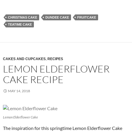
CHRISTMAS CAKE
DUNDEE CAKE
FRUITCAKE
TEATIME CAKE
CAKES AND CUPCAKES
,
RECIPES
LEMON ELDERFLOWER
CAKE RECIPE
MAY 14, 2018
Lemon Elderflower Cake
The inspiration for this springtime Lemon Elderflower Cake