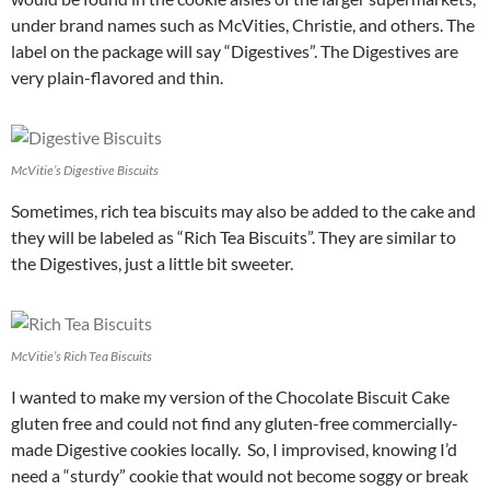
under brand names such as McVities, Christie, and others. The
label on the package will say “Digestives”. The Digestives are
very plain-flavored and thin.
McVitie’s Digestive Biscuits
Sometimes, rich tea biscuits may also be added to the cake and
they will be labeled as “Rich Tea Biscuits”. They are similar to
the Digestives, just a little bit sweeter.
McVitie’s Rich Tea Biscuits
I wanted to make my version of the Chocolate Biscuit Cake
gluten free and could not find any gluten-free commercially-
made Digestive cookies locally. So, I improvised, knowing I’d
need a “sturdy” cookie that would not become soggy or break