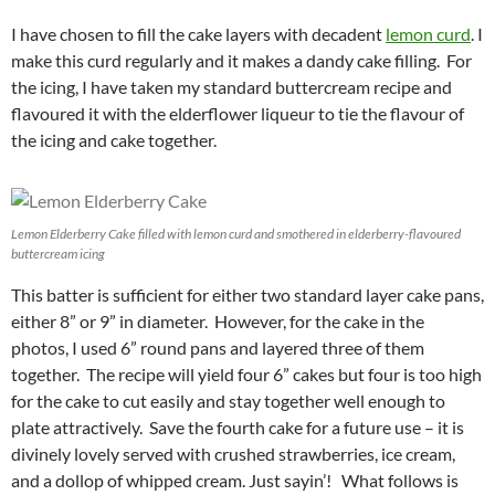
I have chosen to fill the cake layers with decadent
lemon curd
. I
make this curd regularly and it makes a dandy cake filling. For
the icing, I have taken my standard buttercream recipe and
flavoured it with the elderflower liqueur to tie the flavour of
the icing and cake together.
Lemon Elderberry Cake filled with lemon curd and smothered in elderberry-flavoured
buttercream icing
This batter is sufficient for either two standard layer cake pans,
either 8” or 9” in diameter. However, for the cake in the
photos, I used 6” round pans and layered three of them
together. The recipe will yield four 6” cakes but four is too high
for the cake to cut easily and stay together well enough to
plate attractively. Save the fourth cake for a future use – it is
divinely lovely served with crushed strawberries, ice cream,
and a dollop of whipped cream. Just sayin’! What follows is