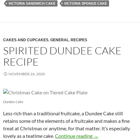
VICTORIA SANDWICH CAKE
VICTORIA SPONGE CAKE
CAKES AND CUPCAKES
,
GENERAL
,
RECIPES
SPIRITED DUNDEE CAKE
RECIPE
NOVEMBER 26, 2020
Dundee Cake
Less rich than a traditional fruitcake, a Dundee Cake still
retains some of the elements of a fruitcake and makes a fine
treat at Christmas or anytime, for that matter. It’s especially
Spirited Dundee Cake
lovely as a teatime cake.
Continue reading
→