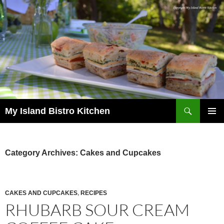
Search
My Island Bistro Kitchen
SKIP
PRIMAR
TO
MENU
CONTENT
Category Archives: Cakes and Cupcakes
CAKES AND CUPCAKES
,
RECIPES
RHUBARB SOUR CREAM