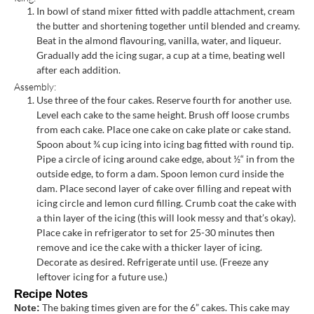
In bowl of stand mixer fitted with paddle attachment, cream
the butter and shortening together until blended and creamy.
Beat in the almond flavouring, vanilla, water, and liqueur.
Gradually add the icing sugar, a cup at a time, beating well
after each addition.
Assembly:
Use three of the four cakes. Reserve fourth for another use.
Level each cake to the same height. Brush off loose crumbs
from each cake. Place one cake on cake plate or cake stand.
Spoon about ¾ cup icing into icing bag fitted with round tip.
Pipe a circle of icing around cake edge, about ½“ in from the
outside edge, to form a dam. Spoon lemon curd inside the
dam. Place second layer of cake over filling and repeat with
icing circle and lemon curd filling. Crumb coat the cake with
a thin layer of the icing (this will look messy and that’s okay).
Place cake in refrigerator to set for 25-30 minutes then
remove and ice the cake with a thicker layer of icing.
Decorate as desired. Refrigerate until use. (Freeze any
leftover icing for a future use.)
Recipe Notes
The baking times given are for the 6” cakes. This cake may
Note: