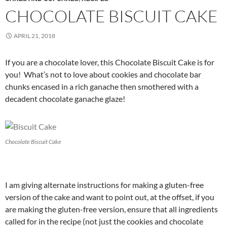
CHOCOLATE BISCUIT CAKE
APRIL 21, 2018
If you are a chocolate lover, this Chocolate Biscuit Cake is for
you! What’s not to love about cookies and chocolate bar
chunks encased in a rich ganache then smothered with a
decadent chocolate ganache glaze!
Chocolate Biscuit Cake
I am giving alternate instructions for making a gluten-free
version of the cake and want to point out, at the offset, if you
are making the gluten-free version, ensure that all ingredients
called for in the recipe (not just the cookies and chocolate