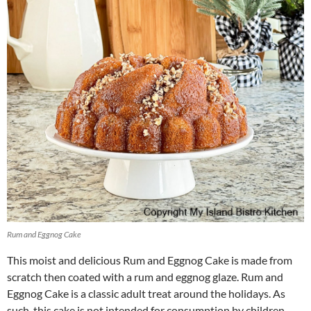
Rum and Eggnog Cake
This moist and delicious Rum and Eggnog Cake is made from
scratch then coated with a rum and eggnog glaze. Rum and
Eggnog Cake is a classic adult treat around the holidays. As
such, this cake is not intended for consumption by children.