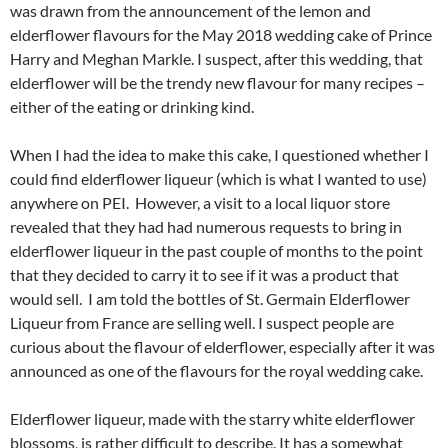
was drawn from the announcement of the lemon and
elderflower flavours for the May 2018 wedding cake of Prince
Harry and Meghan Markle. I suspect, after this wedding, that
elderflower will be the trendy new flavour for many recipes –
either of the eating or drinking kind.
When I had the idea to make this cake, I questioned whether I
could find elderflower liqueur (which is what I wanted to use)
anywhere on PEI. However, a visit to a local liquor store
revealed that they had had numerous requests to bring in
elderflower liqueur in the past couple of months to the point
that they decided to carry it to see if it was a product that
would sell. I am told the bottles of St. Germain Elderflower
Liqueur from France are selling well. I suspect people are
curious about the flavour of elderflower, especially after it was
announced as one of the flavours for the royal wedding cake.
Elderflower liqueur, made with the starry white elderflower
blossoms, is rather difficult to describe. It has a somewhat