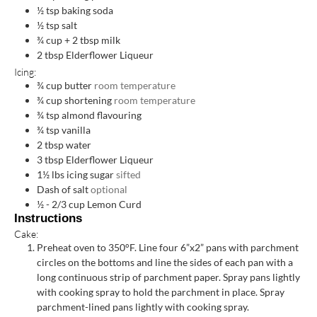
½
tsp
baking soda
½
tsp
salt
¾
cup
+ 2 tbsp milk
2
tbsp
Elderflower Liqueur
Icing:
¾
cup
butter
room temperature
¾
cup
shortening
room temperature
¾
tsp
almond flavouring
¾
tsp
vanilla
2
tbsp
water
3
tbsp
Elderflower Liqueur
1½
lbs
icing sugar
sifted
Dash of salt
optional
½ - 2/3
cup
Lemon Curd
Instructions
Cake:
Preheat oven to 350°F. Line four 6”x2” pans with parchment
circles on the bottoms and line the sides of each pan with a
long continuous strip of parchment paper. Spray pans lightly
with cooking spray to hold the parchment in place. Spray
parchment-lined pans lightly with cooking spray.