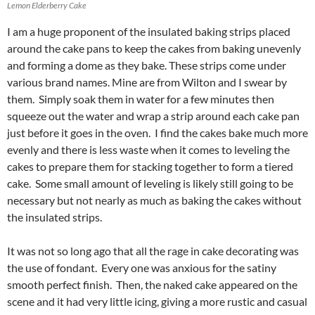
Lemon Elderberry Cake
I am a huge proponent of the insulated baking strips placed
around the cake pans to keep the cakes from baking unevenly
and forming a dome as they bake. These strips come under
various brand names. Mine are from Wilton and I swear by
them. Simply soak them in water for a few minutes then
squeeze out the water and wrap a strip around each cake pan
just before it goes in the oven. I find the cakes bake much more
evenly and there is less waste when it comes to leveling the
cakes to prepare them for stacking together to form a tiered
cake. Some small amount of leveling is likely still going to be
necessary but not nearly as much as baking the cakes without
the insulated strips.
It was not so long ago that all the rage in cake decorating was
the use of fondant. Every one was anxious for the satiny
smooth perfect finish. Then, the naked cake appeared on the
scene and it had very little icing, giving a more rustic and casual