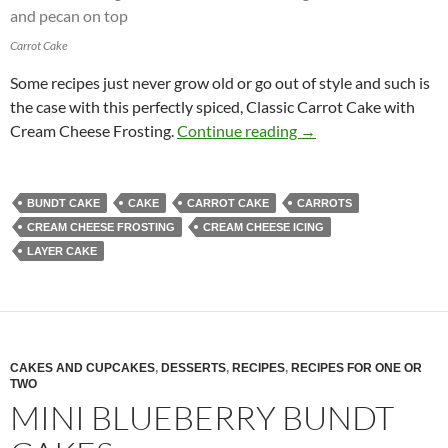
Carrot Cake
Some recipes just never grow old or go out of style and such is
the case with this perfectly spiced, Classic Carrot Cake with
Classic Carrot Cake
Cream Cheese Frosting.
Continue reading
→
BUNDT CAKE
CAKE
CARROT CAKE
CARROTS
CREAM CHEESE FROSTING
CREAM CHEESE ICING
LAYER CAKE
CAKES AND CUPCAKES
,
DESSERTS
,
RECIPES
,
RECIPES FOR ONE OR
TWO
MINI BLUEBERRY BUNDT