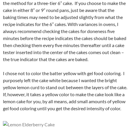
the method for a three-tier 6” cake. If you choose to make the
cake in either 8” or 9” round pans, just be aware that the
baking times may need to be adjusted slightly from what the
recipe indicates for the 6” cakes. With variances in ovens, I
always recommend checking the cakes for doneness five
minutes before the recipe indicates the cakes should be baked
then checking them every five minutes thereafter until a cake
tester inserted into the center of the cakes comes out clean –
the true indicator that the cakes are baked.
I chose not to color the batter yellow with gel food coloring. I
purposely left the cake white because I wanted the bright
yellow lemon curd to stand out between the layers of the cake.
If, however, it takes a yellow color to make the cake look like a
lemon cake for you, by all means, add small amounts of yellow
gel food coloring until you get the desired intensity of color.