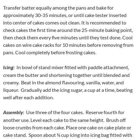
Transfer batter equally among the pans and bake for
approximately 30-35 minutes, or until cake tester inserted
into center of cakes comes out clean. It is recommended to
check cakes the first time around the 25-minute baking point,
then check them every five minutes until they test done. Cool
cakes on wire cake racks for 10 minutes before removing from
pans. Cool completely before frosting cakes.
Icing:
In bowl of stand mixer fitted with paddle attachment,
cream the butter and shortening together until blended and
creamy. Beat in the almond flavouring, vanilla, water, and
liqueur. Gradually add the icing sugar, a cup at a time, beating
well after each addition.
Assembly:
Use three of the four cakes. Reserve fourth for
another use. Level each cake to the same height. Brush off
loose crumbs from each cake. Place one cake on cake plate or
cake stand. Spoon about ¾ cup icing into icing bag fitted with