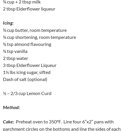
¾ cup + 2 tbsp milk
2 tbsp Elderflower liqueur
Icing:
¾ cup butter, room temperature
¾ cup shortening, room temperature
¾ tsp almond flavouring
¾ tsp vanilla
2 tbsp water
3 tbsp Elderflower Liqueur
1½ lbs icing sugar, sifted
Dash of salt (optional)
½ – 2/3 cup Lemon Curd
Method:
Cake:
Preheat oven to 350°F. Line four 6”x2” pans with
parchment circles on the bottoms and line the sides of each