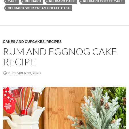
CAKE
RHUBARB
RHUBARB CAKE
RHUBARB COFFEE CAKE
RHUBARB SOUR CREAM COFFEE CAKE
CAKES AND CUPCAKES
,
RECIPES
RUM AND EGGNOG CAKE
RECIPE
DECEMBER 13, 2023