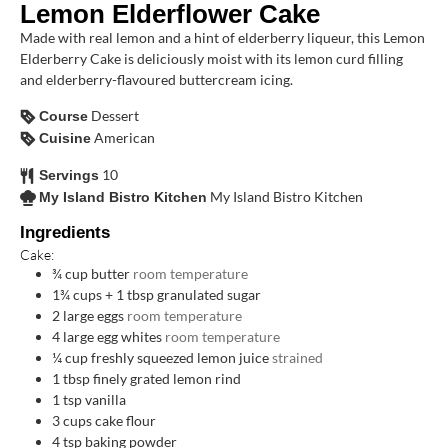
Lemon Elderflower Cake
Made with real lemon and a hint of elderberry liqueur, this Lemon
Elderberry Cake is deliciously moist with its lemon curd filling
and elderberry-flavoured buttercream icing.
Dessert
Course
American
Cuisine
10
Servings
My Island Bistro Kitchen
My Island Bistro Kitchen
Ingredients
Cake:
¾
cup
butter
room temperature
1¾
cups
+ 1 tbsp granulated sugar
2
large eggs
room temperature
4
large egg whites
room temperature
¼
cup
freshly squeezed lemon juice
strained
1
tbsp
finely grated lemon rind
1
tsp
vanilla
3
cups
cake flour
4
tsp
baking powder